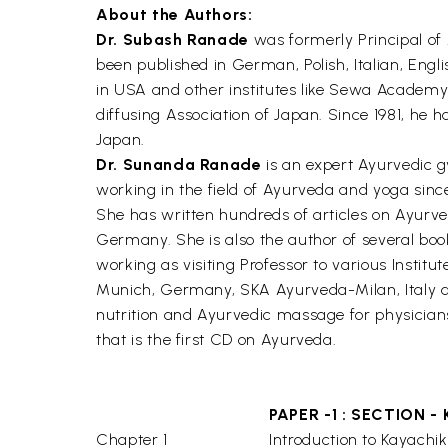
About the Authors:
Dr. Subash Ranade
was formerly Principal of
been published in German, Polish, Italian, Engl
in USA and other institutes like Sewa Academy
diffusing Association of Japan. Since 1981, he
Japan.
Dr. Sunanda Ranade
is an expert Ayurvedic gy
working in the field of Ayurveda and yoga since
She has written hundreds of articles on Ayurve
Germany. She is also the author of several boo
working as visiting Professor to various Insti
Munich, Germany, SKA Ayurveda-Milan, Italy a
nutrition and Ayurvedic massage for physician
that is the first CD on Ayurveda.
PAPER -1 : SECTION - 
Chapter 1
Introduction to Kayachik