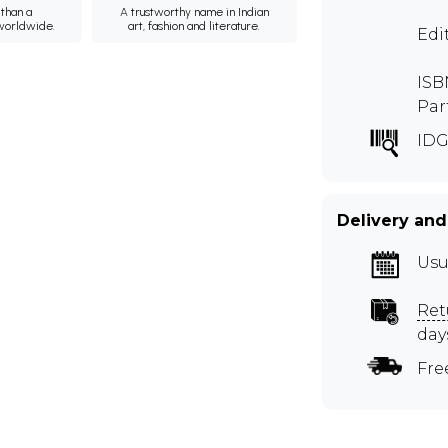
than a
A trustworthy name in Indian
 worldwide.
art, fashion and literature.
Edi
ISB
Par
ID
Delivery and
Usu
Ret
day
Fre