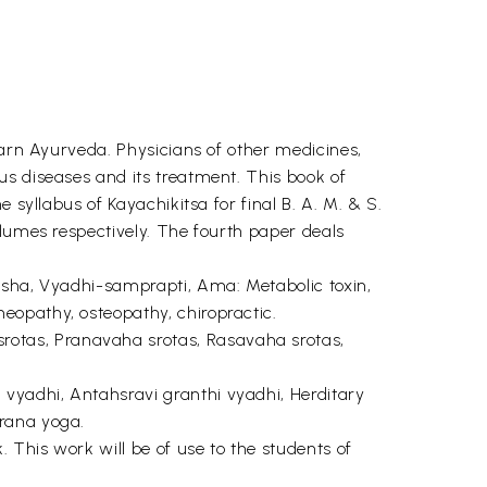
earn Ayurveda. Physicians of other medicines,
us diseases and its treatment. This book of
 syllabus of Kayachikitsa for final B. A. M. & S.
olumes respectively. The fourth paper deals
dosha, Vyadhi-samprapti, Ama: Metabolic toxin,
eopathy, osteopathy, chiropractic.
rotas, Pranavaha srotas, Rasavaha srotas,
 vyadhi, Antahsravi granthi vyadhi, Herditary
arana yoga.
This work will be of use to the students of