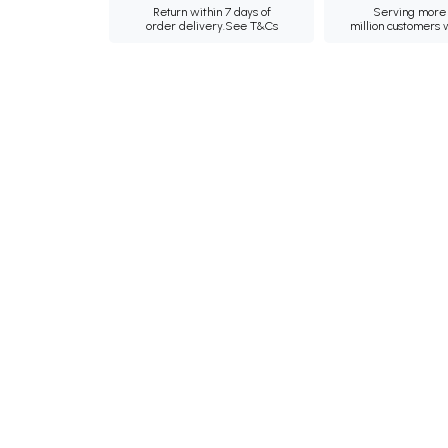
Return within 7 days of
Serving more 
order delivery.
See T&Cs
million customers