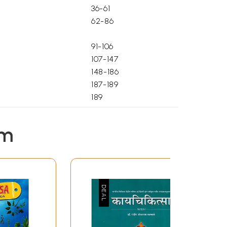
36-61
62-86
91-106
107-147
148-186
187-189
189
190
191
em
196
3-93
94-188
189-211
212-280
281-319