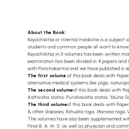
About the Book:
Kayachikitsa or internal medicine is a subject 
students and common people all want to know mo
Kayachikitsa in 3 volumes has been written more 
examination has been divided in 4 papers and t
with Panchakarma and we have published a sep
The first volume
of this book deals with Pape
alternative medical systems like yoga, naturop
The second volume
of this book deals with 
Asthivaha srotas, Purishavaha srotas, Yauna
The third volume
of this book deals with Pape
& other diseases, Kshudra roga, Manasa roga, 
The volumes have also been supplemented with A
Final B. A. M. S. as well as physician and comm