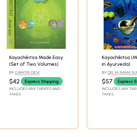
er Metabolism system)
 Nutritional system)
eta System)
e reproductive System)
cretory System)
H
iseases
Kayachikitsa Made Easy
Kayachikitsa (M
(Set of Two Volumes)
in Ayurveda)
BY
GAYATRI DEVI
BY
DR. M. RAMA S
RAO
$42
$57
Express Shipping
Express S
INCLUDES ANY TARIFFS AND
INCLUDES ANY TAR
TAXES
TAXES
eparations