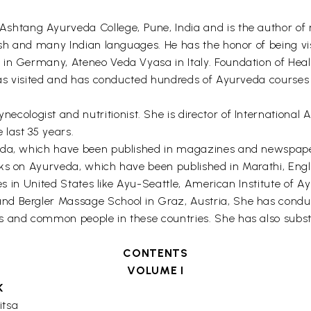
 Ashtang Ayurveda College, Pune, India and is the author o
ish and many Indian languages. He has the honor of being visi
 in Germany, Ateneo Veda Vyasa in Italy. Foundation of Heal
 has visited and has conducted hundreds of Ayurveda courses
necologist and nutritionist. She is director of Internationa
 last 35 years.
da, which have been published in magazines and newspapers 
ks on Ayurveda, which have been published in Marathi, Engli
tutes in United States like Ayu-Seattle, American Institute 
nd Bergler Massage School in Graz, Austria, She has cond
s and common people in these countries. She has also subs
CONTENTS
VOLUME I
K
itsa