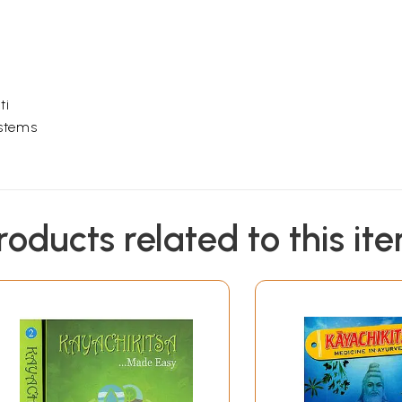
H
ti
ystems
roducts related to this it
VOLUME II
 K
tive System)
ary System)
ratory system)
mopoetic System)