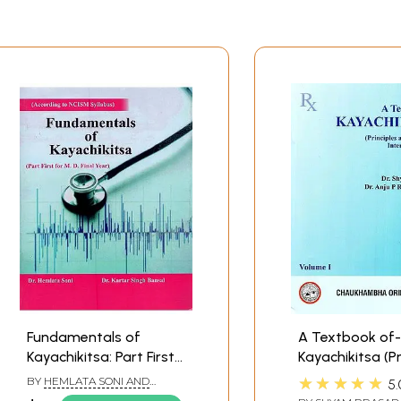
s
VOLUME III
K
iseases
 KH
 KH
Fundamentals of
A Textbook of-
Kayachikitsa: Part First
Kayachikitsa (Pr
for M.D. Final Year
and Practice of
★★★★★
BY
HEMLATA SONI AND
5.
According to NCISM
Medicine)
KARTAR SINGH BANSAL
 Yoga