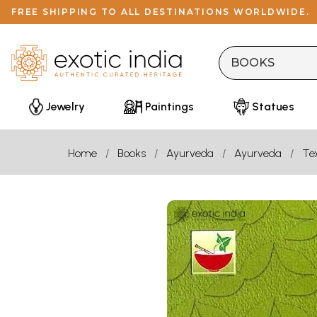
FREE SHIPPING TO ALL DESTINATIONS WORLDWIDE.
Jewelry
Paintings
Statues
Home
Books
Ayurveda
Ayurveda
Te