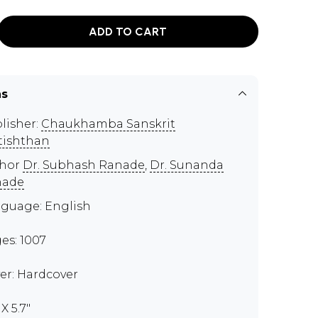
ADD TO CART
ns
lisher:
Chaukhamba Sanskrit
tishthan
thor
Dr. Subhash Ranade
,
Dr. Sunanda
nade
guage: English
es: 1007
er: Hardcover
 X 5.7"