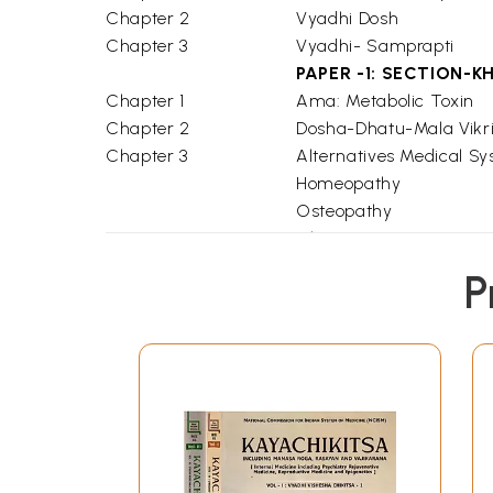
Chapter 2
Vyadhi Dosh
Chapter 3
Vyadhi- Samprapti
PAPER -1: SECTION-K
Chapter 1
Ama: Metabolic Toxin
Chapter 2
Dosha-Dhatu-Mala Vikri
Chapter 3
Alternatives Medical S
Homeopathy
Osteopathy
Chiropractic
Glossary
P
Bibliography
PAPER -2 : SECTION -
Chapter 1
Jwara (Fever)
Chapter 2
Annacaha Srotas (Diges
Chapter 3
Mutravaha Srotas (Urin
Chapter 4
Pranavha Srotas (Respi
Chapter 5
Raktavaha Srotas (Hae