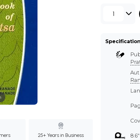
1
Specificatio
Pub
Pra
Au
Ra
Lan
m
Pag
Cov
mers
25+ Years in Business
8.6"