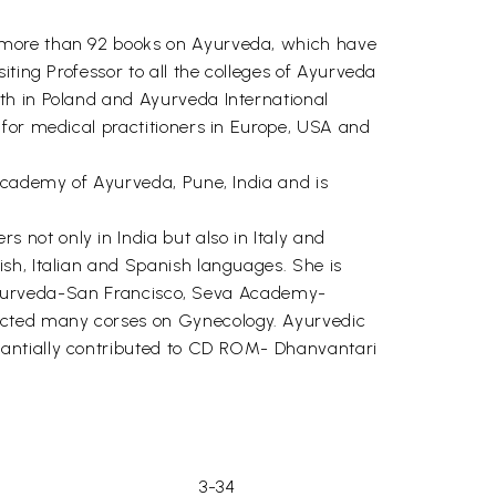
f more than 92 books on Ayurveda, which have
ting Professor to all the colleges of Ayurveda
th in Poland and Ayurveda International
 for medical practitioners in Europe, USA and
l Academy of Ayurveda, Pune, India and is
not only in India but also in Italy and
sh, Italian and Spanish languages. She is
of Ayurveda-San Francisco, Seva Academy-
ucted many corses on Gynecology. Ayurvedic
tantially contributed to CD ROM- Dhanvantari
3-34