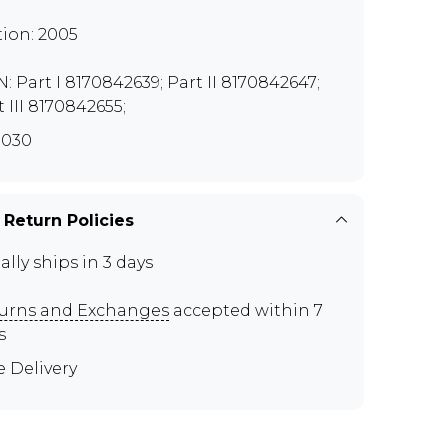
tion: 2005
N: Part I 8170842639; Part II 8170842647;
t III 8170842655;
G030
 Return Policies
ally ships in 3 days
urns and Exchanges
accepted within 7
s
e Delivery