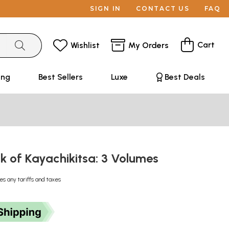
SIGN IN
CONTACT US
FAQ
Cart
Wishlist
My Orders
ing
Best Sellers
Luxe
Best Deals
k of Kayachikitsa: 3 Volumes
es any tariffs and taxes