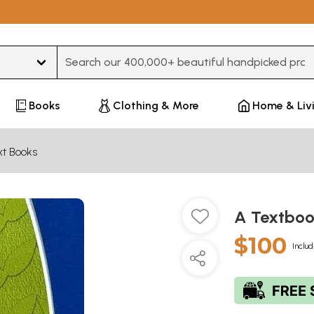
Type 3 or more characters for results.
Books
Clothing & More
Home & Liv
xt Books
A Textboo
$100
Includ