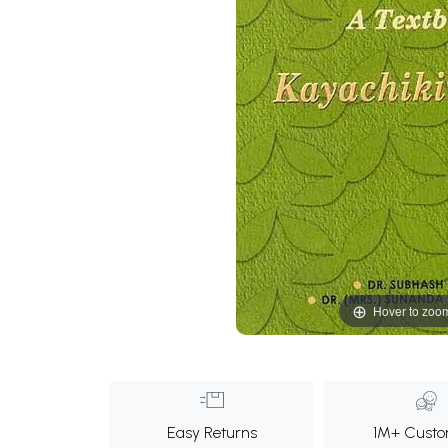
Hover to zoo
Easy Returns
1M+ Custo