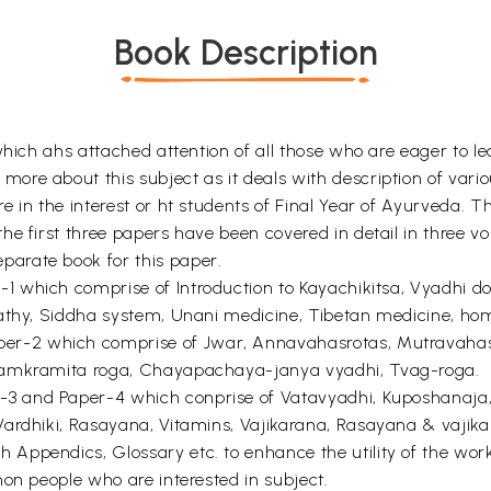
Book Description
which ahs attached attention of all those who are eager to l
re about this subject as it deals with description of vario
in the interest or ht students of Final Year of Ayurveda. The
he first three papers have been covered in detail in three v
arate book for this paper.
r-1 which comprise of Introduction to Kayachikitsa, Vyadhi 
athy, Siddha system, Unani medicine, Tibetan medicine, hom
Paper-2 which comprise of Jwar, Annavahasrotas, Mutravahas
 Samkramita roga, Chayapachaya-janya vyadhi, Tvag-roga.
r-3 and Paper-4 which conprise of Vatavyadhi, Kuposhanaja,
Vardhiki, Rasayana, Vitamins, Vajikarana, Rasayana & vajik
ppendics, Glossary etc. to enhance the utility of the work. 
on people who are interested in subject.