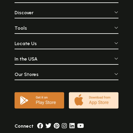
Discover
Tools
Locate Us
In the USA
Our Stores
Connect