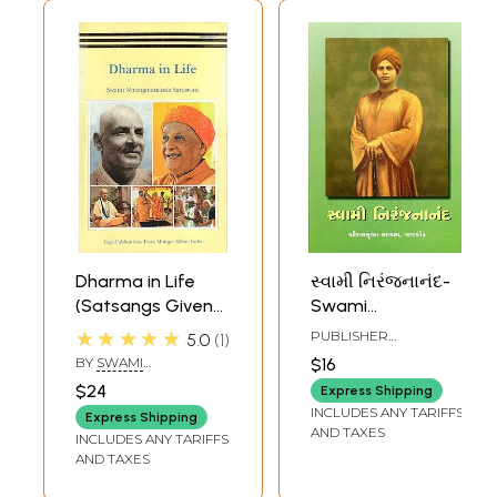
Dharma in Life
સ્વામી નિરંજનાનંદ-
(Satsangs Given
Swami
by Swami
Niranjanananda
★★★★★
PUBLISHER
5.0
1
Niranjanananda
(Gujarati)
RAMAKRISHNA MATH
BY
SWAMI
$16
Saraswati during
NIRANJANANANDA
$24
Express Shipping
SARASWATI
Lakshmi-Narayana
INCLUDES ANY TARIFFS
Express Shipping
Mahayajna)
AND TAXES
INCLUDES ANY TARIFFS
AND TAXES