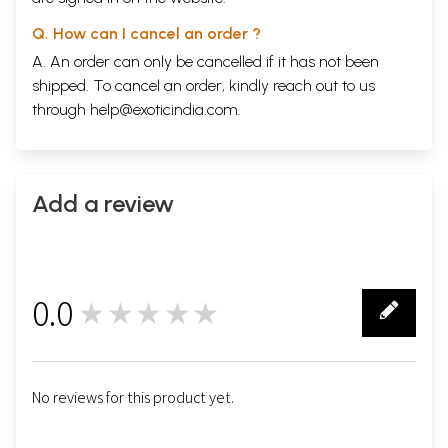
Q. How can I cancel an order ?
A. An order can only be cancelled if it has not been
shipped. To cancel an order, kindly reach out to us
through
help@exoticindia.com
.
Add a review
0.0
★★★★★
0
No reviews for this product yet.