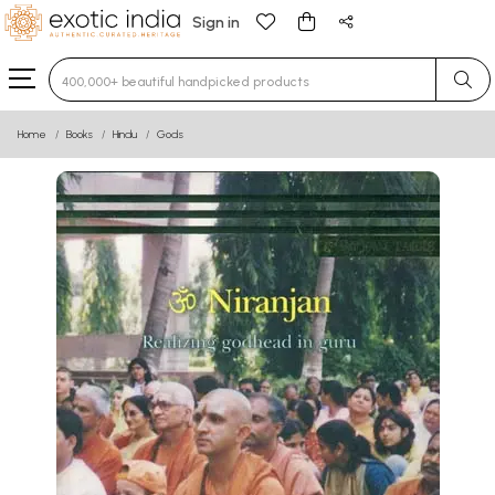
Sign in
Type 3 or more characters for results.
Home
Books
Hindu
Gods