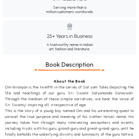
Serving more than a
million customers worldwide.
25+ Years in Business
A trustworthy name in Indian
art, fashion and literature.
Book Description
About the Book
Om Niranjan is the twelfth in the series of Sat yam Tales depicting the
life and teachings of our guru, Sri Swami Satyananda Saraswati.
Through the medium of these simple narratives, we hear the voice of
Sri Swamiji inspiring all, irrespective of age.
This is the story of a young boy named Om and his unrelenting quest to
unravel the true purpose and meaning of his (rather terse) name. His
journey takes him through many interesting encounters and events,
including trysts with his guru, grand-guru and great-grand-guru, until he
finally beholds the underlying divinity and luminosity of the guru tattwa.