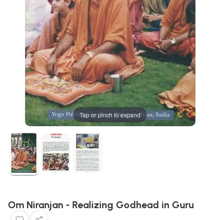
Tap or pinch to expand
Om Niranjan - Realizing Godhead in Guru