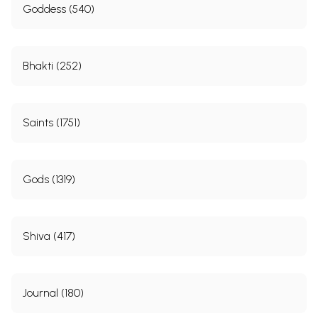
Goddess (540)
Bhakti (252)
Saints (1751)
Gods (1319)
Shiva (417)
Journal (180)