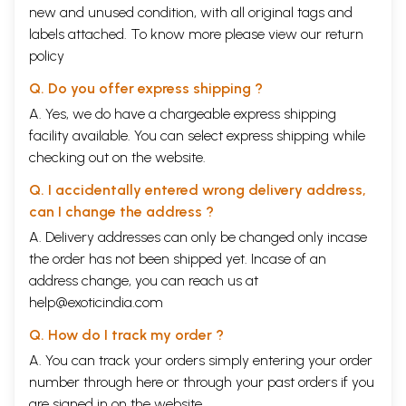
new and unused condition, with all original tags and
labels attached. To know more please view our
return
policy
Q. Do you offer express shipping ?
A. Yes, we do have a chargeable express shipping
facility available. You can select express shipping while
checking out on the website.
Q. I accidentally entered wrong delivery address,
can I change the address ?
A. Delivery addresses can only be changed only incase
the order has not been shipped yet. Incase of an
address change, you can reach us at
help@exoticindia.com
Q. How do I track my order ?
A. You can track your orders simply entering your order
number through
here
or through your
past orders
if you
are signed in on the website.