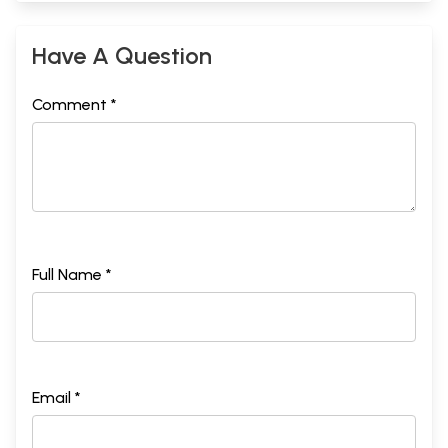
Have A Question
Comment *
Full Name *
Email *