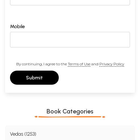
Mobile
By continuing, I agree to the
Terms of Use
and
Privacy Policy
Submit
Book Categories
Vedas (1253)