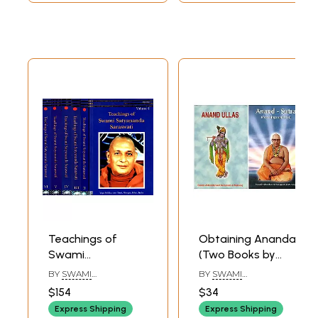
Teachings of
Obtaining Ananda
Swami
(Two Books by
Satyananda
Swami
BY
SWAMI
BY
SWAMI
Saraswati (Set of
Akhandananda
SATYANANDA
AKHANDANANDA
$154
$34
SARASWATI
SARASWATI
6 Volumes: 1 to VI)
Saraswati)
Express Shipping
Express Shipping