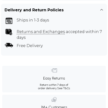
Delivery and Return Policies
Ships in 1-3 days
Returns and Exchanges
accepted within 7
days
Free Delivery
Easy Returns
Return within 7 days of
order delivery.
See T&Cs
1M+ Customers