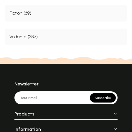
Fiction (69)
Vedanta (387)
Newsletter
Subscribe
Products
Information