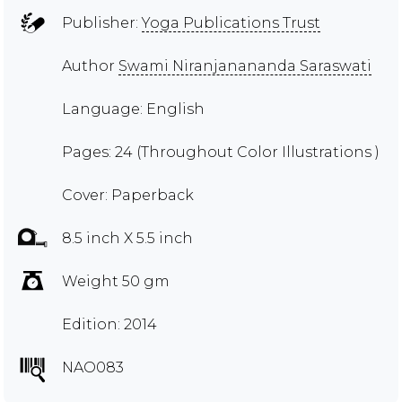
Publisher:
Yoga Publications Trust
Author
Swami Niranjanananda Saraswati
Language: English
Pages: 24 (Throughout Color Illustrations )
Cover: Paperback
8.5 inch X 5.5 inch
Weight 50 gm
Edition: 2014
NAO083