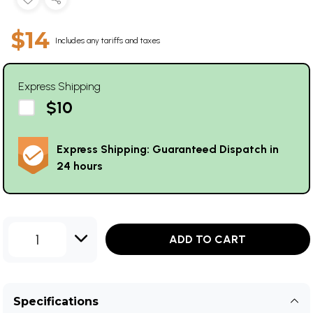
$14
Includes any tariffs and taxes
Express Shipping
$10
Express Shipping: Guaranteed Dispatch in
24 hours
1
ADD TO CART
Specifications