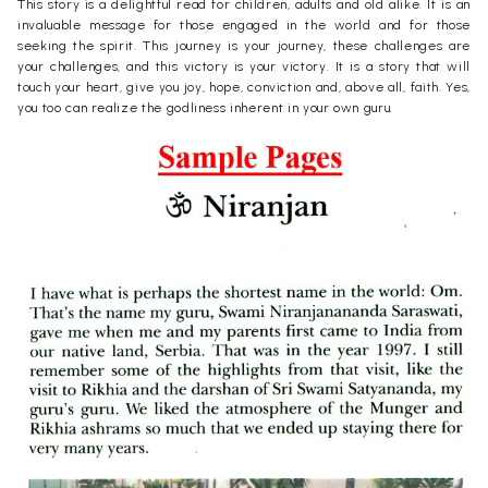
This story is a delightful read for children, adults and old alike. It is an
invaluable message for those engaged in the world and for those
seeking the spirit. This journey is your journey, these challenges are
your challenges, and this victory is your victory. It is a story that will
touch your heart, give you joy, hope, conviction and, above all, faith. Yes,
you too can realize the godliness inherent in your own guru.