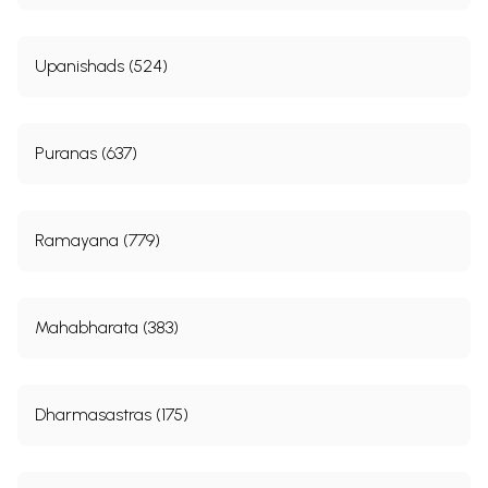
Upanishads (524)
Puranas (637)
Ramayana (779)
Mahabharata (383)
Dharmasastras (175)