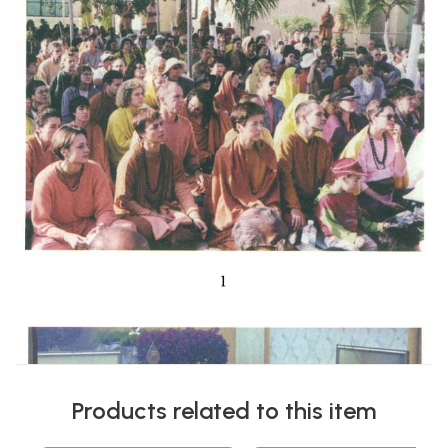
Products related to this item