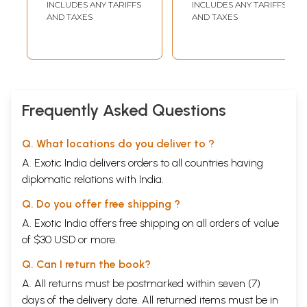
INCLUDES ANY TARIFFS
INCLUDES ANY TARIFFS
AND TAXES
AND TAXES
Frequently Asked Questions
Q. What locations do you deliver to ?
A. Exotic India delivers orders to all countries having
diplomatic relations with India.
Q. Do you offer free shipping ?
A. Exotic India offers free shipping on all orders of value
of $30 USD or more.
Q. Can I return the book?
A. All returns must be postmarked within seven (7)
days of the delivery date. All returned items must be in