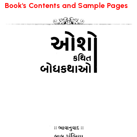
Book's Contents and Sample Pages