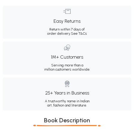
Easy Returns
Return within 7 days of
order delivery.
See T&Cs
1M+ Customers
Serving more than a
million customers worldwide.
25+ Years in Business
A trustworthy name in Indian
art, fashion and literature.
Book Description