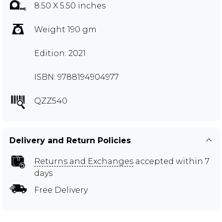
8.50 X 5.50 inches
Weight 190 gm
Edition: 2021
ISBN: 9788194904977
QZZ540
Delivery and Return Policies
Returns and Exchanges
accepted within 7
days
Free Delivery