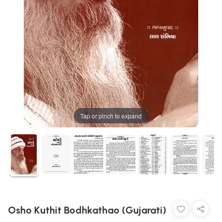
Tap or pinch to expand
Osho Kuthit Bodhkathao (Gujarati)