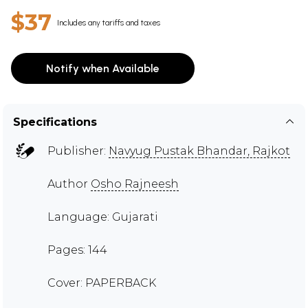
$37
Includes any tariffs and taxes
Notify when Available
Specifications
Publisher:
Navyug Pustak Bhandar, Rajkot
Author
Osho Rajneesh
Language: Gujarati
Pages: 144
Cover: PAPERBACK