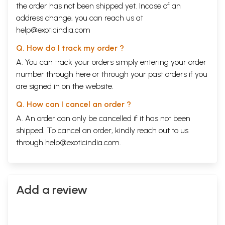
the order has not been shipped yet. Incase of an
address change, you can reach us at
help@exoticindia.com
Q. How do I track my order ?
A. You can track your orders simply entering your order
number through
here
or through your
past orders
if you
are signed in on the website.
Q. How can I cancel an order ?
A. An order can only be cancelled if it has not been
shipped. To cancel an order, kindly reach out to us
through
help@exoticindia.com
.
Add a review