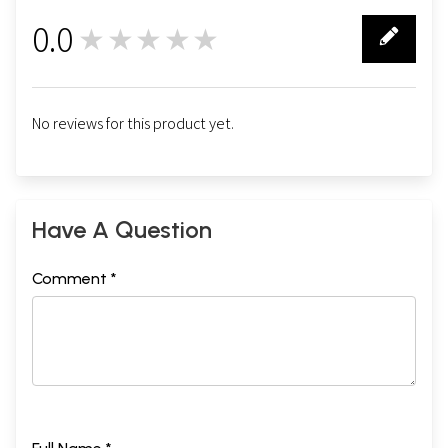
0.0
★★★★★
0
No reviews for this product yet.
Have A Question
Comment *