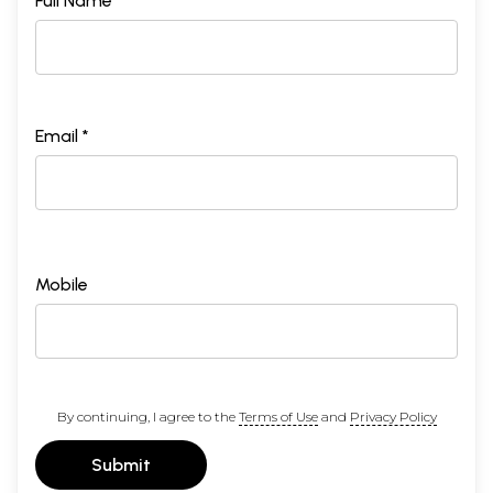
Full Name *
Email *
Mobile
By continuing, I agree to the
Terms of Use
and
Privacy Policy
Submit