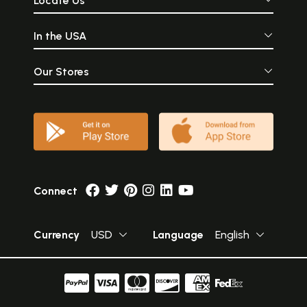
Locate Us
In the USA
Our Stores
Connect
Currency
USD
Language
English