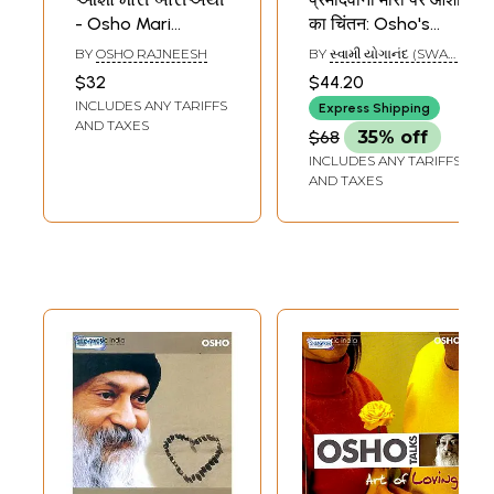
- Osho Mari
का चिंतन: Osho's
Bariethi (Gujarati)
Contemplation on
BY
OSHO RAJNEESH
BY
સ્વામી યોગાનંદ (SWAMI
Mira
YOGANAND)
$32
$44.20
INCLUDES ANY TARIFFS
Express Shipping
AND TAXES
$68
35% off
INCLUDES ANY TARIFFS
AND TAXES