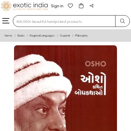
Sign in
Type 3 or more characters for results.
Home
Books
Regional Languages
Gujarati
Philosophy