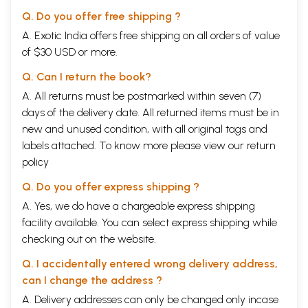
Q. Do you offer free shipping ?
A. Exotic India offers free shipping on all orders of value
of $30 USD or more.
Q. Can I return the book?
A. All returns must be postmarked within seven (7)
days of the delivery date. All returned items must be in
new and unused condition, with all original tags and
labels attached. To know more please view our
return
policy
Q. Do you offer express shipping ?
A. Yes, we do have a chargeable express shipping
facility available. You can select express shipping while
checking out on the website.
Q. I accidentally entered wrong delivery address,
can I change the address ?
A. Delivery addresses can only be changed only incase