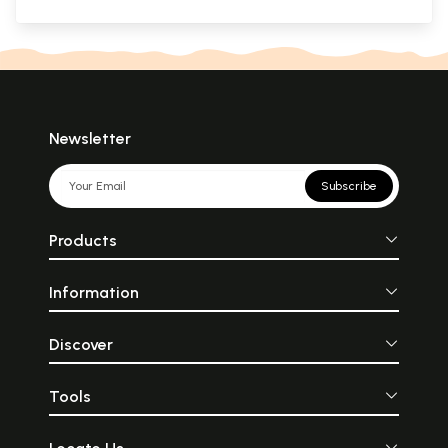
Newsletter
Subscribe
Products
Information
Discover
Tools