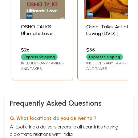
OSHO TALKS:
Osho: Talks: Art of
Ultimate Love
Loving (DVD) |
(DVD) | Osho
Osho Shemaroo
Shemaroo
Entertainment Pvt.
$26
$35
Entertainment Ltd.
Ltd (2008) Approx.
Express Shipping
Express Shipping
(2011)
104 Minutes
INCLUDES ANY TARIFFS
INCLUDES ANY TARIFFS
101 Min. Approx
AND TAXES
AND TAXES
Frequently Asked Questions
Q. What locations do you deliver to ?
A. Exotic India delivers orders to all countries having
diplomatic relations with India.