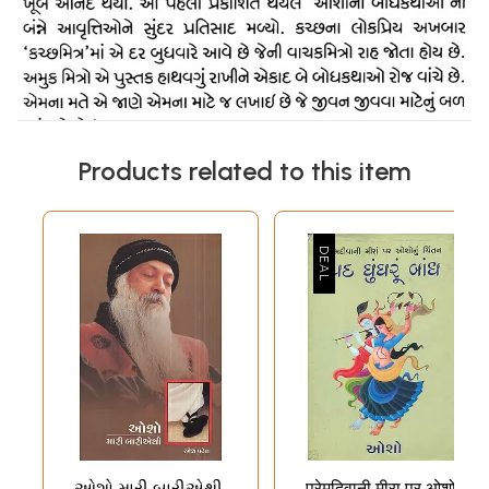
Products related to this item
ઓશો મારી બારીએથી
प्रेमदिवानी मीरा पर ओशो