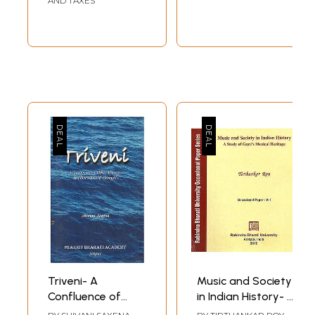
AND TAXES
Triveni- A
Music and Society
Confluence of
in Indian History- A
Music Maestros &
Study of Gaya's