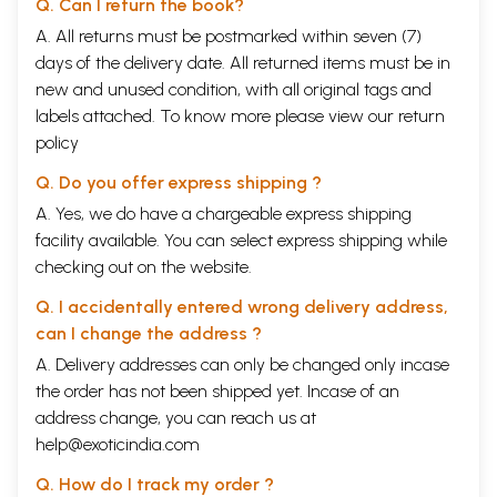
Q. Can I return the book?
A. All returns must be postmarked within seven (7)
days of the delivery date. All returned items must be in
new and unused condition, with all original tags and
labels attached. To know more please view our
return
policy
Q. Do you offer express shipping ?
A. Yes, we do have a chargeable express shipping
facility available. You can select express shipping while
checking out on the website.
Q. I accidentally entered wrong delivery address,
can I change the address ?
A. Delivery addresses can only be changed only incase
the order has not been shipped yet. Incase of an
address change, you can reach us at
help@exoticindia.com
Q. How do I track my order ?