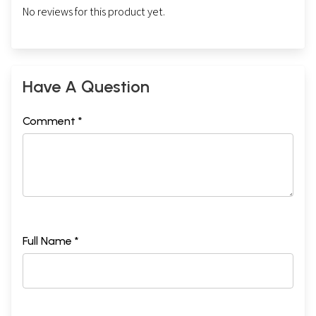
No reviews for this product yet.
Have A Question
Comment *
Full Name *