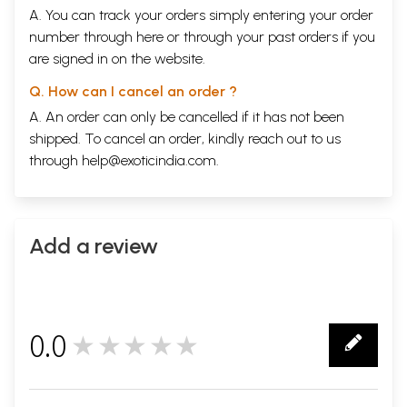
A. You can track your orders simply entering your order
number through
here
or through your
past orders
if you
are signed in on the website.
Q. How can I cancel an order ?
A. An order can only be cancelled if it has not been
shipped. To cancel an order, kindly reach out to us
through
help@exoticindia.com
.
Add a review
0.0
★★★★★
0