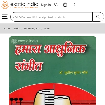
Sign in
Type 3 or more characters for results.
Home
Books
Performing Arts
Music