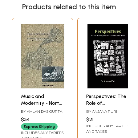
Products related to this item
Music and
Perspectives: The
Modernity - North
Role of
Indian Classical
Contemporary
BY
AMLAN DAS GUPTA
BY
ANJANA PURI
Music in an Age of
Music in Modern
$34
$21
Mechanical
Indian Theatre
INCLUDES ANY TARIFFS
Express Shipping
Reproduction
AND TAXES
INCLUDES ANY TARIFFS