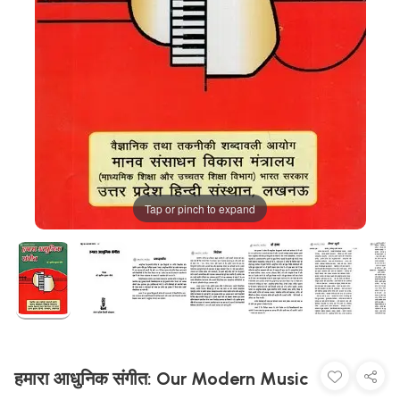
Tap or pinch to expand
हमारा आधुनिक संगीत: Our Modern Music