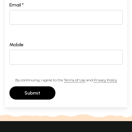
Email *
Mobile
By continuing, I agree to the
Terms of Use
and
Privacy Policy
Submit