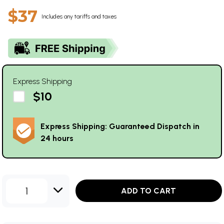
$37
Includes any tariffs and taxes
Express Shipping
$10
Express Shipping: Guaranteed Dispatch in
24 hours
1
ADD TO CART