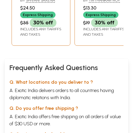
BY
SHIVANI SAXENA
BY
TIRTHANKAR ROY
Their Musical
Musical Heritage
$24.50
$13.30
Thoughts
(Occasional
Express Shipping
Express Shipping
Paper- VIII)
$35
30% off
$19
30% off
INCLUDES ANY TARIFFS
INCLUDES ANY TARIFFS
AND TAXES
AND TAXES
Frequently Asked Questions
Q. What locations do you deliver to ?
A. Exotic India delivers orders to all countries having
diplomatic relations with India.
Q. Do you offer free shipping ?
A. Exotic India offers free shipping on all orders of value
of $30 USD or more.