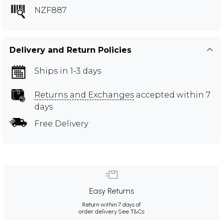
NZF887
Delivery and Return Policies
Ships in 1-3 days
Returns and Exchanges
accepted within 7
days
Free Delivery
Easy Returns
Return within 7 days of
order delivery.
See T&Cs