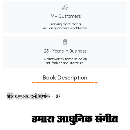
1M+ Customers
Serving more than a
million customers worldwide.
25+ Years in Business
A trustworthy name in Indian
art, fashion and literature.
Book Description