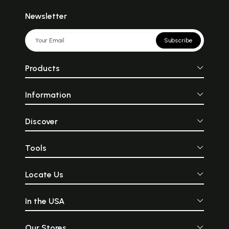
Newsletter
Subscribe
Products
Information
Discover
Tools
Locate Us
In the USA
Our Stores