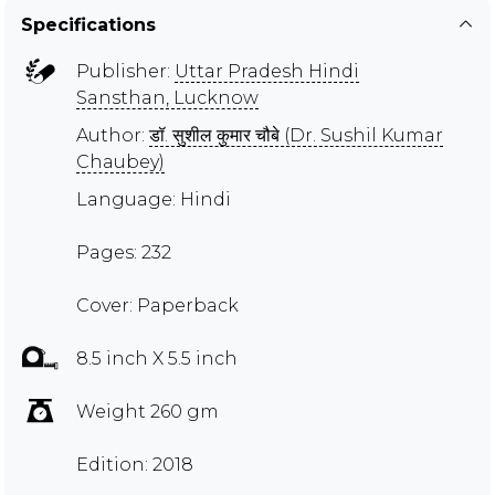
Specifications
Publisher:
Uttar Pradesh Hindi
Sansthan, Lucknow
Author:
डॉ. सुशील कुमार चौबे (Dr. Sushil Kumar
Chaubey)
Language: Hindi
Pages: 232
Cover: Paperback
8.5 inch X 5.5 inch
Weight 260 gm
Edition: 2018