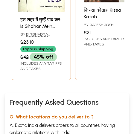
क़िस्सा कोताह: Kissa
Kotah
इस शहर में तुम्हें याद कर:
BY
RAJESH JOSHI
Is Shahar Mein
$21
Tumhen Yaad Kar
BY
BIRBHADRA
INCLUDES ANY TARIFFS
(A Book of poems)
KARKIDHOLI
$23.10
AND TAXES
Express Shipping
$42
45% off
INCLUDES ANY TARIFFS
AND TAXES
Frequently Asked Questions
Q. What locations do you deliver to ?
A. Exotic India delivers orders to all countries having
diplomatic relations with India.