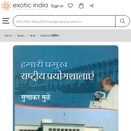
Sign in
Type 3 or more characters for results.
Home
Books
Hindi
Sahitya (साहित्य)