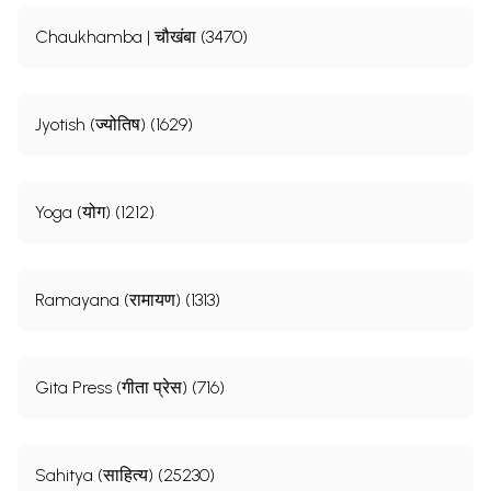
Chaukhamba | चौखंबा (3470)
Jyotish (ज्योतिष) (1629)
Yoga (योग) (1212)
Ramayana (रामायण) (1313)
Gita Press (गीता प्रेस) (716)
Sahitya (साहित्य) (25230)