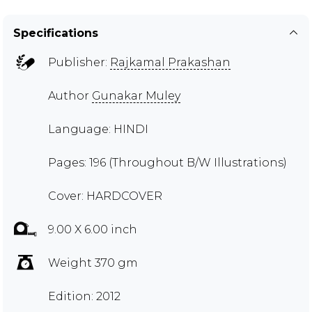
Specifications
Publisher:
Rajkamal Prakashan
Author
Gunakar Muley
Language: HINDI
Pages: 196 (Throughout B/W Illustrations)
Cover: HARDCOVER
9.00 X 6.00 inch
Weight 370 gm
Edition: 2012