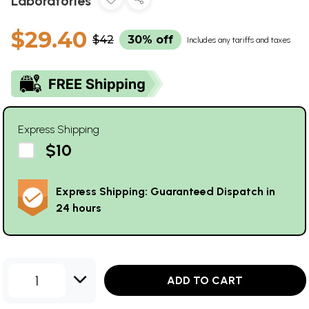
Laboratories
$29.40
$42
30% off
Includes any tariffs and taxes
Express Shipping
$10
Express Shipping: Guaranteed Dispatch in
24 hours
1
ADD TO CART