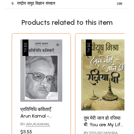
Products related to this item
प्रतिनिधि कविताएँ:
Arun Kamal -
तुम मेरी जान हो रजिया
Representative
BY
ARUN KAMAL
बी: You are My Life
Poems
Rajiya B
$11.55
BY
PIYUSH MISHRA