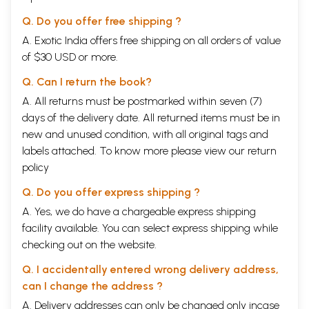
Q. Do you offer free shipping ?
A. Exotic India offers free shipping on all orders of value
of $30 USD or more.
Q. Can I return the book?
A. All returns must be postmarked within seven (7)
days of the delivery date. All returned items must be in
new and unused condition, with all original tags and
labels attached. To know more please view our
return
policy
Q. Do you offer express shipping ?
A. Yes, we do have a chargeable express shipping
facility available. You can select express shipping while
checking out on the website.
Q. I accidentally entered wrong delivery address,
can I change the address ?
A. Delivery addresses can only be changed only incase