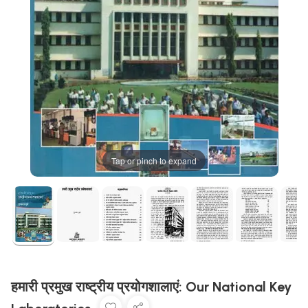
Tap or pinch to expand
हमारी प्रमुख राष्ट्रीय प्रयोगशालाएं: Our National Key