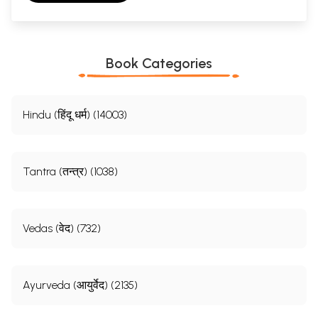
Book Categories
Hindu (हिंदू धर्म) (14003)
Tantra (तन्त्र) (1038)
Vedas (वेद) (732)
Ayurveda (आयुर्वेद) (2135)