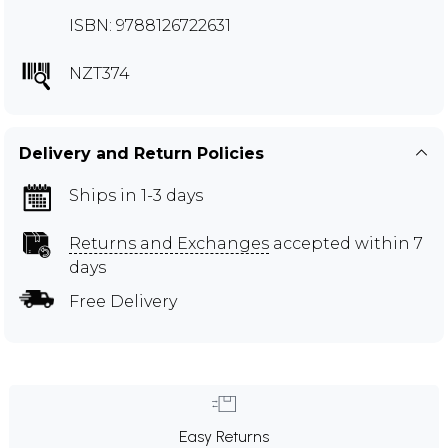
ISBN: 9788126722631
NZT374
Delivery and Return Policies
Ships in 1-3 days
Returns and Exchanges
accepted within 7
days
Free Delivery
Easy Returns