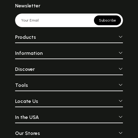
Newsletter
Subscribe
Products
Information
Discover
Tools
Locate Us
In the USA
Our Stores