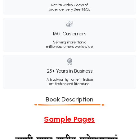
Return within 7 days of
order delivery.
See T&Cs
1M+ Customers
Serving more than a
million customers worldwide.
25+ Years in Business
A trustworthy name in Indian
art, fashion and literature.
Book Description
Sample Pages