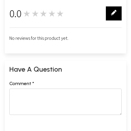
0.0
★★★★★
0
No reviews for this product yet.
Have A Question
Comment *