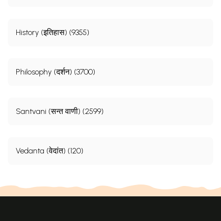
History (इतिहास) (9355)
Philosophy (दर्शन) (3700)
Santvani (सन्त वाणी) (2599)
Vedanta (वेदांत) (120)