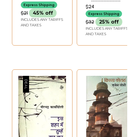
Express Shipping
$24
$21
45% off
Express Shipping
INCLUDES ANY TARIFFS
$32
25% off
AND TAXES
INCLUDES ANY TARIFFS
AND TAXES