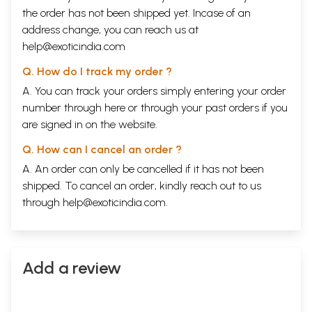
the order has not been shipped yet. Incase of an
address change, you can reach us at
help@exoticindia.com
Q. How do I track my order ?
A. You can track your orders simply entering your order
number through
here
or through your
past orders
if you
are signed in on the website.
Q. How can I cancel an order ?
A. An order can only be cancelled if it has not been
shipped. To cancel an order, kindly reach out to us
through
help@exoticindia.com
.
Add a review