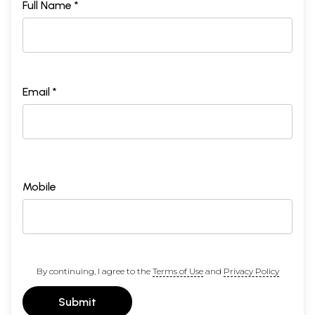
Full Name *
Email *
Mobile
By continuing, I agree to the
Terms of Use
and
Privacy Policy
Submit