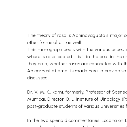
The theory of rasa is Abhinavagupta's major con
other forms of art as well.
This monograph deals with the various aspects 
where is rasa located – is it in the poet in the
they both; whether rasas are connected with th
An earnest attempt is made here to provide sa
discussed.
Dr. V. M. Kulkarni, formerly, Professor of Sasn
Mumbai, Director, B. L. Institute of UIndology (
post-graduate students of various universities f
In the two splendid commentaries, Locana on D