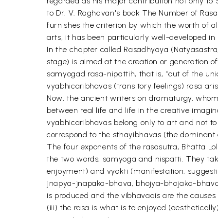
regarded as his major contribution not only to S
to Dr. V. Raghavan's book The Number of Rasas: "
furnishes the criterion by which the worth of al
arts, it has been particularly well-developed in
In the chapter called Rasadhyaya (Natyasastra, 
stage) is aimed at the creation or generation 
samyogad rasa-nipattih, that is, "out of the u
vyabhicaribhavas (transitory feelings) rasa aris
Now, the ancient writers on dramaturgy, whom B
between real life and life in the creative imag
vyabhicaribhavas belong only to art and not to
correspond to the sthayibhavas (the dominant o
The four exponents of the rasasutra, Bhatta Lo
the two words, samyoga and nispatti. They take 
enjoyment) and vyokti (manifestation, sugges
jnapya-jnapaka-bhava, bhojya-bhojaka-bhava a
is produced and the vibhavadis are the causes t
(iii) the rasa is what is to enjoyed (aesthetical