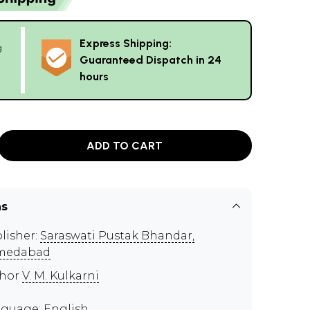
Express Shipping:
g
Guaranteed Dispatch in 24
hours
ADD TO CART
ns
lisher:
Saraswati Pustak Bhandar,
medabad‎
thor
V. M. Kulkarni
guage: English