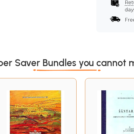
Ret
day
Fre
per Saver Bundles you cannot m