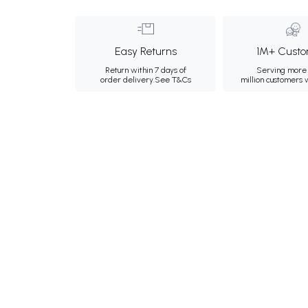
Easy Returns
1M+ Custo
Return within 7 days of
Serving more 
order delivery.
See T&Cs
million customers