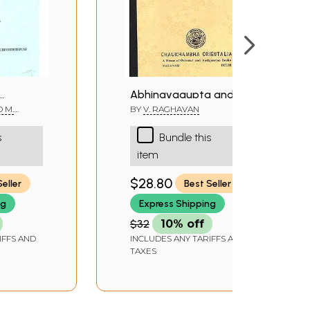
Abhinavagupta and His
’s
Works- Photo Copy (An
D M.
BY
V. RAGHAVAN
Old Book)
s
Bundle this
are
item
$28.80
Seller
Best Seller
ng
Express Shipping
$32
10% off
IFFS AND
INCLUDES ANY TARIFFS AND
TAXES