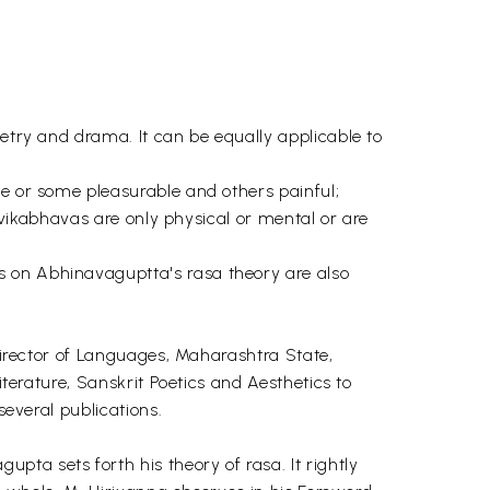
oetry and drama. It can be equally applicable to
le or some pleasurable and others painful;
ttvikabhavas are only physical or mental or are
s on Abhinavaguptta's rasa theory are also
 Director of Languages, Maharashtra State,
iterature, Sanskrit Poetics and Aesthetics to
several publications.
a sets forth his theory of rasa. It rightly