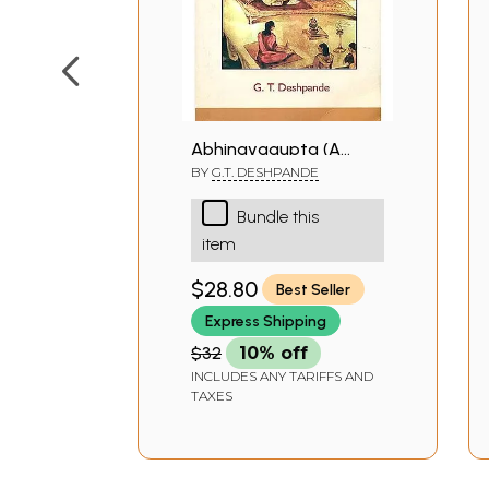
Abhinavagupta (A
Book)
BY
G.T. DESHPANDE
Bundle this
item
$28.80
Best Seller
Express Shipping
$32
10% off
INCLUDES ANY TARIFFS AND
TAXES