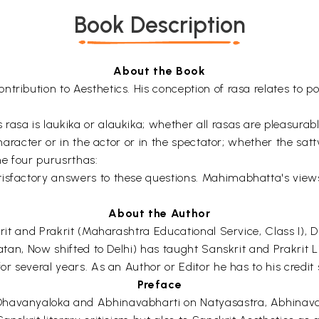
Book Description
About the Book
tribution to Aesthetics. His conception of rasa relates to p
rasa is laukika or alaukika; whether all rasas are pleasurab
 character or in the actor or in the spectator; whether the sa
e four purusrthas:
tisfactory answers to these questions. Mahimabhatta's view
About the Author
skrit and Prakrit (Maharashtra Educational Service, Class I),
Patan, Now shifted to Delhi) has taught Sanskrit and Prakrit L
or several years. As an Author or Editor he has to his credit 
Preface
havanyaloka and Abhinavabharti on Natyasastra, Abhinavagupt