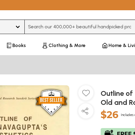
Type 3 or more characters for results.
Books
Clothing & More
Home & Liv
Outline of
Old and R
$26
Includes 