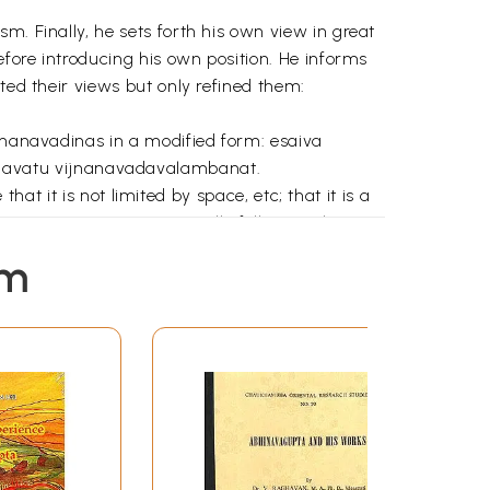
m. Finally, he sets forth his own view in great
efore introducing his own position. He informs
ted their views but only refined them:
ijnanavadinas in a modified form: esaiva
havatu vijnanavadavalambanat.
that it is not limited by space, etc; that it is a
 it is an operation temporally following the
eing interpreted in the light of the doctrine of
em
rlier writers at length in this treatise but
 generation of rasa) and rasasvada (aesthetic
at is the nature of beauty? Whether it is
a rasah – or rasa is altogether different from
e sukhatmaka (pleasurable) and some other
. Whether rasa is laukika (wordly) or alaukika