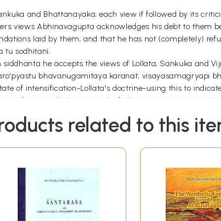
kuka and Bhattanayaka; each view if followed by its criticis
r writers views Abhinavagupta acknowledges his debt to them b
undations laid by them; and that he has not (completely) refu
 tu sodhitani.
own siddhanta he accepts the views of Lollata, Sankuka and V
aro'pyastu bhavanugamitaya karanat; visayasamagryapi b
te of intensification-Lollata's doctrine-using this to indicate 
a production which repeats the feelings – its., "to mean that
t it is a combination of different elements – this conception b
roducts related to this it
pta it was thought unnecessary to deal with the views of ea
vagupta's position in regard to rasa-nispatti (production or
r related matters.
ussed a series of questions relating to beauty and rasa: Wh
tive. Whether the permanent emotion itself is rasa-sthayyev
h. Whether rasa is sukha-duhkhatmaka, i.e, some rasas ar
s are anandarupa (characterised by bliss, perfect happiness)