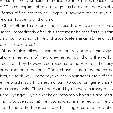
anskrit literary criticism but also to Sanskrit Aesthetics as
The conception of rasa though it is here dealt with chiefly i
l forms of fine art may be judged." Elsewhere too he says: "T
 relation to poetry and drama."
Ch. VI) Bharata declares: 'na hi rasadrte kascid arthah pra
of rasa". Immediately after this statement he sets forth his
nion or combination of the vibhavas (determinants), the an
es or is generated".
harata also follows, invented an entirely new terminology t
ination-in the realm of literature-the real world and the wo
 real life. They, however, correspond to the karanas, the ka
r permanent emotions.) The vibhavasis are therefore called 
llata, Srisankuka, Bhattanayaka and Abhinavagupta differ am
the word nispatti to mean utpatti (production, generation), 
tion) respectively. They understand by the word samyoga, 
nd vyangya-vyanjakabhava between vibhaadis and rasa respe
hat produce rasa; (ii) the rasa is what is inferred and the v
ly); and finally (iv) the rasa is what is suggested and the vi