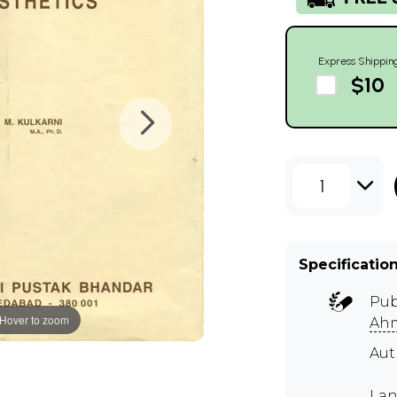
Express Shippin
$10
1
Specificatio
Pub
Hover to zoom
Ah
Au
Lan