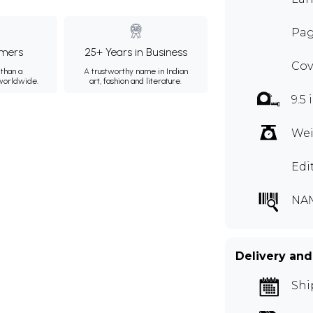
Pag
mers
25+ Years in Business
Cov
than a
A trustworthy name in Indian
 worldwide.
art, fashion and literature.
9.5 
Wei
Edi
NA
Delivery and
Shi