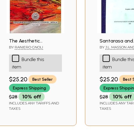
The Aesthetic
Santarasa and
Experience According
Abhinavagupta
BY
RANIERO GNOLI
BY
J.L. MASSON AN
V.PATWARDHAN
to Abhinavagupta:
Philosophy of
Bundle this
Bundle thi
Chowkhamba Sanskrit
Aesthetics (A R
item
item
Studies Vol. LXII
Book)
$25.20
$25.20
Best Seller
Best 
Express Shipping
Express Shippi
$28
10% off
$28
10% off
INCLUDES ANY TARIFFS AND
INCLUDES ANY TAR
TAXES
TAXES