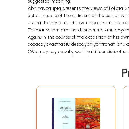
suggested meaning.
Abhinavagupta presents the views of Lollata San
detail. In spite of the criticism of the earlie
us that he has built his own theories on the fo
Tasmat satam atra na dusitani matani tanyeva
Again, in the course of the exposition of his 
copacayavasthastu desadyaniyantranat: anuk
("We may say equally well that it consists of s sta
respoduction-using this word to mean that it is 
feeling." – This is the view of Sanskrit; and tha
P
the Vijnanavadin.)
An view of these statements made by Abhinavagu
briefly refer to them and concentrate on Abhina
enjoyment of rasa), the nature of rasa and othe
Abhinavagupta in the two commentaries has disc
subjective or objective or subjective-cum-objec
the permanent emotion – Sthayivilaksano rasa
duhkhatmaka (painful). Or whether all the rasa