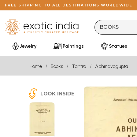
FREE SHIPPING TO ALL DESTINATIONS WORLDWIDE.
Jewelry
Paintings
Statues
Home
Books
Tantra
Abhinavagupta
LOOK INSIDE