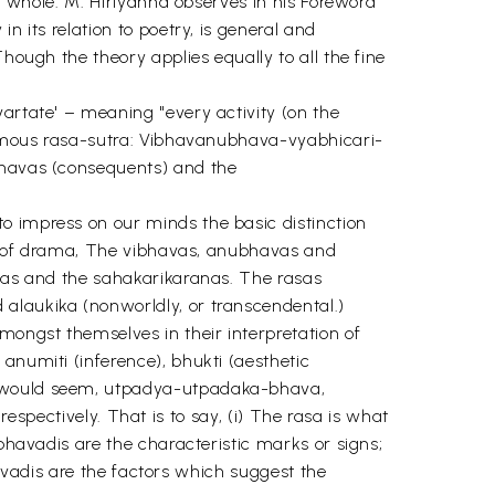
 a whole. M. Hiriyanna observes in his Foreword
n its relation to poetry, is general and
hough the theory applies equally to all the fine
vartate' – meaning "every activity (on the
 famous rasa-sutra: Vibhavanubhava-vyabhicari-
ubhavas (consequents) and the
o impress on our minds the basic distinction
rld of drama, The vibhavas, anubhavas and
ryas and the sahakarikaranas. The rasas
alaukika (nonworldly, or transcendental.)
ongst themselves in their interpretation of
anumiti (inference), bhukti (aesthetic
it would seem, utpadya-utpadaka-bhava,
ctively. That is to say, (i) The rasa is what
ibhavadis are the characteristic marks or signs;
bhavadis are the factors which suggest the