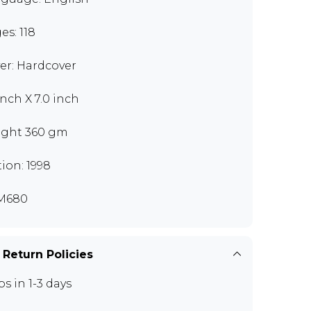
es: 118
er: Hardcover
inch X 7.0 inch
ght 360 gm
tion: 1998
M680
 Return Policies
ps in 1-3 days