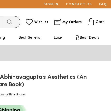
SIGN IN
CONTACT US
FAQ
Cart
Wishlist
My Orders
ing
Best Sellers
Luxe
Best Deals
 Abhinavagupta's Aesthetics (An
are Book)
any tariffs and taxes