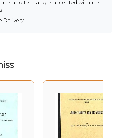
urns and Exchanges
accepted within 7
s
e Delivery
iss