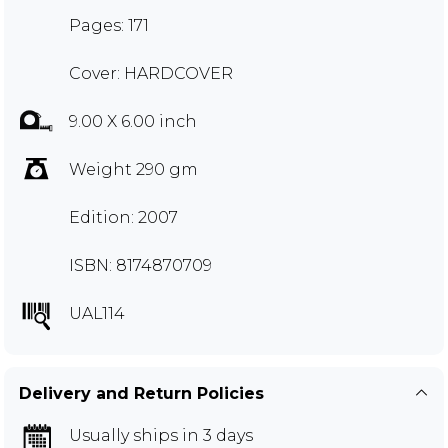
Pages: 171
Cover: HARDCOVER
9.00 X 6.00 inch
Weight 290 gm
Edition: 2007
ISBN: 8174870709
UAL114
Delivery and Return Policies
Usually ships in 3 days