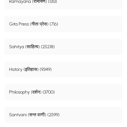
Ramayana (रामायण) (1313)
Gita Press (गीता प्रेस) (716)
Sahitya (साहित्य) (25218)
History (इतिहास) (9349)
Philosophy (दर्शन) (3700)
Santvani (सन्त वाणी) (2599)