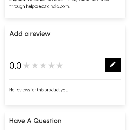
through
help@exoticindia.com
.
Add a review
0.0
★★★★★
0
No reviews for this product yet.
Have A Question