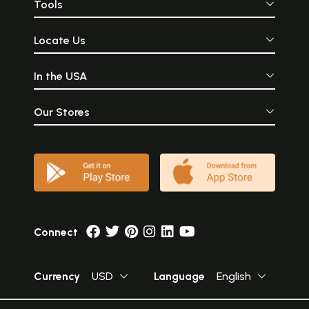
Tools
Locate Us
In the USA
Our Stores
Connect
Currency
USD
Language
English