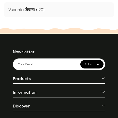
Vedanta (वेदांत) (120)
Newsletter
Subscribe
Products
Information
Discover