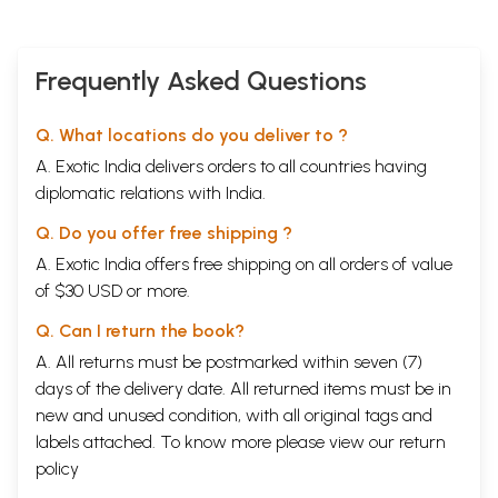
Frequently Asked Questions
Q. What locations do you deliver to ?
A. Exotic India delivers orders to all countries having
diplomatic relations with India.
Q. Do you offer free shipping ?
A. Exotic India offers free shipping on all orders of value
of $30 USD or more.
Q. Can I return the book?
A. All returns must be postmarked within seven (7)
days of the delivery date. All returned items must be in
new and unused condition, with all original tags and
labels attached. To know more please view our
return
policy