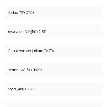
Vedas (वेद) (732)
Ayurveda (आयुर्वेद) (2135)
Chaukhamba | चौखंबा (3470)
Jyotish (ज्योतिष) (1629)
Yoga (योग) (1212)