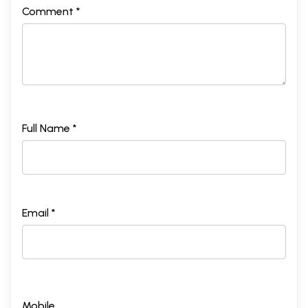
Comment *
Full Name *
Email *
Mobile