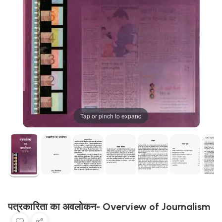
Tap or pinch to expand
पत्रकारिता का अवलोकन- Overview of Journalism