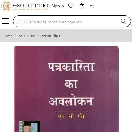
Sign in
Type 3 or more characters for results.
Home
Books
Hindi
Sahitya (साहित्य)