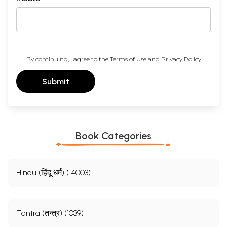
By continuing, I agree to the
Terms of Use
and
Privacy Policy
Submit
Book Categories
Hindu (हिंदू धर्म) (14003)
Tantra (तन्त्र) (1039)