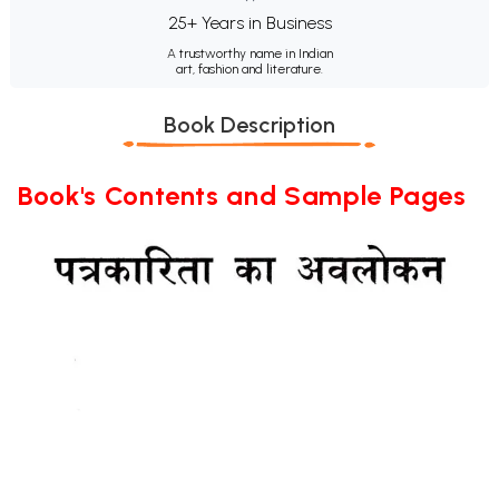
25+ Years in Business
A trustworthy name in Indian
art, fashion and literature.
Book Description
Book's Contents and Sample Pages