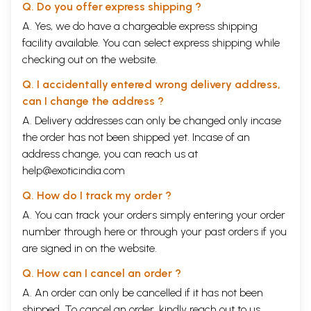
Q. Do you offer express shipping ?
A. Yes, we do have a chargeable express shipping
facility available. You can select express shipping while
checking out on the website.
Q. I accidentally entered wrong delivery address,
can I change the address ?
A. Delivery addresses can only be changed only incase
the order has not been shipped yet. Incase of an
address change, you can reach us at
help@exoticindia.com
Q. How do I track my order ?
A. You can track your orders simply entering your order
number through
here
or through your
past orders
if you
are signed in on the website.
Q. How can I cancel an order ?
A. An order can only be cancelled if it has not been
shipped. To cancel an order, kindly reach out to us