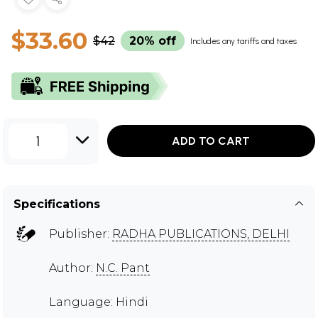
$33.60
$42
20% off
Includes any tariffs and taxes
1
ADD TO CART
Specifications
Publisher:
RADHA PUBLICATIONS, DELHI
Author:
N.C. Pant
Language: Hindi