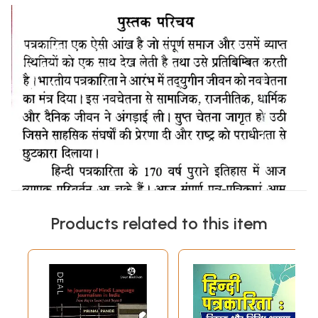
Products related to this item