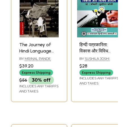
The Journey of
हिन्दी पत्रकारिता:
Hindi Language
विकास और विविध
Journalism in
आयाम- Hindi
BY
MRINAL PANDE
BY
SUSHILA JOSHI
India- From Raj to
Journalism
$39.20
$28
Swaraj and
(Development and
Express Shipping
Express Shipping
Beyond
Diverse
INCLUDES ANY TARIFFS
$56
30% off
Dimensions)
AND TAXES
INCLUDES ANY TARIFFS
AND TAXES