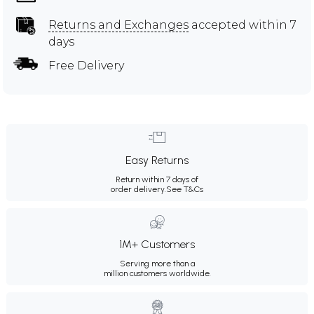
Returns and Exchanges
accepted within 7
days
Free Delivery
Easy Returns
Return within 7 days of
order delivery.
See T&Cs
1M+ Customers
Serving more than a
million customers worldwide.