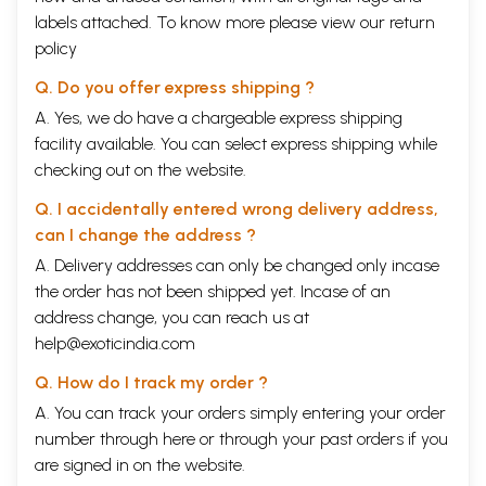
labels attached. To know more please view our
return
policy
Q. Do you offer express shipping ?
A. Yes, we do have a chargeable express shipping
facility available. You can select express shipping while
checking out on the website.
Q. I accidentally entered wrong delivery address,
can I change the address ?
A. Delivery addresses can only be changed only incase
the order has not been shipped yet. Incase of an
address change, you can reach us at
help@exoticindia.com
Q. How do I track my order ?
A. You can track your orders simply entering your order
number through
here
or through your
past orders
if you
are signed in on the website.