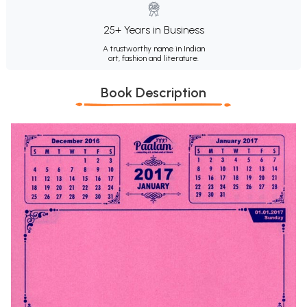
25+ Years in Business
A trustworthy name in Indian
art, fashion and literature.
Book Description