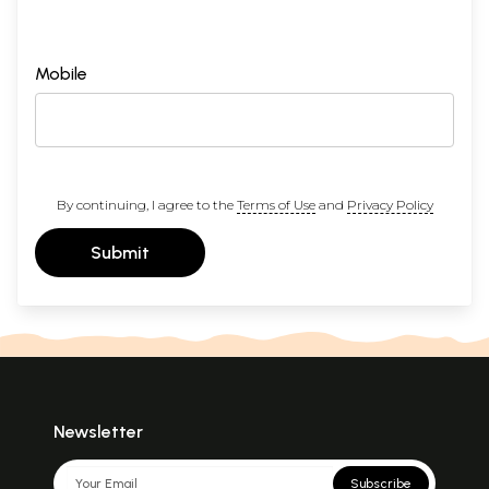
Mobile
By continuing, I agree to the
Terms of Use
and
Privacy Policy
Submit
Newsletter
Subscribe