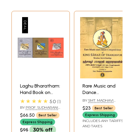
Laghu Bharatham:
Rare Music and
Hand Book on
Dance
Bharatha Natyam
Composition of
★★★★★
BY
SMT. MADHAVI
5.0
1
(Set of 3 Volumes)
King Sahaji of
RAJAGOPALAN
BY
PROF. SUDHARANI
$23
Best Seller
Thanjavur (With
RAGHUPATHY
$66.50
Express Shipping
Best Seller
Notation, Text and
INCLUDES ANY TARIFFS
Express Shipping
Meanings)
AND TAXES
$95
30% off