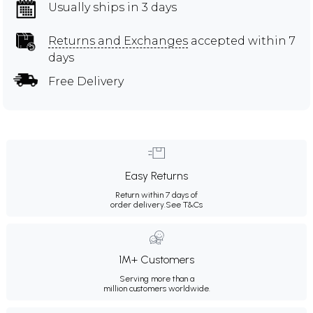
Usually ships in 3 days
Returns and Exchanges
accepted within 7
days
Free Delivery
Easy Returns
Return within 7 days of
order delivery.
See T&Cs
1M+ Customers
Serving more than a
million customers worldwide.