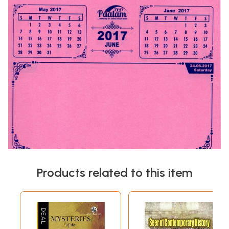
Products related to this item