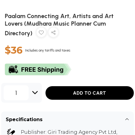
Paalam Connecting Art, Artists and Art
Lovers (Mudhara Music Planner Cum
Directory)
$36
Includes any tariffs and taxes
1
ADD TO CART
Specifications
Publisher:
Giri Trading Agency Pvt Ltd,