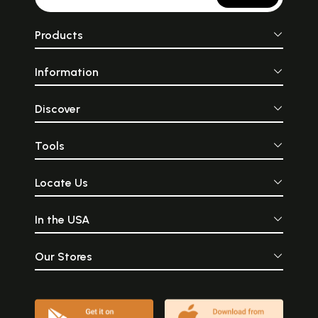
Products
Information
Discover
Tools
Locate Us
In the USA
Our Stores