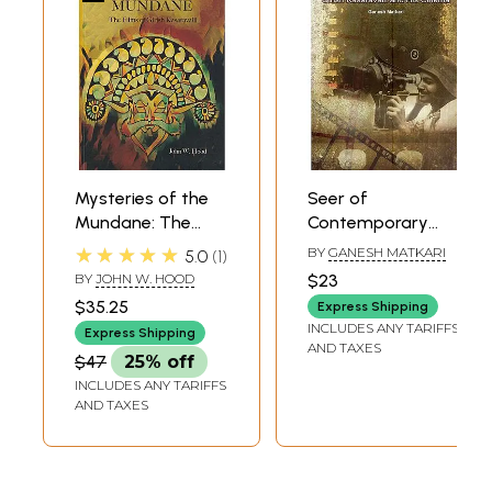
Mysteries of the
Seer of
Mundane: The
Contemporary
Films of Girish
History- Girish
★★★★★
BY
GANESH MATKARI
5.0
1
Kasaravalli
Kasaravalli and His
BY
JOHN W. HOOD
$23
Cinema
$35.25
Express Shipping
INCLUDES ANY TARIFFS
Express Shipping
AND TAXES
$47
25% off
INCLUDES ANY TARIFFS
AND TAXES