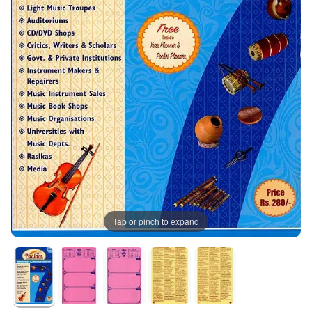
Tap or pinch to expand