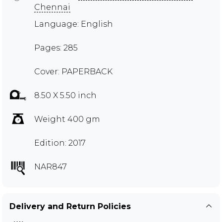
Chennai
Language: English
Pages: 285
Cover: PAPERBACK
8.50 X 5.50 inch
Weight 400 gm
Edition: 2017
NAR847
Delivery and Return Policies