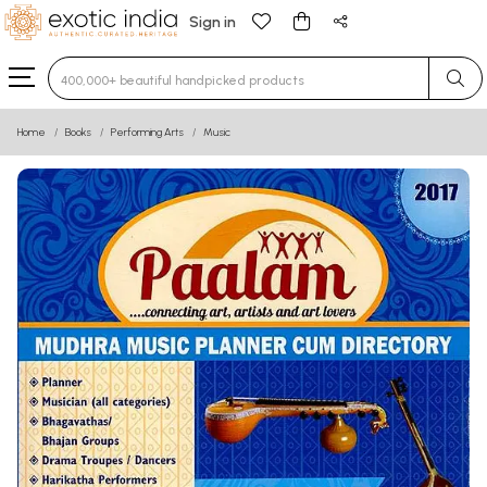
Sign in
Type 3 or more characters for results.
Home
Books
Performing Arts
Music