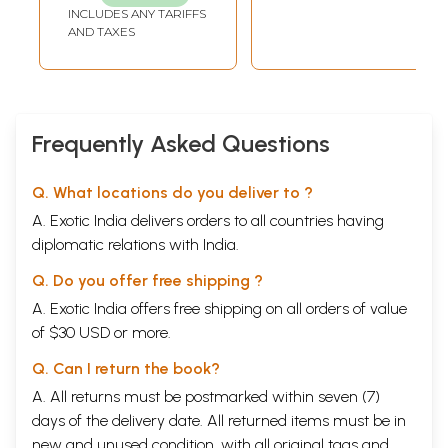
INCLUDES ANY TARIFFS
AND TAXES
Frequently Asked Questions
Q. What locations do you deliver to ?
A. Exotic India delivers orders to all countries having
diplomatic relations with India.
Q. Do you offer free shipping ?
A. Exotic India offers free shipping on all orders of value
of $30 USD or more.
Q. Can I return the book?
A. All returns must be postmarked within seven (7)
days of the delivery date. All returned items must be in
new and unused condition, with all original tags and