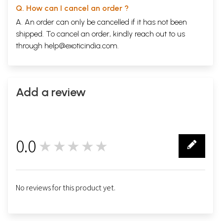
Q. How can I cancel an order ?
A. An order can only be cancelled if it has not been
shipped. To cancel an order, kindly reach out to us
through
help@exoticindia.com
.
Add a review
0.0
★★★★★
0
No reviews for this product yet.