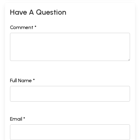
Have A Question
Comment *
Full Name *
Email *