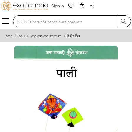
Sign in
Type 3 or more characters for results.
Home
Books
Language and Literature
हिन्दी साहित्य