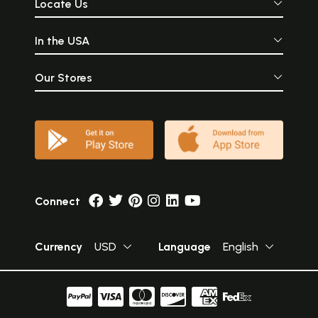
Locate Us
In the USA
Our Stores
Connect
Currency
USD
Language
English