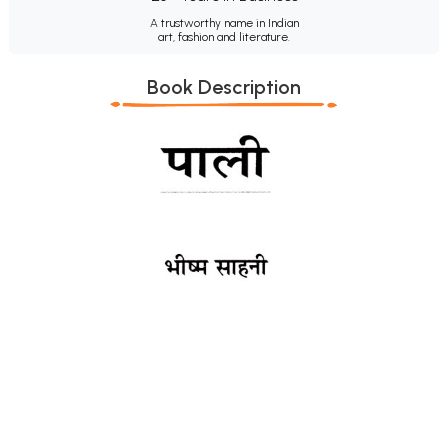
A trustworthy name in Indian
art, fashion and literature.
Book Description