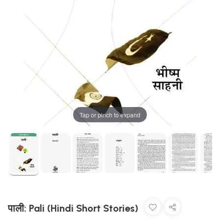
Tap or pinch to expand
पाली: Pali (Hindi Short Stories)