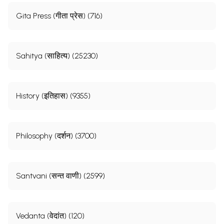
Gita Press (गीता प्रेस) (716)
Sahitya (साहित्य) (25230)
History (इतिहास) (9355)
Philosophy (दर्शन) (3700)
Santvani (सन्त वाणी) (2599)
Vedanta (वेदांत) (120)