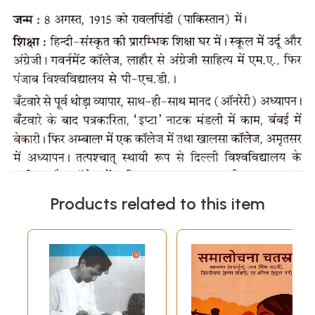
Products related to this item