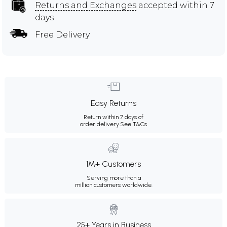
Returns and Exchanges
accepted within 7
days
Free Delivery
Easy Returns
Return within 7 days of
order delivery.
See T&Cs
1M+ Customers
Serving more than a
million customers worldwide.
25+ Years in Business