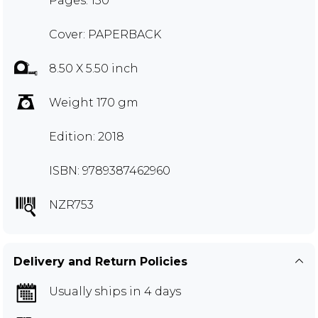
Pages: 150
Cover: PAPERBACK
8.50 X 5.50 inch
Weight 170 gm
Edition: 2018
ISBN: 9789387462960
NZR753
Delivery and Return Policies
Usually ships in 4 days