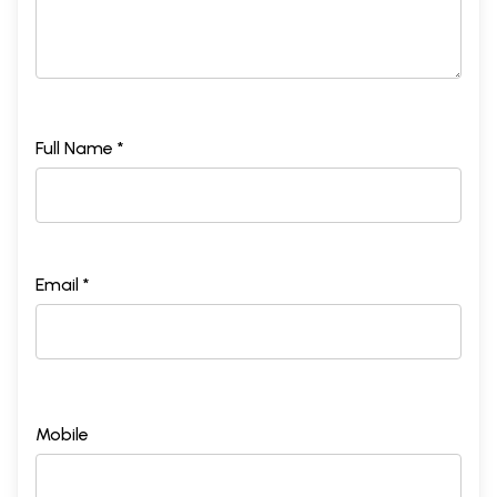
Full Name *
Email *
Mobile