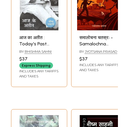
आज का अतीत :
समालोचना चतस्रः -
Today's Past
Samalochna
(Autobiogrpahy by
Chatras
BY
BHISHMA SAHNI
BY
JYOTSANA PRASAD
Bhishma Sahni)
(Balchanma
$37
$37
(Nagarjun), Tamas
INCLUDES ANY TARIFFS
Express Shipping
(Bhishma Sahni),
AND TAXES
INCLUDES ANY TARIFFS
Zindaginama
AND TAXES
(Krishna Sobti),
Evam Anitya
(Mridula Garg)