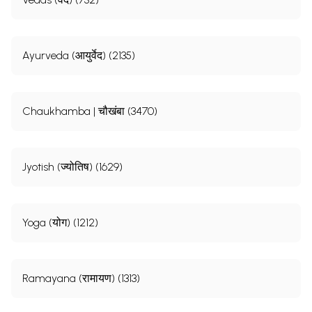
Ayurveda (आयुर्वेद) (2135)
Chaukhamba | चौखंबा (3470)
Jyotish (ज्योतिष) (1629)
Yoga (योग) (1212)
Ramayana (रामायण) (1313)