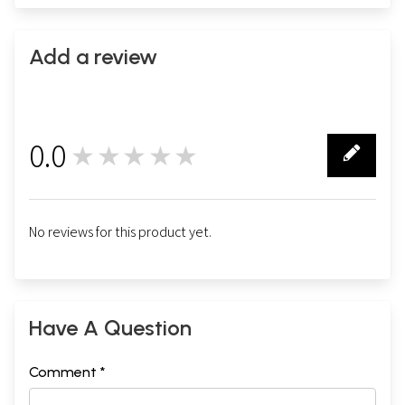
Add a review
0.0
★★★★★
0
No reviews for this product yet.
Have A Question
Comment *