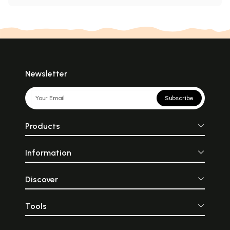
Newsletter
Subscribe
Products
Information
Discover
Tools