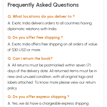
Frequently Asked Questions
Q. What locations do you deliver to ?
A. Exotic India delivers orders to all countries having
diplomatic relations with India.
Q. Do you offer free shipping ?
A. Exotic India offers free shipping on all orders of value
of $30 USD or more.
Q. Can I return the book?
A. All returns must be postmarked within seven (7)
days of the delivery date. All returned items must be in
new and unused condition, with all original tags and
labels attached. To know more please view our
return
policy
Q. Do you offer express shipping ?
A. Yes, we do have a chargeable express shipping