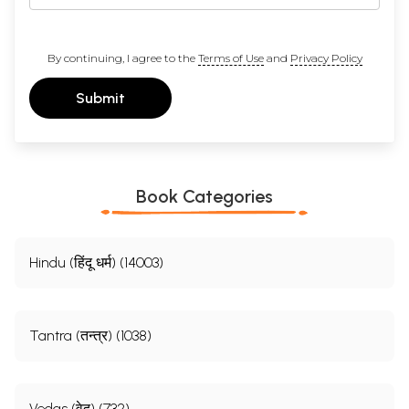
By continuing, I agree to the
Terms of Use
and
Privacy Policy
Submit
Book Categories
Hindu (हिंदू धर्म) (14003)
Tantra (तन्त्र) (1038)
Vedas (वेद) (732)