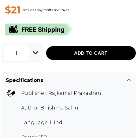
$21
Includes any tariffs and taxes
1
ADD TO CART
Specifications
Publisher:
Rajkamal Prakashan
Author
Bhishma Sahni
Language: Hindi