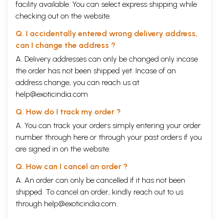
facility available. You can select express shipping while
checking out on the website.
Q. I accidentally entered wrong delivery address,
can I change the address ?
A. Delivery addresses can only be changed only incase
the order has not been shipped yet. Incase of an
address change, you can reach us at
help@exoticindia.com
Q. How do I track my order ?
A. You can track your orders simply entering your order
number through
here
or through your
past orders
if you
are signed in on the website.
Q. How can I cancel an order ?
A. An order can only be cancelled if it has not been
shipped. To cancel an order, kindly reach out to us
through
help@exoticindia.com
.