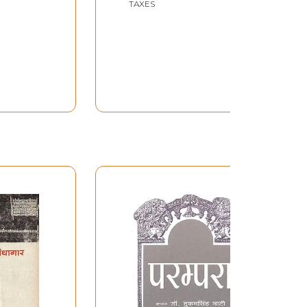
TAXES
(2005) 57:55 Minutes