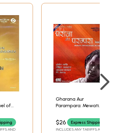
Gharana Aur
el of
Parampara: Mewati
sen Joshi
Gharana (Volume II)
ooklet
(With Booklet Inside)
$26
ipping
Express Shipping
t.
(Audio CD) | Pt. Jasraj
IFFS AND
INCLUDES ANY TARIFFS AND
Doordarshan Archives