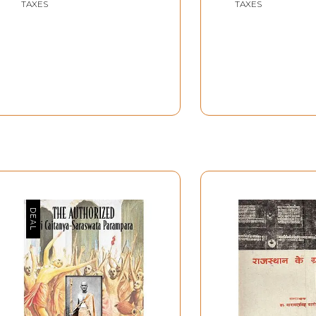
TAXES
TAXES
Joshi
Doordarshan
Doordarshan Archives
Archives(2005)
(2005)
54 min.91 sec.
1 hrs Approx.