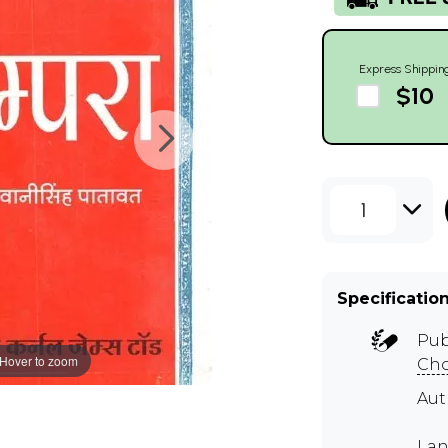
Express Shippin
$10
1
Specificatio
Pub
Hover to zoom
Cho
Aut
Lan