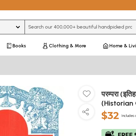
Type 3 or more characters for results.
Books
Clothing & More
Home & Liv
परम्परा (इत
(Historian
$32
Includes 