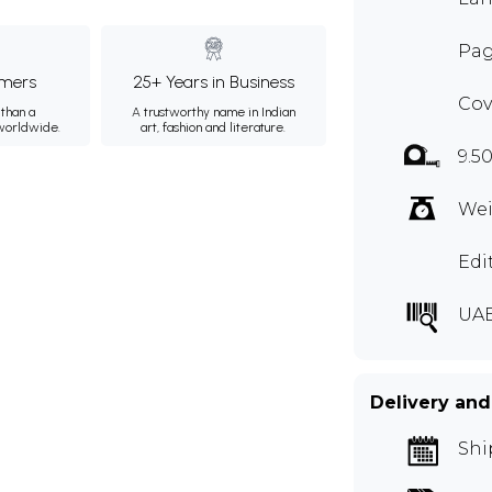
Pag
mers
25+ Years in Business
Cov
than a
A trustworthy name in Indian
 worldwide.
art, fashion and literature.
9.5
Wei
Edi
UAB
Delivery and
Shi