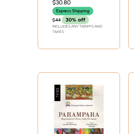
$30.80
Express Shipping
$44
30% off
INCLUDES ANY TARIFFS AND
TAXES