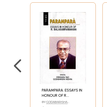
PARAMPARA: ESSAYS IN
HONOUR OF R.
BALASUBRAMANIAN
BY
GODABARISHA
MISHRASRINIVASA RAO