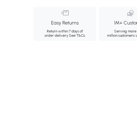
Easy Returns
1M+ Custo
Return within 7 days of
Serving more 
order delivery.
See T&Cs
million customers