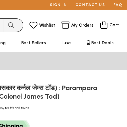
SIGN IN
CONTACT US
FAQ
Cart
Wishlist
My Orders
ing
Best Sellers
Luxe
Best Deals
िहासकार कर्नल जेम्स टॉड) : Parampara
 Colonel James Tod)
any tariffs and taxes