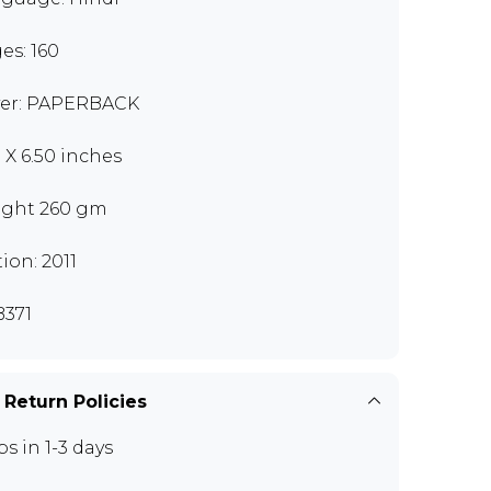
es: 160
er: PAPERBACK
0 X 6.50 inches
ght 260 gm
tion: 2011
371
 Return Policies
ps in 1-3 days