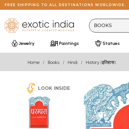
FREE SHIPPING TO ALL DESTINATIONS WORLDWIDE.
Jewelry
Paintings
Statues
Home
Books
Hindi
History (इतिहास)
LOOK INSIDE