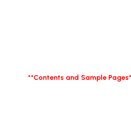
**Contents and Sample Pages*