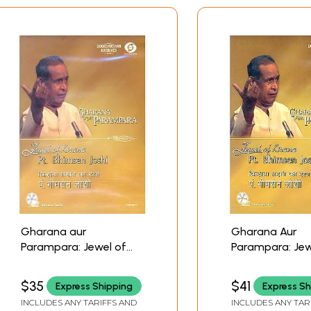
Gharana aur
Gharana Aur
Parampara: Jewel of
Parampara: Jew
Kirana - Pt. Bhimsen
Kirana Pt. Bhim
Joshi (With Booklet
(Vol- II) (With B
$35
$41
Express Shipping
Express Sh
Inside) (Volume - I)
Inside) (DVD) | P
INCLUDES ANY TARIFFS AND
INCLUDES ANY TAR
(DVD) | Pt. Bhimsen
Bhimsen Joshi