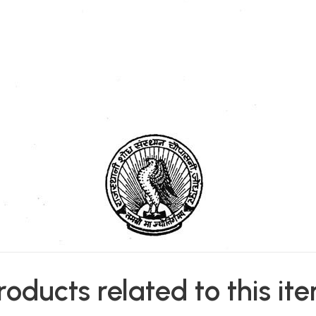
roducts related to this it