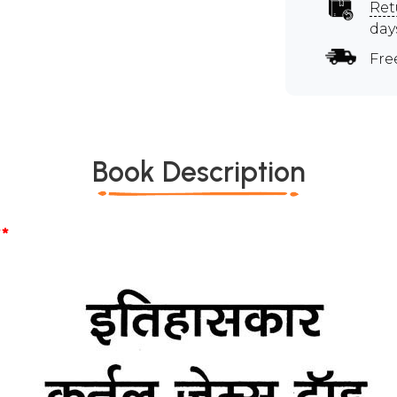
Ret
day
Fre
Book Description
*