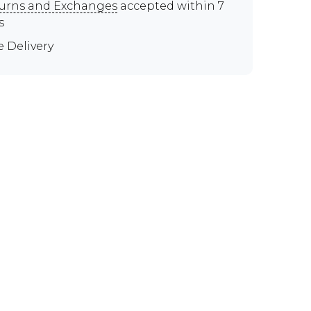
urns and Exchanges
accepted within 7
s
e Delivery