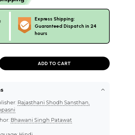
Express Shipping:
g
Guaranteed Dispatch in 24
hours
ADD TO CART
ns
lisher:
Rajasthani Shodh Sansthan,
pasni
hor:
Bhawani Singh Patawat
guage: Hindi