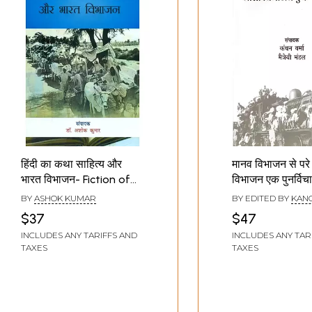
हिंदी का कथा साहित्य और
मानव विभाजन से परे
भारत विभाजन- Fiction of
विभाजन एक पुनर्विचा
Hindi and Partition of
Partition: A
BY
ASHOK KUMAR
BY EDITED BY
KAN
India
Reconsideratio
VERMA
,
SUBHASH
$37
$47
MOHARANA
Human Partitio
INCLUDES ANY TARIFFS AND
INCLUDES ANY TAR
TAXES
TAXES