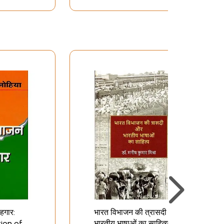
हगार:
भारत विभाजन की त्रासदी और
tion of
भारतीय भाषाओं का साहित्य: