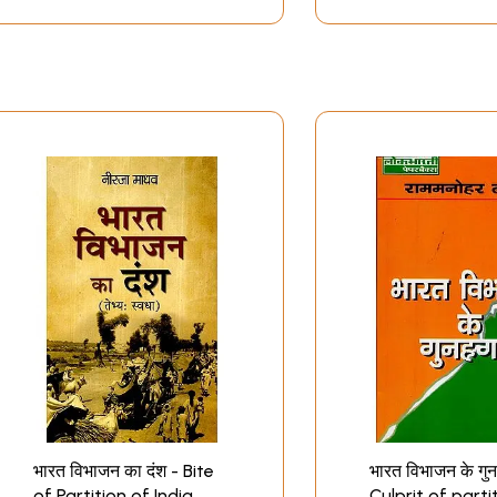
भारत विभाजन का दंश - Bite
भारत विभाजन के गुन
of Partition of India
Culprit of parti