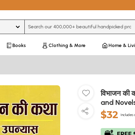
Type 3 or more characters for results.
Books
Clothing & More
Home & Liv
विभाजन की क
and Novel
$32
Includes 