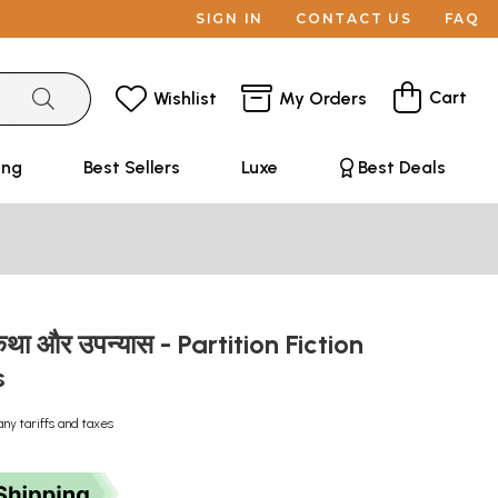
SIGN IN
CONTACT US
FAQ
Cart
Wishlist
My Orders
ing
Best Sellers
Luxe
Best Deals
था और उपन्यास - Partition Fiction
s
any tariffs and taxes