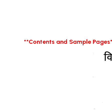
**Contents and Sample Pages*