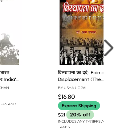
 भारत
विस्थापना का दर्द- Pain of
र: India's
Displacement (The
Hidden Reality of the
CHAN
BY
USHA UPPAL
n of
Tragedy of Partition of
REE
$16.80
n
India)
IFFS AND
Express Shipping
$21
20% off
INCLUDES ANY TARIFFS AND
TAXES