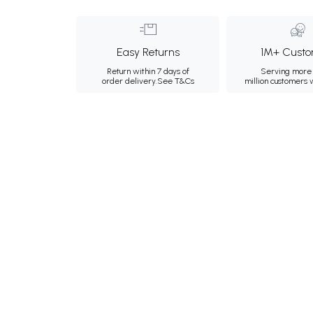
Easy Returns
1M+ Custo
Return within 7 days of
Serving more 
order delivery.
See T&Cs
million customers