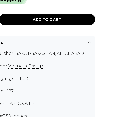
ADD TO CART
ns
lisher:
RAKA PRAKASHAN, ALLAHABAD
thor
Virendra Pratap
guage: HINDI
es: 127
er: HARDCOVER
0x5.50 inches