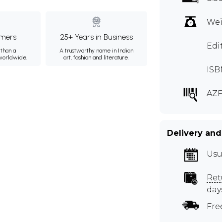
Wei
mers
25+ Years in Business
Edi
than a
A trustworthy name in Indian
 worldwide.
art, fashion and literature.
ISB
AZF
Delivery and
Usu
Ret
day
Fre