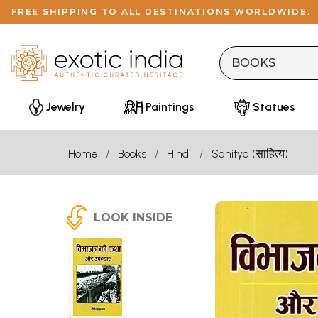
FREE SHIPPING TO ALL DESTINATIONS WORLDWIDE.
Jewelry
Paintings
Statues
Home
Books
Hindi
Sahitya (साहित्य)
LOOK INSIDE