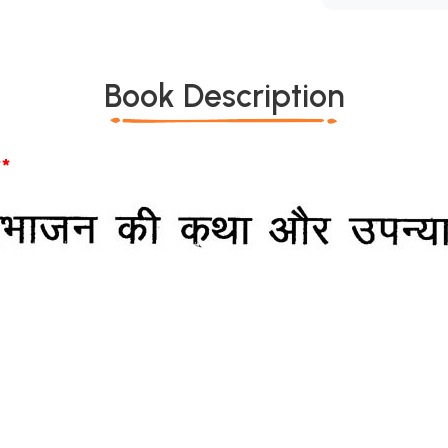
Book Description
*