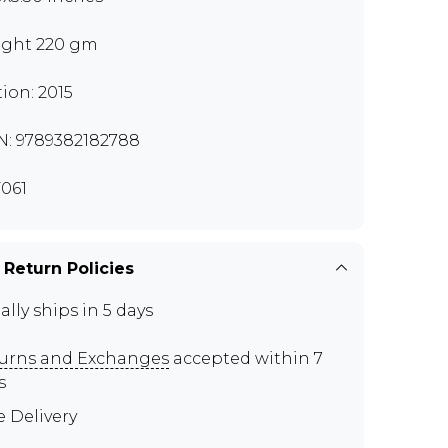
ght 220 gm
tion: 2015
N: 9789382182788
061
 Return Policies
ally ships in 5 days
urns and Exchanges
accepted within 7
s
e Delivery