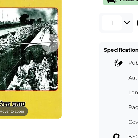
1
Specificatio
Pub
Au
Lan
Pag
Hover to zoom
Cov
8.5