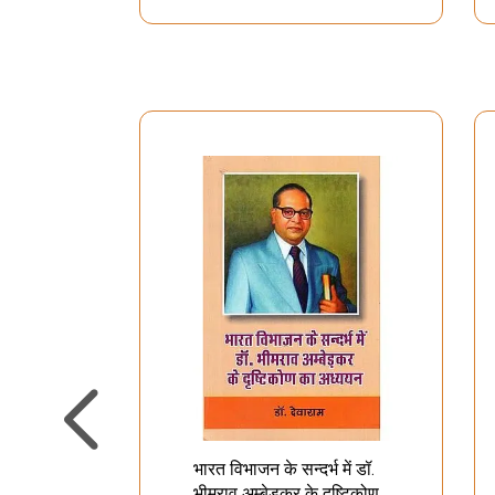
भारत विभाजन के सन्दर्भ में डॉ.
भीमराव अम्बेड़कर के दृष्टिकोण