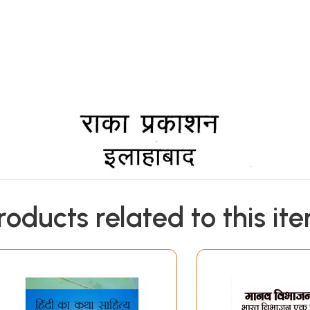
roducts related to this it