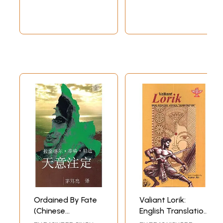
Ordained By Fate
Valiant Lorik:
(Chinese
English Translation
Translation Of
of Maithili Classic