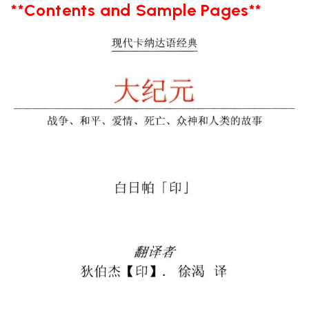
**Contents and Sample Pages**