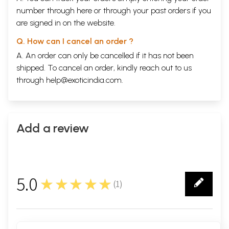
number through
here
or through your
past orders
if you
are signed in on the website.
Q. How can I cancel an order ?
A. An order can only be cancelled if it has not been
shipped. To cancel an order, kindly reach out to us
through
help@exoticindia.com
.
Add a review
5.0
★★★★★
(
1
)
1