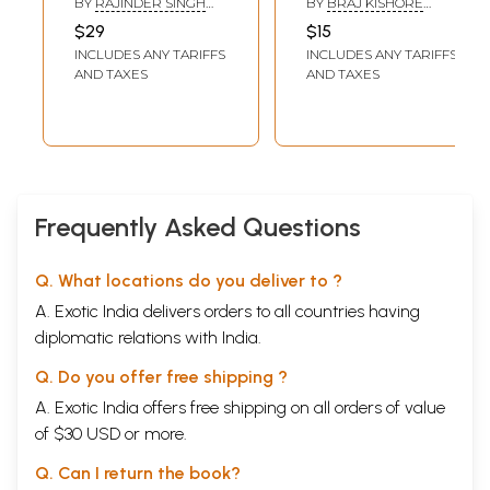
BY
RAJINDER SINGH
BY
BRAJ KISHORE
Sahitya Akademi
Novel Lorik Vijay
BEDI (TRANSLATED BY
VERMA 'MANIPADMA'
$29
$15
MADHURENDRA JHA)
Award-Winning
INCLUDES ANY TARIFFS
INCLUDES ANY TARIFFS
Urdu Novel Ek
AND TAXES
AND TAXES
Chadar Maili Si)
Frequently Asked Questions
Q. What locations do you deliver to ?
A. Exotic India delivers orders to all countries having
diplomatic relations with India.
Q. Do you offer free shipping ?
A. Exotic India offers free shipping on all orders of value
of $30 USD or more.
Q. Can I return the book?