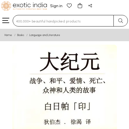
Sign in
Type 3 or more characters for results.
Home
Books
Language and Literature