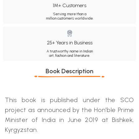
1M+ Customers
Serving more than a
million customers worldwide.
25+ Years in Business
A trustworthy name in Indian
art, fashion and literature.
Book Description
This book is published under the SCO
project as announced by the Hon'ble Prime
Minister of India in June 2019 at Bishkek,
Kyrgyzstan.