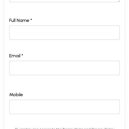
Full Name *
Email *
Mobile