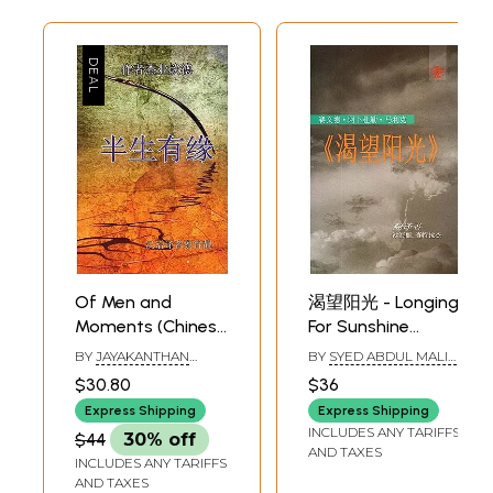
Of Men and
渴望阳光 - Longing
Moments (Chinese
For Sunshine
Translation of
(Chinese
BY
JAYAKANTHAN
BY
SYED ABDUL MALIK
Tamil Novel Sila
Translation Of
(TRANSLTED BY CAI
(TRANSLATED BY
$30.80
$36
YULIANG)
SAHELI CHATTARAJ)
Narangalil Sila
Assamese novel
Express Shipping
Express Shipping
Manithargal)
Surya Mukheer
INCLUDES ANY TARIFFS
$44
30% off
Swapna)
AND TAXES
INCLUDES ANY TARIFFS
AND TAXES