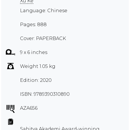
Xu Ke
Language: Chinese
Pages: 888
Cover: PAPERBACK
9 x 6 inches
Weight 1.05 kg
Edition: 2020
ISBN: 9789390310890
AZA656
Sahitya Akademi Award-winning