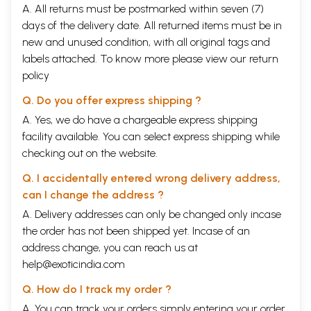
A. All returns must be postmarked within seven (7)
days of the delivery date. All returned items must be in
new and unused condition, with all original tags and
labels attached. To know more please view our
return
policy
Q. Do you offer express shipping ?
A. Yes, we do have a chargeable express shipping
facility available. You can select express shipping while
checking out on the website.
Q. I accidentally entered wrong delivery address,
can I change the address ?
A. Delivery addresses can only be changed only incase
the order has not been shipped yet. Incase of an
address change, you can reach us at
help@exoticindia.com
Q. How do I track my order ?
A. You can track your orders simply entering your order