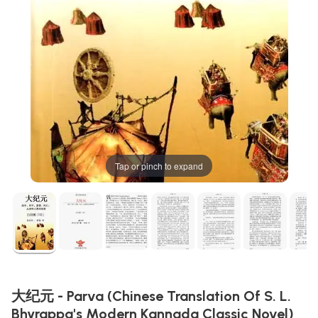
Tap or pinch to expand
大纪元 - Parva (Chinese Translation Of S. L.
Bhyrappa's Modern Kannada Classic Novel)