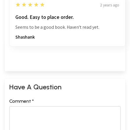
5
★★★★★
2 years ago
Good. Easy to place order.
Seems to be a good book. Haven't read yet.
Shashank
Have A Question
Comment *