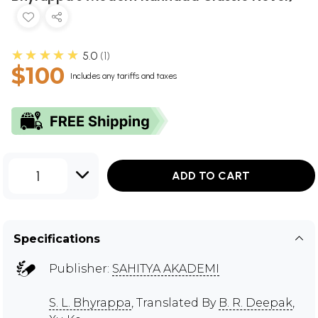
★★★★★
5.0
1
$100
Includes any tariffs and taxes
1
ADD TO CART
Specifications
Publisher:
SAHITYA AKADEMI
S. L. Bhyrappa
, Translated By
B. R. Deepak
,