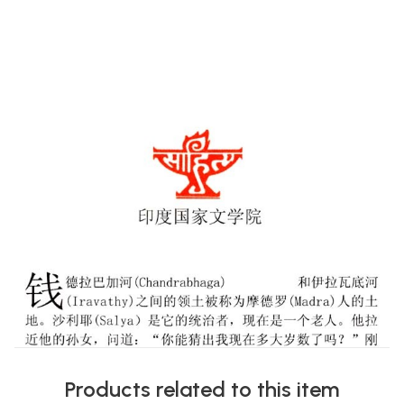
Products related to this item