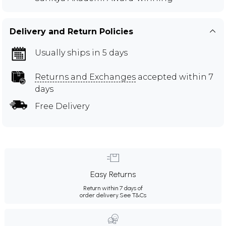
Delivery and Return Policies
Usually ships in 5 days
Returns and Exchanges
accepted within 7
days
Free Delivery
Easy Returns
Return within 7 days of
order delivery.
See T&Cs