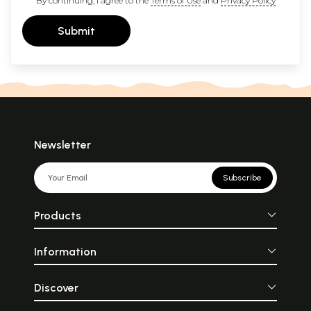
By continuing, I agree to the
Terms of Use
and
Privacy Policy
Submit
Newsletter
Subscribe
Products
Information
Discover