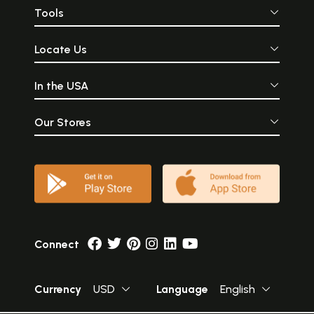
Tools
Locate Us
In the USA
Our Stores
Connect
Currency
USD
Language
English