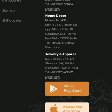
Gift Vouchers
Tel: +91 95991 00764
Directions
Sitemap
Home Decor
Khasra No. 432
SMS Updates
Mehrauli-Gurgaon Rd
opp. Metro Pillar 97
Gadaipur, DLF Farms
New Delhi 110030, India
Tel: +91 92178 44842
Directions
Jewelry & Apparel
5D, 1, Dada Jungi Ln
Shahpur Jat, Siri Fort
New Delhi 110049, India
Tel: +91 92178 43827
Directions