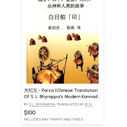
大纪元 - Parva (Chinese Translation
Of S. L. Bhyrappa's Modern Kannada
Classic Novel)
BY
S. L. BHYRAPPA
, TRANSLATED BY
B. R.
DEEPAK
,
XU KE
$100
INCLUDES ANY TARIFFS AND TAXES