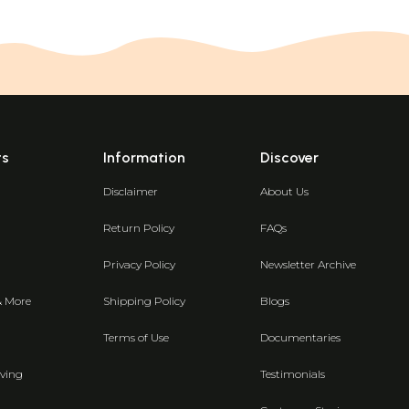
ts
Information
Discover
Disclaimer
About Us
Return Policy
FAQs
Privacy Policy
Newsletter Archive
& More
Shipping Policy
Blogs
Terms of Use
Documentaries
ving
Testimonials