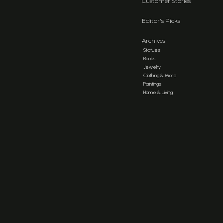
Customer Stories
Editor's Picks
Archives
Statues
Books
Jewelry
Clothing & More
Paintings
Home & Living