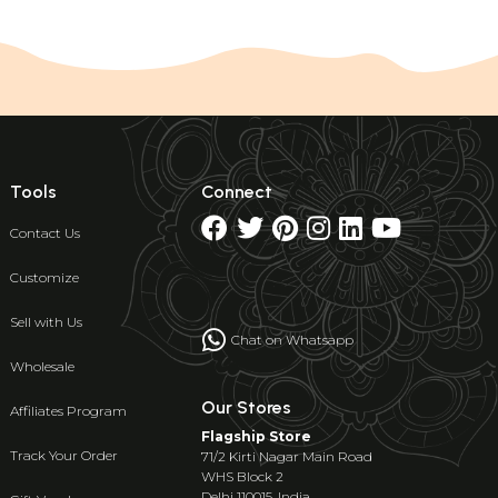
Tools
Connect
Contact Us
Customize
Sell with Us
Chat on Whatsapp
Wholesale
Our Stores
Affiliates Program
Flagship Store
Track Your Order
71/2 Kirti Nagar Main Road
WHS Block 2
Delhi 110015, India