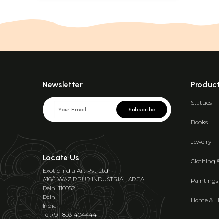
Newsletter
Produc
Statues
Subscribe
Books
Jewelry
Locate Us
Clothing 
Exotic India Art Pvt Ltd
A16/1 WAZIRPUR INDUSTRIAL AREA
Paintings
Delhi 110052
Delhi
Home & Li
India
Tel:+91-8031404444