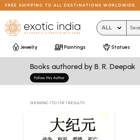
FREE SHIPPING TO ALL DESTINATIONS WORLDWIDE.
Type 
Jewelry
Paintings
Statues
Books authored by B. R. Deepak
Follow this Author
SHOWING 1 TO 1 OF 1 RESULTS