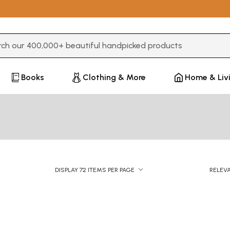
3 or more characters for results.
Books
Clothing & More
Home & Liv
DISPLAY 72 ITEMS PER PAGE
RELEV