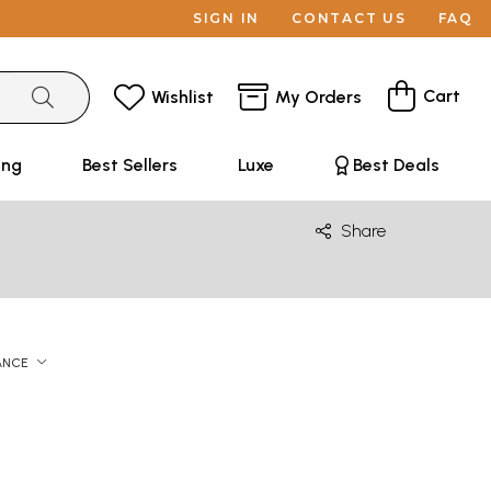
SIGN IN
CONTACT US
FAQ
Cart
Wishlist
My Orders
ing
Best Sellers
Luxe
Best Deals
Share
ANCE