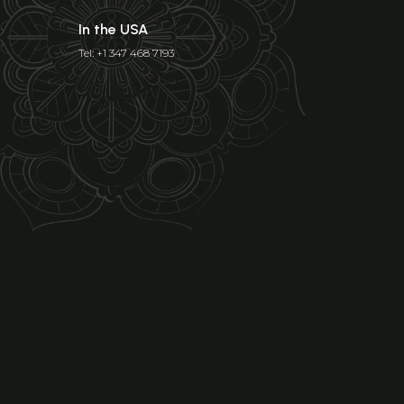
In the USA
Tel: +1 347 468 7193