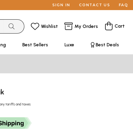
SIGN IN
CONTACT US
FAQ
Cart
Wishlist
My Orders
ing
Best Sellers
Luxe
Best Deals
ik
any tariffs and taxes