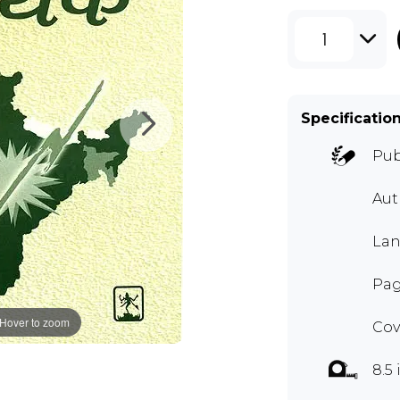
1
Specificatio
Pub
Aut
Lan
Pag
Hover to zoom
Cov
8.5 