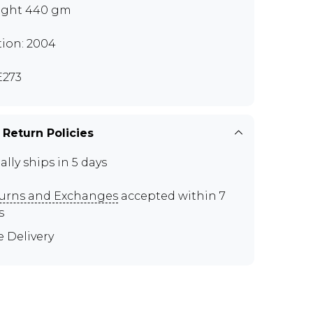
ght 440 gm
tion: 2004
273
 Return Policies
ally ships in 5 days
urns and Exchanges
accepted within 7
s
e Delivery