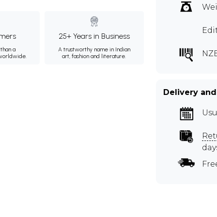
Wei
Edi
mers
25+ Years in Business
than a
A trustworthy name in Indian
NZE
 worldwide.
art, fashion and literature.
Delivery and
Usu
Ret
day
Fre