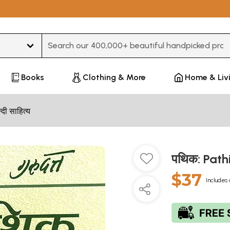
Type 3 or more characters for results.
Books
Clothing & More
Home & Liv
न्दी साहित्य
पथिक: Path
$37
Includes 