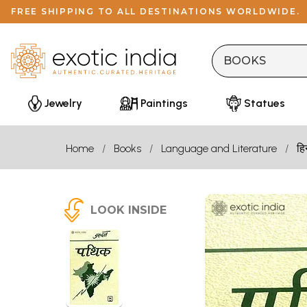
FREE SHIPPING TO ALL DESTINATIONS WORLDWIDE.
Jewelry
Paintings
Statues
Home
Books
Language and Literature
हि
LOOK INSIDE