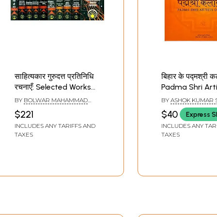
साहित्यकार गुरुदत्त प्रतिनिधि
बिहार के पद्मश्री 
रचनाएँ: Selected Works
Padma Shri Arti
of Gurudatt (Set of 10
Bihar (Glossy P
BY
BOLWAR MAHAMMAD
BY
ASHOK KUMAR 
Volumes)
Book)
KUNHI
$221
$40
Express S
INCLUDES ANY TARIFFS AND
INCLUDES ANY TAR
TAXES
TAXES