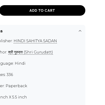
ADD TO CART
ns
lisher:
HINDI SAHITYA SADAN
hor:
श्री गुरुदत्त (Shri Gurudatt)
guage: Hindi
es: 336
er: Paperback
inch X 5.5 inch