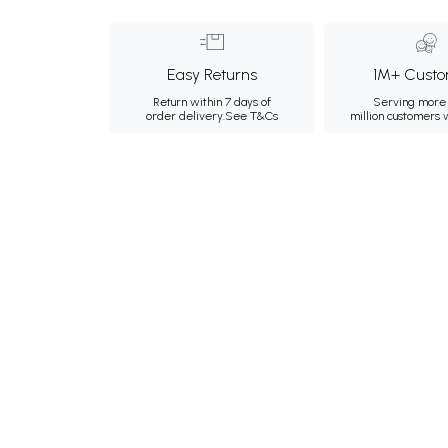
Easy Returns
1M+ Custo
Return within 7 days of
Serving more 
order delivery.
See T&Cs
million customers