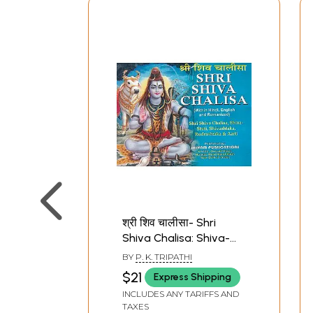
श्री शिव चालीसा- Shri
Shiva Chalisa: Shiva-
Stuti, Shivashtaka,
BY
P. K. TRIPATHI
Rudrashtaka & Aarti
$21
Express Shipping
(Pocket Size)
INCLUDES ANY TARIFFS AND
TAXES