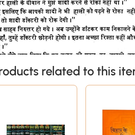
roducts related to this it