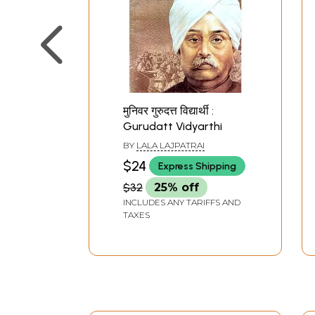
मुनिवर गुरुदत्त विद्यार्थी :
Gurudatt Vidyarthi
BY
LALA LAJPATRAI
$24
Express Shipping
$32
25% off
INCLUDES ANY TARIFFS AND
TAXES