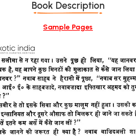
Book Description
Sample Pages