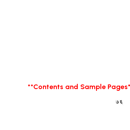
**Contents and Sample Pages*