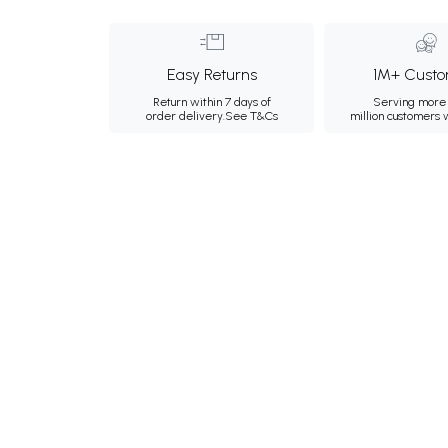
Easy Returns
1M+ Custo
Return within 7 days of
Serving more 
order delivery.
See T&Cs
million customers