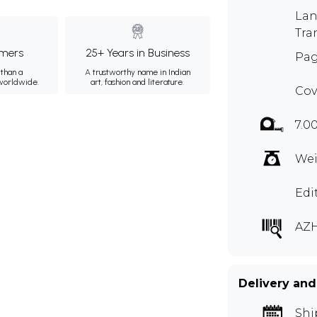
Lan
Tra
mers
25+ Years in Business
Pag
than a
A trustworthy name in Indian
 worldwide.
art, fashion and literature.
Cov
7.0
Wei
Edi
AZ
Delivery and
Shi