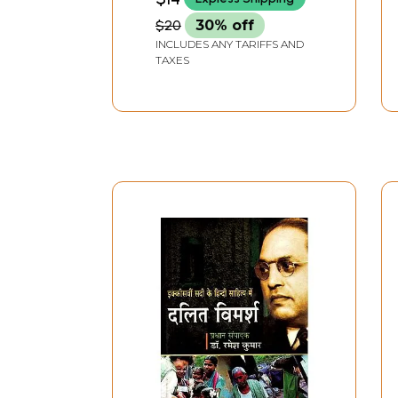
$20
30% off
INCLUDES ANY TARIFFS AND
TAXES