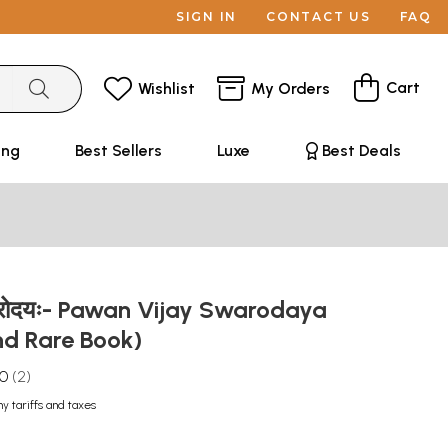
SIGN IN
CONTACT US
FAQ
Cart
Wishlist
My Orders
ing
Best Sellers
Luxe
Best Deals
वरोदयः- Pawan Vijay Swarodaya
nd Rare Book)
.0
2
ny tariffs and taxes