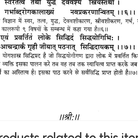
roducts related to this it