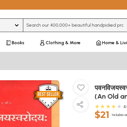
Type 3 or more characters for results.
Books
Clothing & More
Home & Liv
पवनविजयस्
(An Old a
★★★★★
4
$21
Includes a