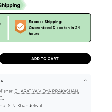
Express Shipping:
g
Guaranteed Dispatch in 24
hours
ADD TO CART
ns
lisher:
BHARATIYA VIDYA PRAKASHAN,
hi
thor
S. N. Khandelwal