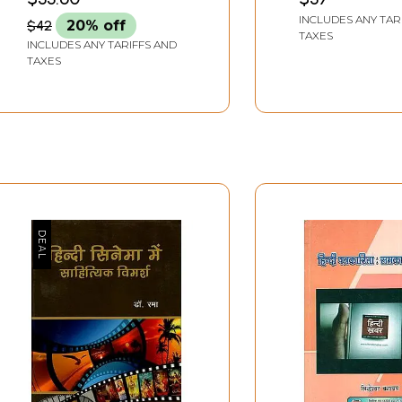
Discourse and Tribal
Literature of th
INCLUDES ANY TAR
$42
20% off
Discourse)
Decade
TAXES
INCLUDES ANY TARIFFS AND
TAXES