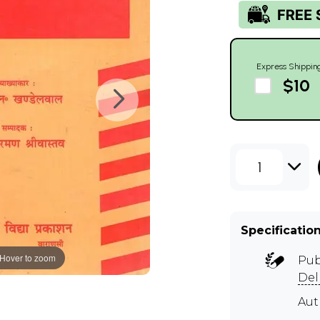
Express Shippin
$10
1
Specificatio
Hover to zoom
Pub
Del
Au