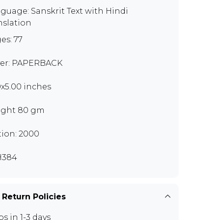
guage: Sanskrit Text with Hindi
nslation
es: 77
er: PAPERBACK
0x5.00 inches
ght 80 gm
tion: 2000
H384
 Return Policies
ps in 1-3 days