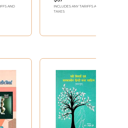
e First
IFFS AND
INCLUDES ANY TARIFFS AND
TAXES