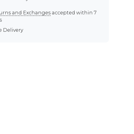
urns and Exchanges
accepted within 7
s
e Delivery