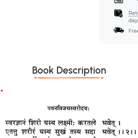
Ret
day
Fre
Book Description
*