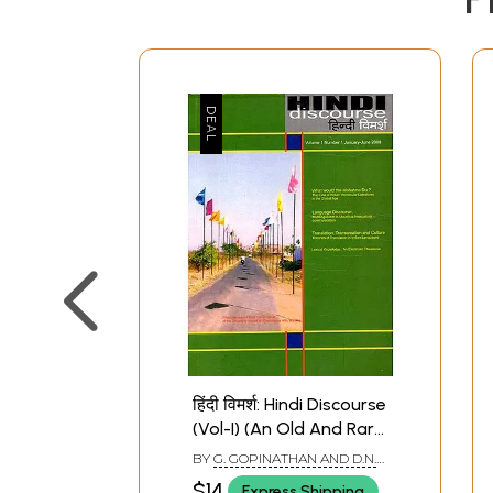
हिंदी विमर्श: Hindi Discourse
(Vol-I) (An Old And Rare
Book)
BY
G. GOPINATHAN AND D.N.
PRASAD
$14
Express Shipping