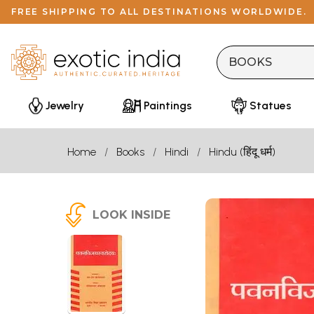
FREE SHIPPING TO ALL DESTINATIONS WORLDWIDE.
Jewelry
Paintings
Statues
Home
Books
Hindi
Hindu (हिंदू धर्म)
LOOK INSIDE