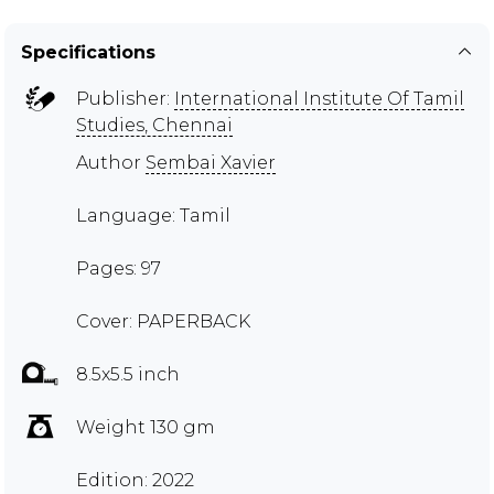
Specifications
Publisher:
International Institute Of Tamil
Studies, Chennai
Author
Sembai Xavier
Language: Tamil
Pages: 97
Cover: PAPERBACK
8.5x5.5 inch
Weight 130 gm
Edition: 2022