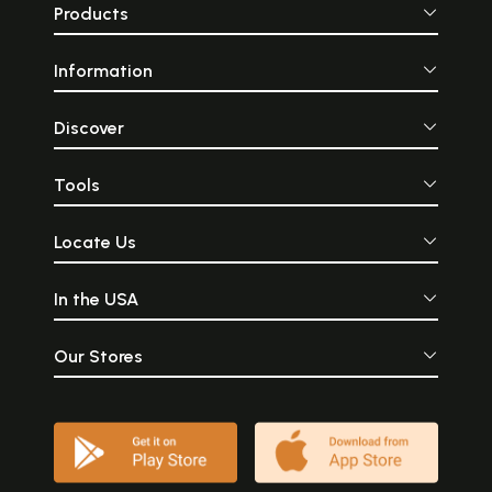
Products
Information
Discover
Tools
Locate Us
In the USA
Our Stores