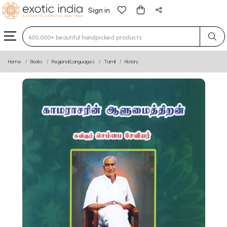
Sign in
Type 3 or more characters for results.
Home
Books
Regional Languages
Tamil
History