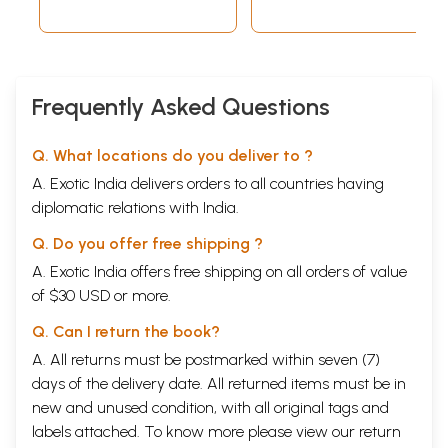
Frequently Asked Questions
Q. What locations do you deliver to ?
A. Exotic India delivers orders to all countries having
diplomatic relations with India.
Q. Do you offer free shipping ?
A. Exotic India offers free shipping on all orders of value
of $30 USD or more.
Q. Can I return the book?
A. All returns must be postmarked within seven (7)
days of the delivery date. All returned items must be in
new and unused condition, with all original tags and
labels attached. To know more please view our
return