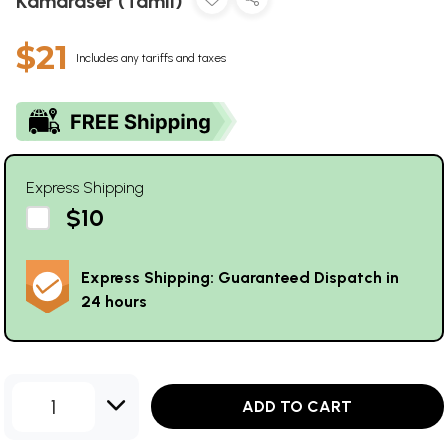
Kamaraser (Tamil)
$21
Includes any tariffs and taxes
Express Shipping
$10
Express Shipping: Guaranteed Dispatch in
24 hours
1
ADD TO CART