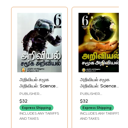
அறிவியல் சமூக
அறிவியல் சமூக
அறிவியல்: Science
அறிவியல்: Science
is a Social Science
is a Social Science
PUBLISHER
PUBLISHER
in Tamil (For Class-
in Tamil (For Class-
TAMILNADU TEXTBOOK
TAMILNADU TEXTBOOK
$32
$32
AND EDUCATIONAL
AND EDUCATIONAL
VI)
VI)
SERVICES
SERVICES
Express Shipping
Express Shipping
CORPORATION
CORPORATION
INCLUDES ANY TARIFFS
INCLUDES ANY TARIFFS
AND TAXES
AND TAXES