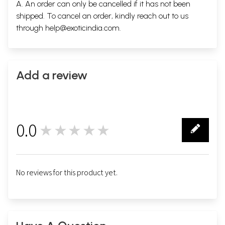
A. An order can only be cancelled if it has not been
shipped. To cancel an order, kindly reach out to us
through
help@exoticindia.com
.
Add a review
0.0
★★★★★
0
No reviews for this product yet.