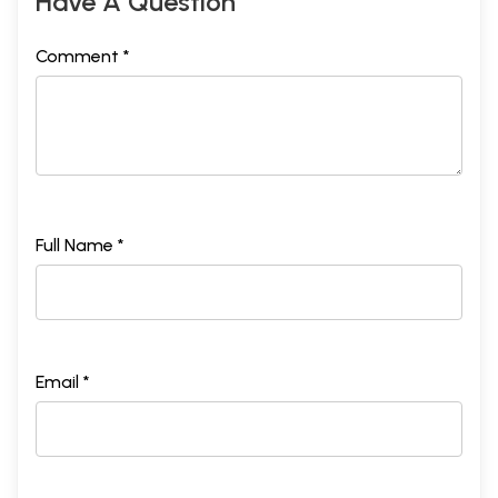
Have A Question
Comment *
Full Name *
Email *