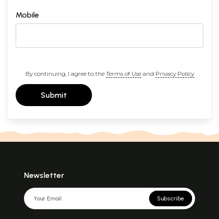
Mobile
By continuing, I agree to the
Terms of Use
and
Privacy Policy
Submit
Newsletter
Subscribe