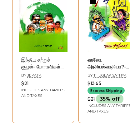
இந்திய சுற்றுச்
ஹலோ,
சூழல்- போராளிகள்:
அரசியல்வாதியா?-
Indian
Hello, Politician?
BY
JEKATA
BY
THUGLAK SATHYA
Environmental
(Tamil)
$21
$13.65
Activists (Tamil)
INCLUDES ANY TARIFFS
Express Shipping
AND TAXES
$21
35% off
INCLUDES ANY TARIFFS
AND TAXES