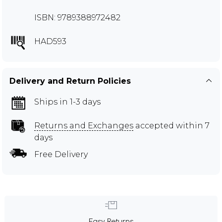
ISBN: 9789388972482
HAD593
Delivery and Return Policies
Ships in 1-3 days
Returns and Exchanges
accepted within 7
days
Free Delivery
Easy Returns