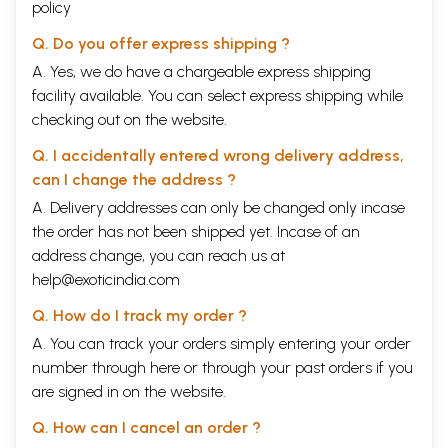
policy
Q. Do you offer express shipping ?
A. Yes, we do have a chargeable express shipping
facility available. You can select express shipping while
checking out on the website.
Q. I accidentally entered wrong delivery address,
can I change the address ?
A. Delivery addresses can only be changed only incase
the order has not been shipped yet. Incase of an
address change, you can reach us at
help@exoticindia.com
Q. How do I track my order ?
A. You can track your orders simply entering your order
number through
here
or through your
past orders
if you
are signed in on the website.
Q. How can I cancel an order ?