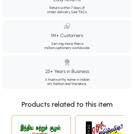
Return within 7 days of
order delivery.
See T&Cs
1M+ Customers
Serving more than a
million customers worldwide.
25+ Years in Business
A trustworthy name in Indian
art, fashion and literature.
Products related to this item