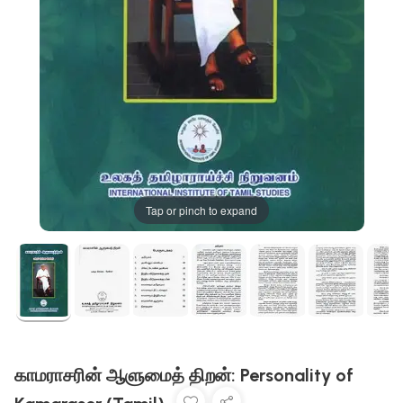
Tap or pinch to expand
காமராசரின் ஆளுமைத் திறன்: Personality of