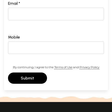
Email *
Mobile
By continuing, I agree to the
Terms of Use
and
Privacy Policy
Submit