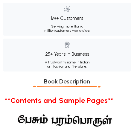
1M+ Customers
Serving more than a
million customers worldwide.
25+ Years in Business
A trustworthy name in Indian
art, fashion and literature.
Book Description
**Contents and Sample Pages**