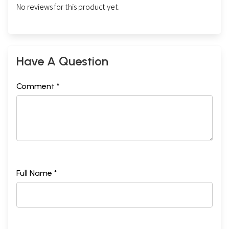
No reviews for this product yet.
Have A Question
Comment *
Full Name *