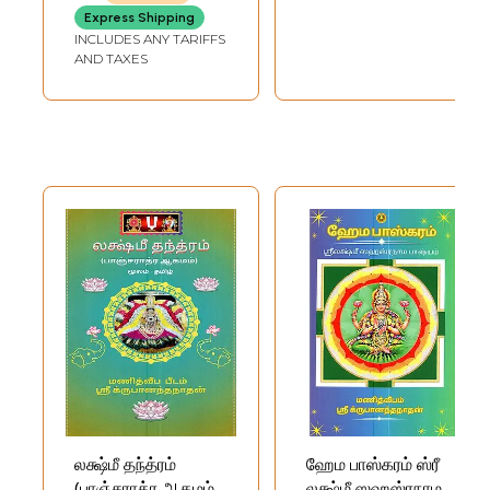
Express Shipping
INCLUDES ANY TARIFFS
AND TAXES
லக்ஷ்மீ தந்த்ரம்
ஹேம பாஸ்கரம் ஸ்ரீ
(பாஞ்சராத்ர ஆகமம்):
லக்ஷ்மீ ஸஹஸ்ரநாம