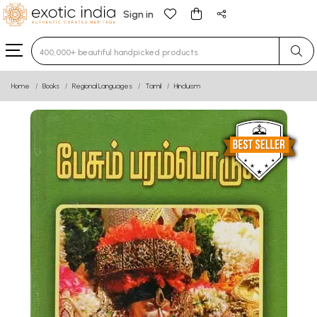
Sign in
Type 3 or more characters for results.
Home
Books
Regional Languages
Tamil
Hinduism