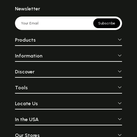
Newsletter
Subscribe
Products
Information
Discover
Tools
Locate Us
In the USA
Our Stores