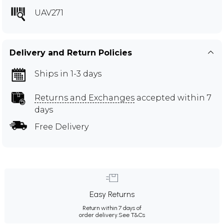
UAV271
Delivery and Return Policies
Ships in 1-3 days
Returns and Exchanges
accepted within 7
days
Free Delivery
Easy Returns
Return within 7 days of
order delivery.
See T&Cs