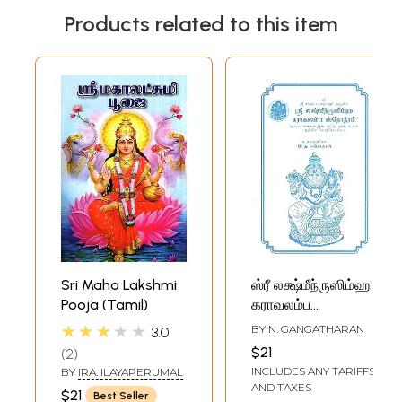
Products related to this item
Sri Maha Lakshmi
ஸ்ரீ லக்ஷ்மீந்ருஸிம்ஹ
Pooja (Tamil)
கராவலம்ப
ஸ்தோத்ரம்- Sri
★★★★★
BY
N. GANGATHARAN
3.0
Lakshmi Nrisimha
$21
2
Karavalambha
INCLUDES ANY TARIFFS
BY
IRA. ILAYAPERUMAL
Stotram (Tamil)
AND TAXES
$21
Best Seller