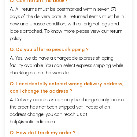
Q. Can I return the book?
A. All returns must be postmarked within seven (7)
days of the delivery date. All returned items must be in
new and unused condition, with all original tags and
labels attached. To know more please view our
return
policy
Q. Do you offer express shipping ?
A. Yes, we do have a chargeable express shipping
facility available. You can select express shipping while
checking out on the website.
Q. I accidentally entered wrong delivery address,
can I change the address ?
A. Delivery addresses can only be changed only incase
the order has not been shipped yet. Incase of an
address change, you can reach us at
help@exoticindia.com
Q. How do I track my order ?