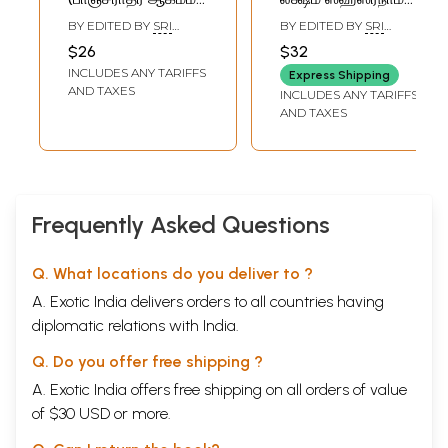
Lakshmi Tantram
பாஷ்யம் {தமிழ்
BY EDITED BY
SRI
BY EDITED BY
SRI
(Pancharatra
விளக்கவுரையுடன்}:
KRUPAANANDHA
KRUPAANANDHA
$26
$32
GURUJI
GURUJI
Agama in Tamil)
Hema Bhaskaram
INCLUDES ANY TARIFFS
Express Shipping
Sri Lakshmi
AND TAXES
INCLUDES ANY TARIFFS
Sahasranama
AND TAXES
Bhashyam (With
Tamil
Commentary)
Frequently Asked Questions
Q. What locations do you deliver to ?
A. Exotic India delivers orders to all countries having
diplomatic relations with India.
Q. Do you offer free shipping ?
A. Exotic India offers free shipping on all orders of value
of $30 USD or more.