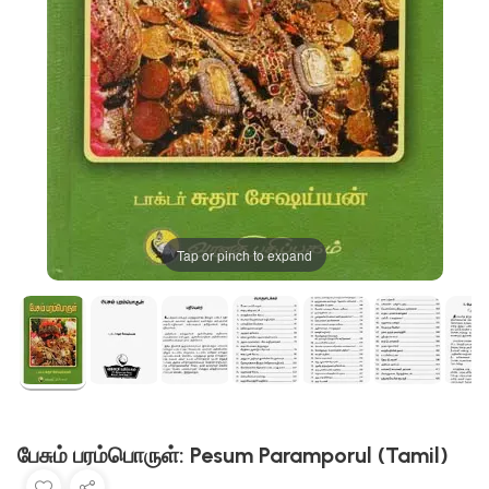
Tap or pinch to expand
பேசும் பரம்பொருள்: Pesum Paramporul (Tamil)