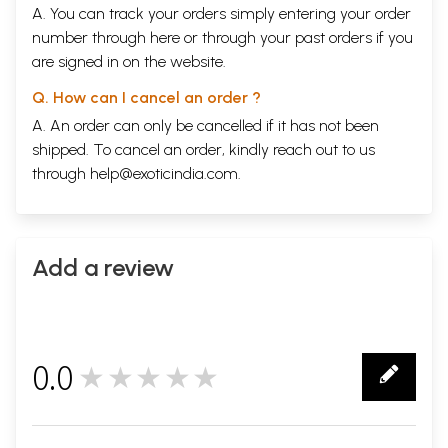
A. You can track your orders simply entering your order
number through
here
or through your
past orders
if you
are signed in on the website.
Q. How can I cancel an order ?
A. An order can only be cancelled if it has not been
shipped. To cancel an order, kindly reach out to us
through
help@exoticindia.com
.
Add a review
0.0
★★★★★
0