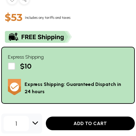
$53
Includes any tariffs and taxes
Express Shipping
$10
Express Shipping: Guaranteed Dispatch in
24 hours
1
ADD TO CART