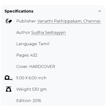
Specifications
Publisher:
Vanathi Pathippakam, Chennai
Author
Sudha Seshayyan
Language: Tamil
Pages: 432
Cover: HARDCOVER
9.00 X 6.00 inch
Weight 530 gm
Edition: 2016