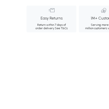
Easy Returns
1M+ Custo
Return within 7 days of
Serving more 
order delivery.
See T&Cs
million customers