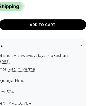
ADD TO CART
ns
lisher:
Vishwavidyalaya Prakashan,
anasi
hor:
Ragini Verma
guage: Hindi
es: 304
er: HARDCOVER