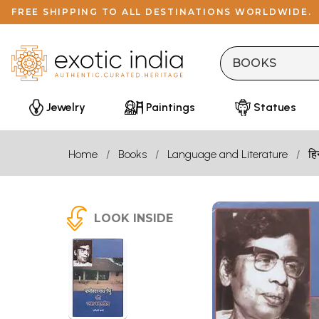
FREE SHIPPING TO ALL DESTINATIONS WORLDWIDE.
Jewelry
Paintings
Statues
Home
Books
Language and Literature
हि
LOOK INSIDE