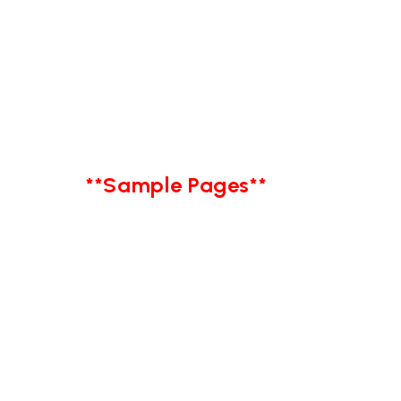
**Sample Pages**