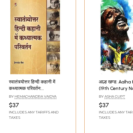
स्वातंत्र्योत्तर हिन्दी कहानी में
आल्ह खण्ड: Aalh
कथ्यात्मक परिवर्तन:
(19th Century N
Narrative Change in
Diversity In Pub
BY
HEMACHANDRA VAIDYA
BY
ASHA GUPT
Post Independence
$37
$37
Hindi Stories
INCLUDES ANY TARIFFS AND
INCLUDES ANY TAR
TAXES
TAXES