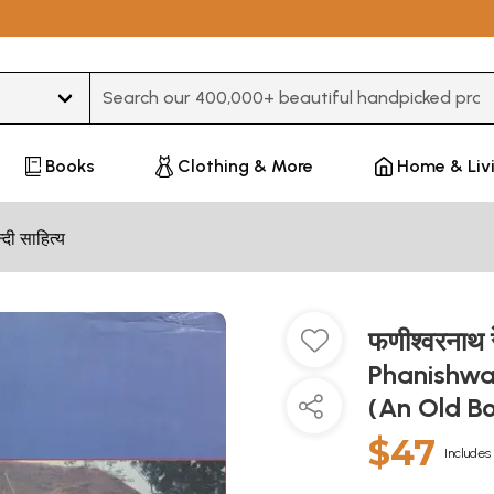
Type 3 or more characters for results.
Books
Clothing & More
Home & Liv
न्दी साहित्य
फणीश्वरनाथ 
Phanishwa
(An Old B
$47
Includes 