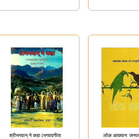
श्रीभगवान् ने कहा (भगवदगीता
लोक आख्यान: जनप