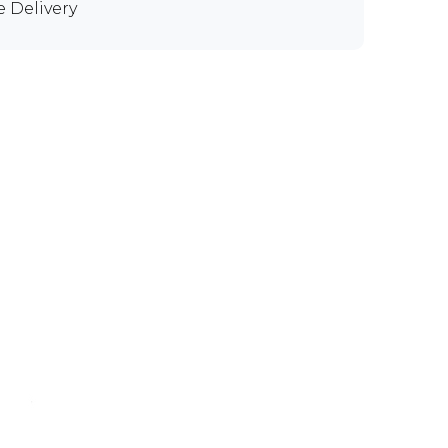
e Delivery