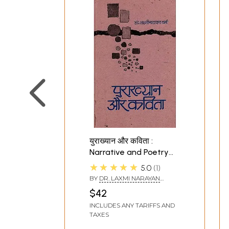
युराख्यान और कविता :
Narrative and Poetry
{Collections of Hindi
★★★★★
5.0
1
Poems} (An Old Book)
BY
DR. LAXMI NARAYAN
SHARMA
$42
INCLUDES ANY TARIFFS AND
TAXES