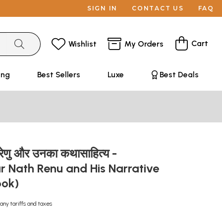
SIGN IN
CONTACT US
FAQ
Cart
Wishlist
My Orders
ing
Best Sellers
Luxe
Best Deals
रेणु और उनका कथासाहित्य -
r Nath Renu and His Narrative
ook)
any tariffs and taxes