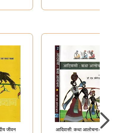
दीय जीवन
आदिवासी: कथा आलोचना-