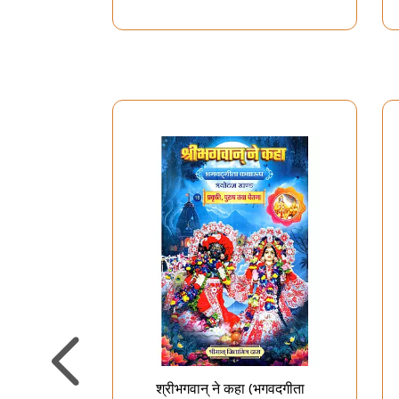
श्रीभगवान् ने कहा (भगवदगीता