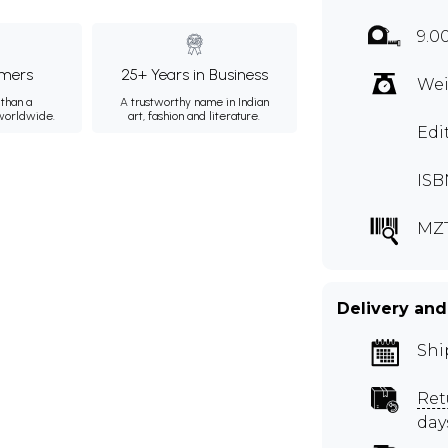
9.0
mers
25+ Years in Business
Wei
than a
A trustworthy name in Indian
 worldwide.
art, fashion and literature.
Edi
ISB
MZ
Delivery and
Shi
Ret
day