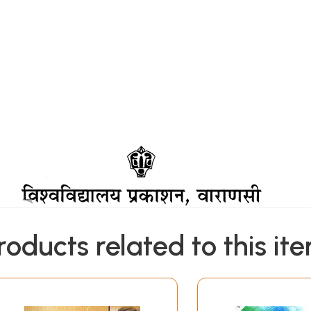
roducts related to this it