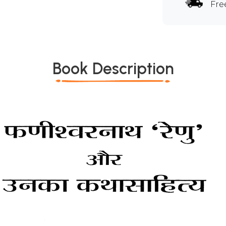
Fre
Book Description