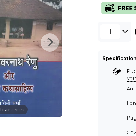
1
Specificatio
Pub
Var
Aut
Lan
Hover to zoom
Pag
Cov