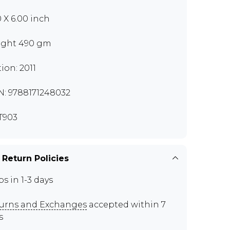
0 X 6.00 inch
ght 490 gm
tion: 2011
N: 9788171248032
T903
 Return Policies
ps in 1-3 days
urns and Exchanges
accepted within 7
s