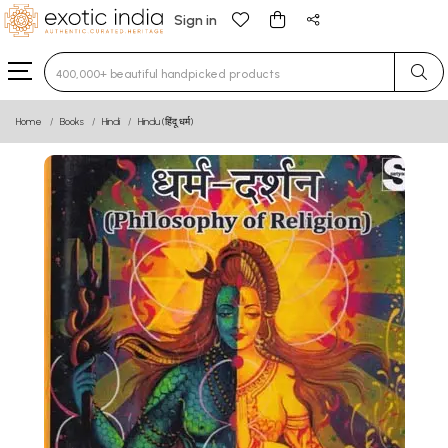
Sign in
Type 3 or more characters for results.
Home
Books
Hindi
Hindu (हिंदू धर्म)