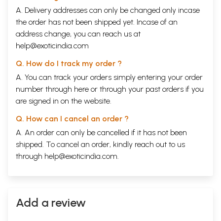
A. Delivery addresses can only be changed only incase
the order has not been shipped yet. Incase of an
address change, you can reach us at
help@exoticindia.com
Q. How do I track my order ?
A. You can track your orders simply entering your order
number through
here
or through your
past orders
if you
are signed in on the website.
Q. How can I cancel an order ?
A. An order can only be cancelled if it has not been
shipped. To cancel an order, kindly reach out to us
through
help@exoticindia.com
.
Add a review