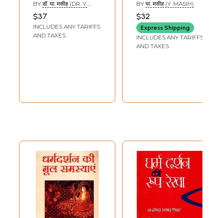
Philosophy of
Philosophy of
BY
डॉ. या. मसीह (DR. Y.
BY
या. मसीह (Y. MASIH)
Religion
Religion
MASIHA)
$37
$32
INCLUDES ANY TARIFFS
Express Shipping
AND TAXES
INCLUDES ANY TARIFFS
AND TAXES