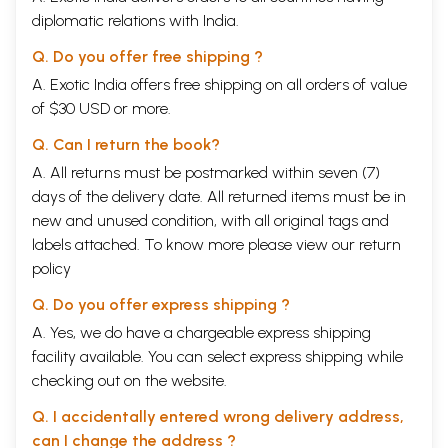
diplomatic relations with India.
Q. Do you offer free shipping ?
A. Exotic India offers free shipping on all orders of value
of $30 USD or more.
Q. Can I return the book?
A. All returns must be postmarked within seven (7)
days of the delivery date. All returned items must be in
new and unused condition, with all original tags and
labels attached. To know more please view our
return
policy
Q. Do you offer express shipping ?
A. Yes, we do have a chargeable express shipping
facility available. You can select express shipping while
checking out on the website.
Q. I accidentally entered wrong delivery address,
can I change the address ?