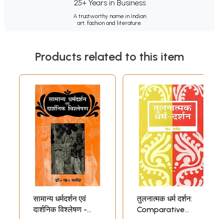
25+ Years in Business
A trustworthy name in Indian
art, fashion and literature.
Products related to this item
सामान्य धर्मदर्शन एवं
तुलनात्मक धर्म दर्शन:
दार्शनिक विश्लेषण -
Comparative