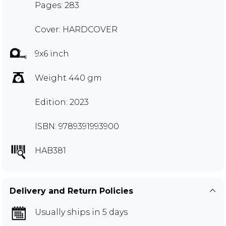
Pages: 283
Cover: HARDCOVER
9x6 inch
Weight 440 gm
Edition: 2023
ISBN: 9789391993900
HAB381
Delivery and Return Policies
Usually ships in 5 days