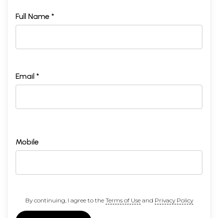
Full Name *
Email *
Mobile
By continuing, I agree to the
Terms of Use
and
Privacy Policy