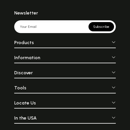
Newsletter
Subscribe
Products
Information
Discover
Tools
Locate Us
In the USA