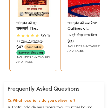
धर्मदर्शन की मूल
धर्म दर्शन की रूप रेखा:
समस्याएं: The
Outlines of
Fundamental
Philosophy of
★★★★★
BY
प्रो. हरेन्द्र प्रसाद सिन्हा
5.0
1
Problems of the
Religion
(PROF. HARENDRA
BY
VED PRAKASH
$37
PRASAD SINHA)
Philosophy of
VERMA
INCLUDES ANY TARIFFS
$47
Best Seller
Religion
AND TAXES
Express Shipping
INCLUDES ANY TARIFFS
AND TAXES
Frequently Asked Questions
Q. What locations do you deliver to ?
A. Exotic India delivers orders to all countries having