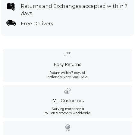
Returns and Exchanges
accepted within 7
days
Free Delivery
Easy Returns
Return within 7 days of
order delivery.
See T&Cs
1M+ Customers
Serving more than a
million customers worldwide.