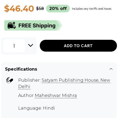
$46.40
$58
20% off
Includes any tariffs and taxes
1
ADD TO CART
Specifications
Publisher:
Satyam Publishing House, New
Delhi
Author
Maheshwar Mishra
Language: Hindi