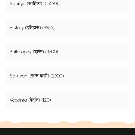
Sahitya (साहित्य) (25248)
History (इतिहास) (9356)
Philosophy (दर्शन) (3700)
Santvani (सन्त वाणी) (2600)
Vedanta (वेदांत) (120)