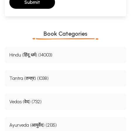
Submit
Book Categories
Hindu (हिंदू धर्म) (14003)
Tantra (तन्त्र) (1038)
Vedas (वेद) (732)
Ayurveda (आयुर्वेद) (2135)