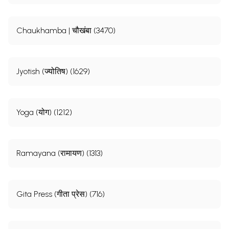
Chaukhamba | चौखंबा (3470)
Jyotish (ज्योतिष) (1629)
Yoga (योग) (1212)
Ramayana (रामायण) (1313)
Gita Press (गीता प्रेस) (716)