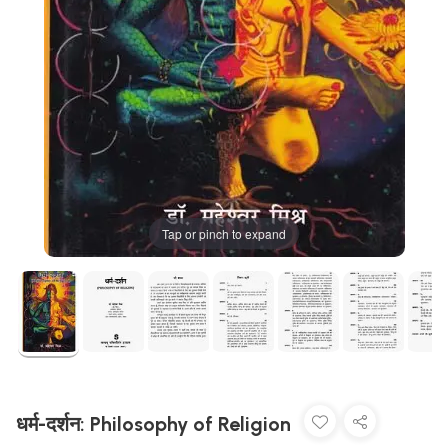
Tap or pinch to expand
धर्म-दर्शन: Philosophy of Religion