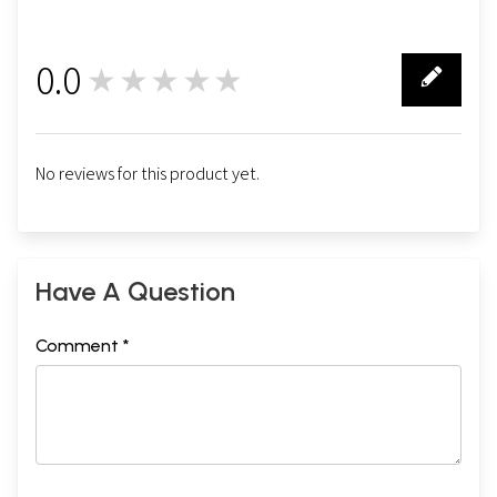
0.0
★★★★★
0
No reviews for this product yet.
Have A Question
Comment *