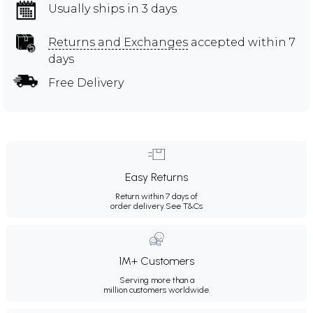
Usually ships in 3 days
Returns and Exchanges
accepted within 7
days
Free Delivery
Easy Returns
Return within 7 days of
order delivery.
See T&Cs
1M+ Customers
Serving more than a
million customers worldwide.