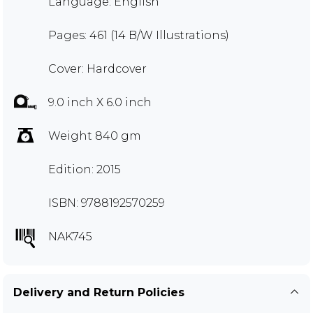
Language: English
Pages: 461 (14 B/W Illustrations)
Cover: Hardcover
9.0 inch X 6.0 inch
Weight 840 gm
Edition: 2015
ISBN: 9788192570259
NAK745
Delivery and Return Policies