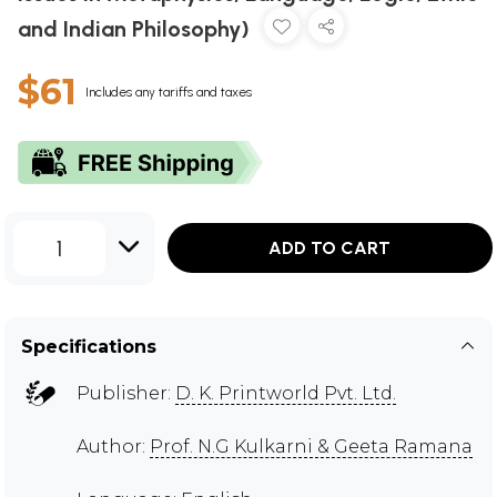
and Indian Philosophy)
$61
Includes any tariffs and taxes
1
ADD TO CART
Specifications
Publisher:
D. K. Printworld Pvt. Ltd.
Author:
Prof. N.G Kulkarni & Geeta Ramana