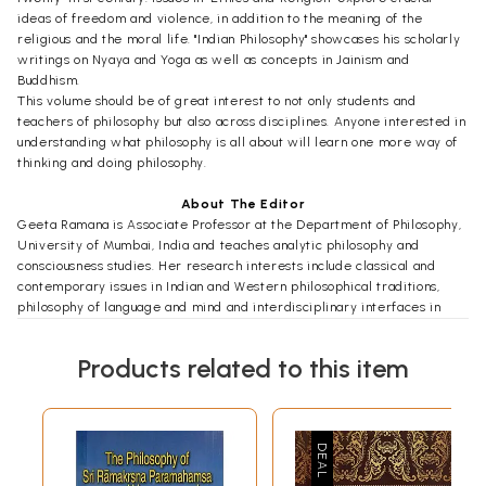
ideas of freedom and violence, in addition to the meaning of the
religious and the moral life. "Indian Philosophy" showcases his scholarly
writings on Nyaya and Yoga as well as concepts in Jainism and
Buddhism.
This volume should be of great interest to not only students and
teachers of philosophy but also across disciplines. Anyone interested in
understanding what philosophy is all about will learn one more way of
thinking and doing philosophy.
About The Editor
Geeta Ramana is Associate Professor at the Department of Philosophy,
University of Mumbai, India and teaches analytic philosophy and
consciousness studies. Her research interests include classical and
contemporary issues in Indian and Western philosophical traditions,
philosophy of language and mind and interdisciplinary interfaces in
consciousness studies. She publishes in academic journals apart from
guiding research students for the M. Phil and Ph.D. programmes. Her
Products related to this item
book, Human Action, Consciousness and Problems of Representation, has
been published by the Oxford University Press, April 2014.
Foreword
Professor N.G. Kulkarni was an important philosopher of contemporary
India who made significant contributions to the tradition of analytical