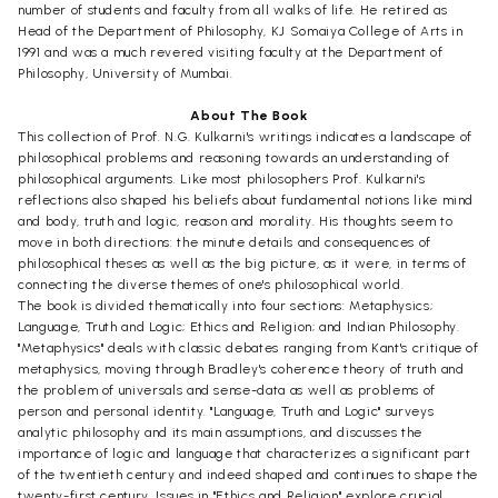
number of students and faculty from all walks of life. He retired as
Head of the Department of Philosophy, KJ Somaiya College of Arts in
1991 and was a much revered visiting faculty at the Department of
Philosophy, University of Mumbai.
About The Book
This collection of Prof. N.G. Kulkarni's writings indicates a landscape of
philosophical problems and reasoning towards an understanding of
philosophical arguments. Like most philosophers Prof. Kulkarni's
reflections also shaped his beliefs about fundamental notions like mind
and body, truth and logic, reason and morality. His thoughts seem to
move in both directions: the minute details and consequences of
philosophical theses as well as the big picture, as it were, in terms of
connecting the diverse themes of one's philosophical world.
The book is divided thematically into four sections: Metaphysics;
Language, Truth and Logic; Ethics and Religion; and Indian Philosophy.
"Metaphysics" deals with classic debates ranging from Kant's critique of
metaphysics, moving through Bradley's coherence theory of truth and
the problem of universals and sense-data as well as problems of
person and personal identity. "Language, Truth and Logic" surveys
analytic philosophy and its main assumptions, and discusses the
importance of logic and language that characterizes a significant part
of the twentieth century and indeed shaped and continues to shape the
twenty-first century. Issues in "Ethics and Religion" explore crucial