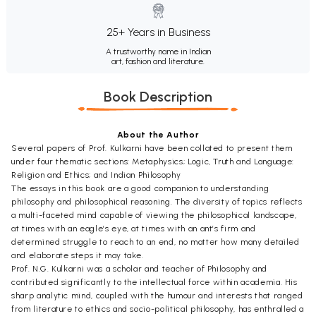
25+ Years in Business
A trustworthy name in Indian
art, fashion and literature.
Book Description
About the Author
Several papers of Prof. Kulkarni have been collated to present them
under four thematic sections: Metaphysics; Logic, Truth and Language:
Religion and Ethics; and Indian Philosophy
The essays in this book are a good companion to understanding
philosophy and philosophical reasoning. The diversity of topics reflects
a multi-faceted mind capable of viewing the philosophical landscape,
at times with an eagle’s eye, at times with an ant’s firm and
determined struggle to reach to an end, no matter how many detailed
and elaborate steps it may take.
Prof. N.G. Kulkarni was a scholar and teacher of Philosophy and
contributed significantly to the intellectual force within academia. His
sharp analytic mind, coupled with the humour and interests that ranged
from literature to ethics and socio-political philosophy, has enthralled a