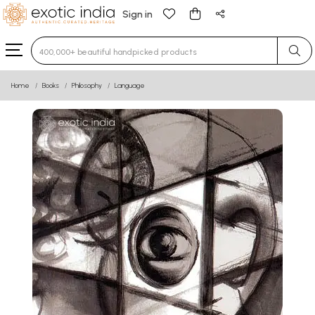
Sign in
Type 3 or more characters for results.
Home
Books
Philosophy
Language