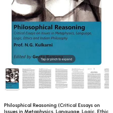
Tap or pinch to expand
Philosphical Reasoning (Critical Essays on
Issues in Metaphysics, Language, Logic, Ethic