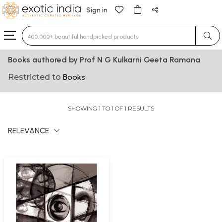
Sign in
Type 3 or more characters for results.
Books authored by Prof N G Kulkarni Geeta Ramana
Restricted to
Books
SHOWING 1 TO 1 OF 1 RESULTS
RELEVANCE