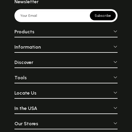
Newsletter
Subscribe
Products
Information
Discover
Tools
Locate Us
In the USA
Our Stores