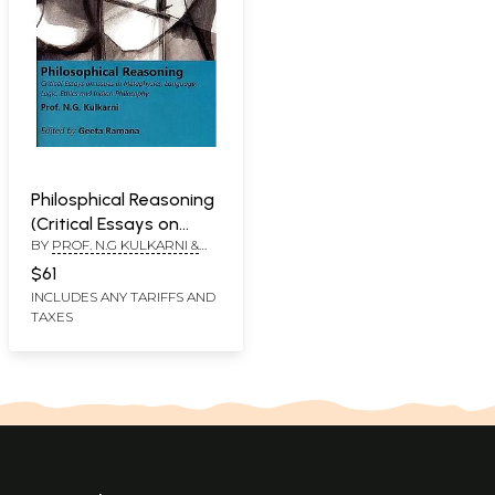
Philosphical Reasoning
(Critical Essays on
BY
PROF. N.G KULKARNI &
Issues in Metaphysics,
GEETA RAMANA
Language, Logic, Ethic
$61
and Indian Philosophy)
INCLUDES ANY TARIFFS AND
TAXES