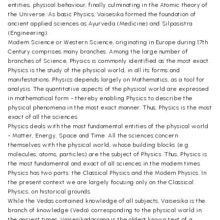
entities, physical behaviour, finally culminating in the Atomic theory of
the Universe. As basic Physics, Vaisesika formed the foundation of
ancient applied sciences as Ayurveda (Medicine) and Silpasistra
(Engineering).
Modem Science or Western Science, originating in Europe during 17th
Century comprises many branches. Among the large number of
branches of Science, Physics is commonly identified as the most exact.
Physics is the study of the physical world, in all its forms and
manifestations. Physics depends largely on Mathematics, as a tool for
analysis. The quantitative aspects of the physical world are expressed
in mathematical form - thereby enabling Physics to describe the
physical phenomena in the most exact manner. Thus, Physics is the most
exact of all the sciences.
Physics deals with the most fundamental entities of the physical world
- Matter, Energy, Space and Time. All the sciences concern
themselves with the physical world, whose building blocks (e.g.
molecules, atoms, particles) are the subject of Physics. Thus, Physics is
the most fundamental and exact of all sciences in the modem times.
Physics has two parts: the Classical Physics and the Modem Physics. In
the present context we are largely focusing only on the Classical
Physics, on historical grounds.
While the Vedas contained knowledge of all subjects, Vaisesika is the
branch of knowledge (Veda) corresponding to the physical world in
the ancient times. Vaisesikadarsana is the oldest known text of a