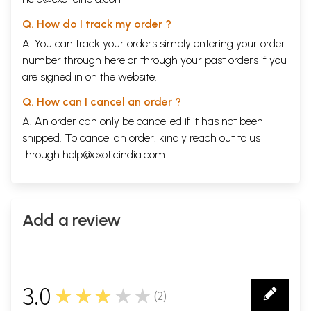
exist at the same time. It is the binding amongst categories that makes
it possible for us to synthesize our experience.
Q. How do I track my order ?
The mind associates the non-substance categories with the substance.
A. You can track your orders simply entering your order
By doing so, it makes the observer central to the scheme. If there
number through
here
or through your
past orders
if you
were no sentient beings in the universe then there would be no need
for these categories.
are signed in on the website.
Sample Pages
Q. How can I cancel an order ?
A. An order can only be cancelled if it has not been
shipped. To cancel an order, kindly reach out to us
through
help@exoticindia.com
.
Add a review
3.0
★★★★★
(
2
)
2