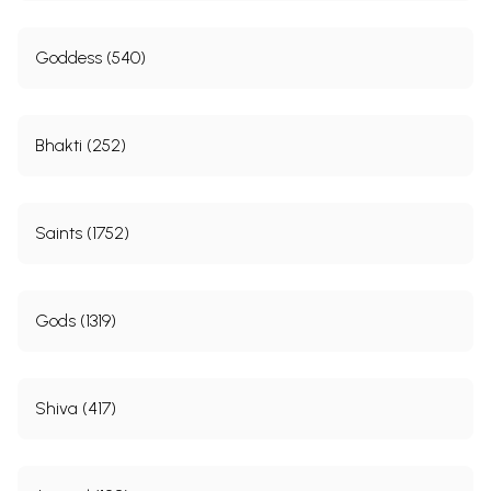
Goddess (540)
Bhakti (252)
Saints (1752)
Gods (1319)
Shiva (417)