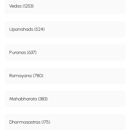
Vedas (1253)
Upanishads (524)
Puranas (637)
Ramayana (780)
Mahabharata (383)
Dharmasastras (175)