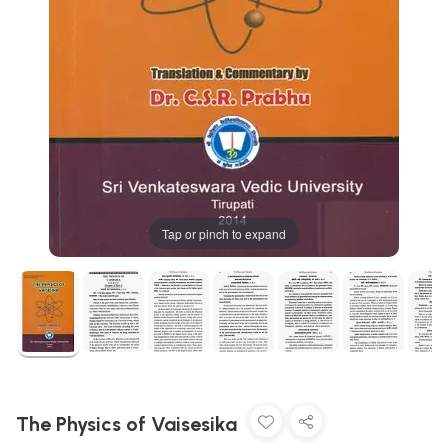
Tap or pinch to expand
The Physics of Vaisesika