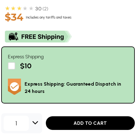
★★★★★
3.0
2
$34
Includes any tariffs and taxes
Express Shipping
$10
Express Shipping: Guaranteed Dispatch in
24 hours
1
ADD TO CART