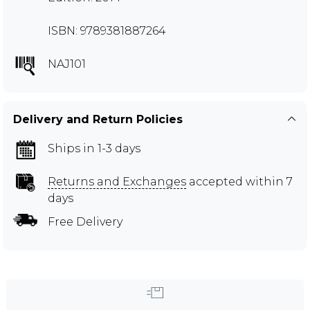
ISBN: 9789381887264
NAJ101
Delivery and Return Policies
Ships in 1-3 days
Returns and Exchanges
accepted within 7
days
Free Delivery