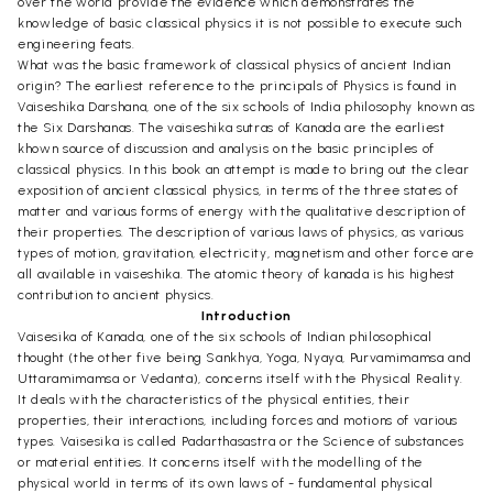
over the world provide the evidence which demonstrates the
knowledge of basic classical physics it is not possible to execute such
engineering feats.
What was the basic framework of classical physics of ancient Indian
origin? The earliest reference to the principals of Physics is found in
Vaiseshika Darshana, one of the six schools of India philosophy known as
the Six Darshanas. The vaiseshika sutras of Kanada are the earliest
khown source of discussion and analysis on the basic principles of
classical physics. In this book an attempt is made to bring out the clear
exposition of ancient classical physics, in terms of the three states of
matter and various forms of energy with the qualitative description of
their properties. The description of various laws of physics, as various
types of motion, gravitation, electricity, magnetism and other force are
all available in vaiseshika. The atomic theory of kanada is his highest
contribution to ancient physics.
Introduction
Vaisesika of Kanada, one of the six schools of Indian philosophical
thought (the other five being Sankhya, Yoga, Nyaya, Purvamimamsa and
Uttaramimamsa or Vedanta), concerns itself with the Physical Reality.
It deals with the characteristics of the physical entities, their
properties, their interactions, including forces and motions of various
types. Vaisesika is called Padarthasastra or the Science of substances
or material entities. It concerns itself with the modelling of the
physical world in terms of its own laws of - fundamental physical