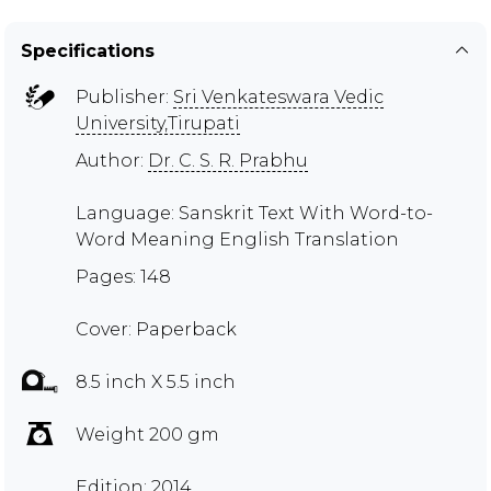
Specifications
Publisher:
Sri Venkateswara Vedic
University,Tirupati
Author:
Dr. C. S. R. Prabhu
Language: Sanskrit Text With Word-to-
Word Meaning English Translation
Pages: 148
Cover: Paperback
8.5 inch X 5.5 inch
Weight 200 gm
Edition: 2014