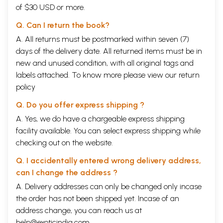
perspectives of logic (Nyaya) and matter (Vaisesika); a further two are
of $30 USD or more.
analysis and synthesis of creation at the physical (Sankhya) and
psychological levels (Yoga); and the last two are analysis of lived life
Q. Can I return the book?
(Mimamsa) and the cosmos (Vedanta).
A. All returns must be postmarked within seven (7)
The Vaisesika defines seven categories of experience: substance,
quality, action, universality, particularity, relation, and nonexistence.
days of the delivery date. All returned items must be in
Each atom in the Vaisesika possesses size and mass and is distinct
new and unused condition, with all original tags and
from every other atom. Atoms can vibrate in groups and form dyads,
labels attached. To know more please view our
return
triads and so on, until the combinations reach a diameter of one-
policy
millionth of an inch, at which state the substances can be identified as
earth, or air, or fire, or water. The atom is point-like, for it could be
Q. Do you offer express shipping ?
sub-divided otherwise.
The Vaisesika has categories not only for space-time- matter but also
A. Yes, we do have a chargeable express shipping
for attributes related to perception of matter. It starts with six
facility available. You can select express shipping while
nameable and knowable categories (Padarthas). The categories are:
checking out on the website.
Dravya (substance), Guna (quality), Karma (motion), Samanya
(Universal), Visesa (particularity), and Samavaya (inherence). The first
Q. I accidentally entered wrong delivery address,
three of these have objective existence and the last three are a
can I change the address ?
product of abstraction and intellectual discrimination.
The Universals (Samanya) are recurrent generic properties in
A. Delivery addresses can only be changed only incase
substances, qualities, and motions. The particularities (Visesa) reside
the order has not been shipped yet. Incase of an
exclusively in the eternal, non-composite substances, that is, in the
address change, you can reach us at
individual atoms, souls, and minds, and in the unitary substances ether,
space, and time. Samavaya is the relationship between entities that
help@exoticindia.com