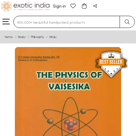
Sign in
Type 3 or more characters for results.
Home
Books
Philosophy
Hindu