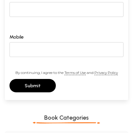
Mobile
By continuing, I agree to the
Terms of Use
and
Privacy Policy
Submit
Book Categories