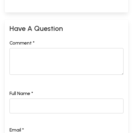
Have A Question
Comment *
Full Name *
Email *