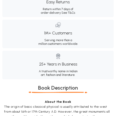
Easy Returns
Return within 7 days of
order delivery.
See T&Cs
1M+ Customers
Serving more than a
million customers worldwide.
25+ Years in Business
A trustworthy name in Indian
art, fashion and literature.
Book Description
About the Book
The origin of basic classical physical is usually attributed to the west
from about 16th or 17th Century A.D. However, the great monuments all