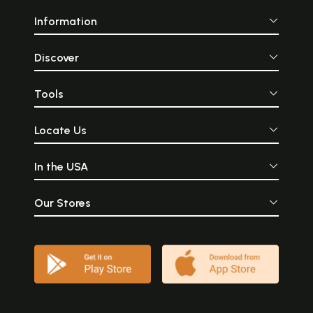
Information
Discover
Tools
Locate Us
In the USA
Our Stores