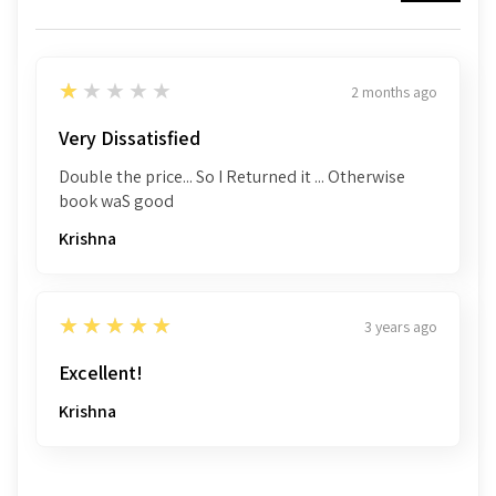
1
★★★★★
2 months ago
Very Dissatisfied
Double the price... So I Returned it ... Otherwise
book waS good
Krishna
5
★★★★★
3 years ago
Excellent!
Krishna