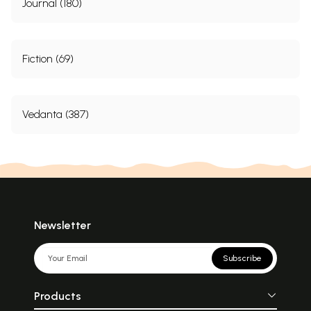
Journal (180)
Fiction (69)
Vedanta (387)
Newsletter
Subscribe
Products