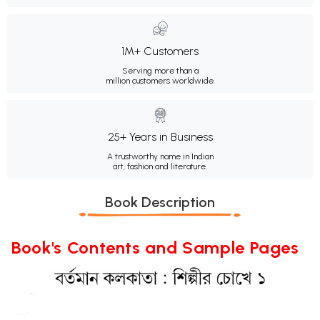
1M+ Customers
Serving more than a
million customers worldwide.
25+ Years in Business
A trustworthy name in Indian
art, fashion and literature.
Book Description
Book's Contents and Sample Pages