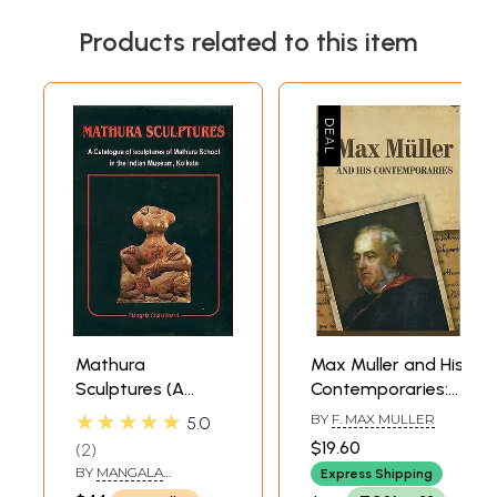
Products related to this item
Mathura
Max Muller and His
Sculptures (A
Contemporaries:
Catalogue of
Papers read at a
★★★★★
BY
F. MAX MULLER
5.0
Sculptures of
seminar held at
$19.60
2
Mathura School in
the Ramakrishna
BY
MANGALA
Express Shipping
the Indian
Mission Institute
CHAKRABARTI