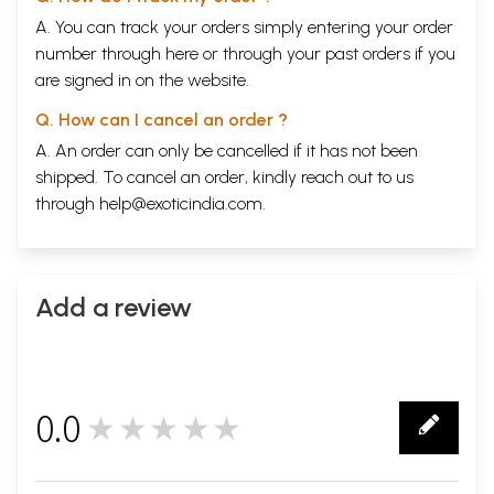
A. You can track your orders simply entering your order
number through
here
or through your
past orders
if you
are signed in on the website.
Q. How can I cancel an order ?
A. An order can only be cancelled if it has not been
shipped. To cancel an order, kindly reach out to us
through
help@exoticindia.com
.
Add a review
0.0
★★★★★
0