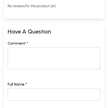
No reviews for this product yet.
Have A Question
Comment *
Full Name *