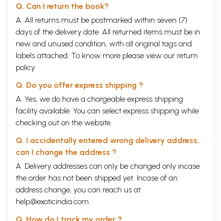
Q. Can I return the book?
A. All returns must be postmarked within seven (7)
days of the delivery date. All returned items must be in
new and unused condition, with all original tags and
labels attached. To know more please view our
return
policy
Q. Do you offer express shipping ?
A. Yes, we do have a chargeable express shipping
facility available. You can select express shipping while
checking out on the website.
Q. I accidentally entered wrong delivery address,
can I change the address ?
A. Delivery addresses can only be changed only incase
the order has not been shipped yet. Incase of an
address change, you can reach us at
help@exoticindia.com
Q. How do I track my order ?