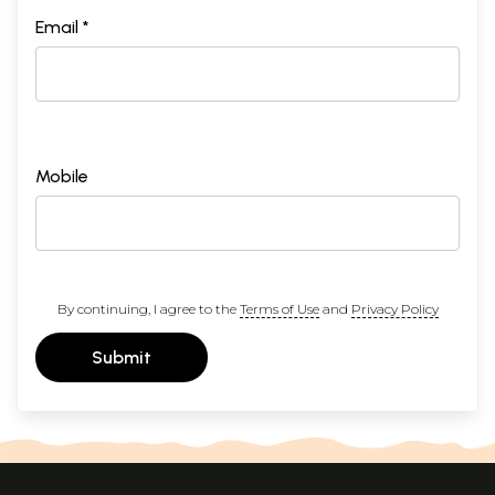
Email *
Mobile
By continuing, I agree to the
Terms of Use
and
Privacy Policy
Submit