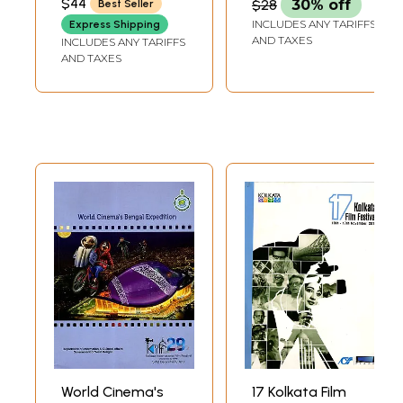
$44
$28
30% off
Best Seller
Museum, Kolkata)
of Culture, Kolkata,
INCLUDES ANY TARIFFS
Express Shipping
India, on 15 and 16
AND TAXES
INCLUDES ANY TARIFFS
December 2000
AND TAXES
World Cinema's
17 Kolkata Film