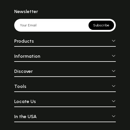
Newsletter
Subscribe
Products
Information
Discover
Tools
Locate Us
In the USA