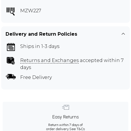
MZW227
Delivery and Return Policies
Ships in 1-3 days
Returns and Exchanges
accepted within 7
days
Free Delivery
Easy Returns
Return within 7 days of
order delivery.
See T&Cs