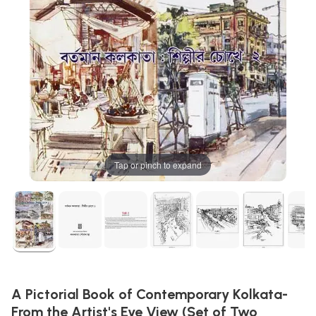
Tap or pinch to expand
A Pictorial Book of Contemporary Kolkata-
From the Artist's Eye View (Set of Two