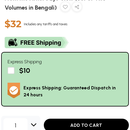
Volumes in Bengali)
$32
Includes any tariffs and taxes
Express Shipping
$10
Express Shipping: Guaranteed Dispatch in
24 hours
1
ADD TO CART