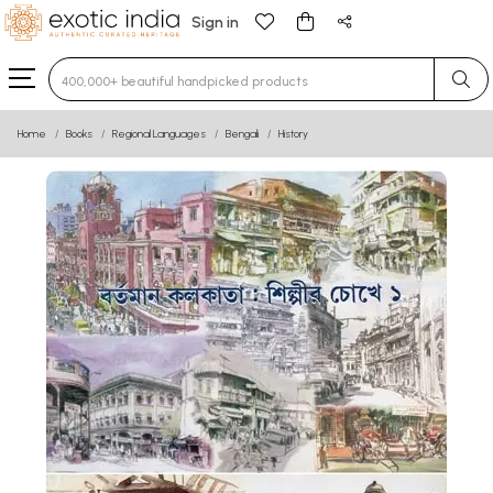
Sign in
Type 3 or more characters for results.
Home
Books
Regional Languages
Bengali
History