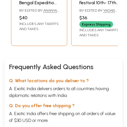
Bengal Expedition
Festival 10th- 17th
(29th Kolkata
November, 2011
BY EDITED BY
ANANYA
BY EDITED BY
YADAB
International Film
C. CHAKRABORTY
,
MONDOL
$40
$36
SUDESHNA ROY
Festival- 5-12
INCLUDES ANY TARIFFS
Express Shipping
December 2034)
AND TAXES
INCLUDES ANY TARIFFS
AND TAXES
Frequently Asked Questions
Q. What locations do you deliver to ?
A. Exotic India delivers orders to all countries having
diplomatic relations with India.
Q. Do you offer free shipping ?
A. Exotic India offers free shipping on all orders of value
of $30 USD or more.