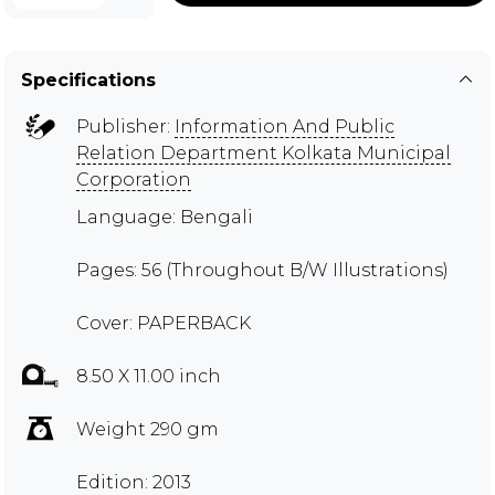
Specifications
Publisher:
Information And Public
Relation Department Kolkata Municipal
Corporation
Language: Bengali
Pages: 56 (Throughout B/W Illustrations)
Cover: PAPERBACK
8.50 X 11.00 inch
Weight 290 gm
Edition: 2013