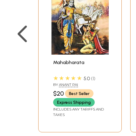
Mahabharata
★★★★★
5.0
1
BY
ANANT PAI
$20
Best Seller
Express Shipping
INCLUDES ANY TARIFFS AND
TAXES