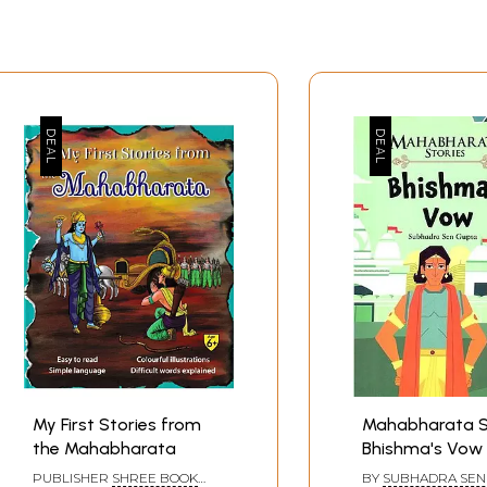
My First Stories from
Mahabharata S
the Mahabharata
Bhishma's Vow
PUBLISHER
SHREE BOOK
BY
SUBHADRA SEN