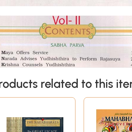
roducts related to this it