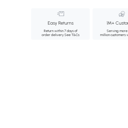
Easy Returns
1M+ Custo
Return within 7 days of
Serving more 
order delivery.
See T&Cs
million customers