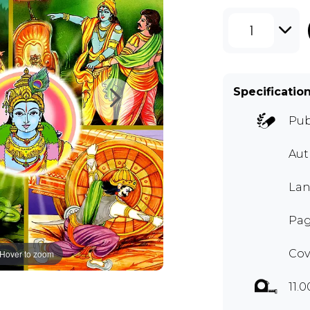
1
Specificatio
Pub
Au
Lan
Pag
Cov
Hover to zoom
11.