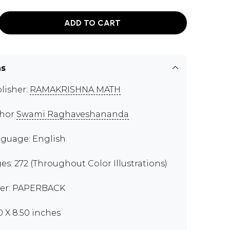
ADD TO CART
ns
lisher:
RAMAKRISHNA MATH
thor
Swami Raghaveshananda
guage: English
es: 272 (Throughout Color Illustrations)
er: PAPERBACK
00 X 8.50 inches