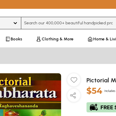
Type 3 or more characters for results.
Books
Clothing & More
Home & Liv
Pictorial
$54
Includes 