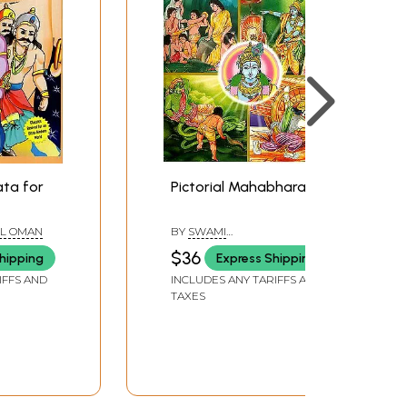
ta for
Pictorial Mahabharata
L OMAN
BY
SWAMI
RAGHAVESHANANDA
$36
hipping
Express Shipping
IFFS AND
INCLUDES ANY TARIFFS AND
TAXES