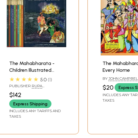
The Mahabharata -
The Mahabhara
Children Illustrated
Every Home
Classics (Set of 10
★★★★★
BY
JOHN CAMPBEL
5.0
1
Volumes)
PUBLISHER
RUPA
$20
Express S
PUBLICATION PVT. LTD.
$142
INCLUDES ANY TAR
TAXES
Express Shipping
INCLUDES ANY TARIFFS AND
TAXES