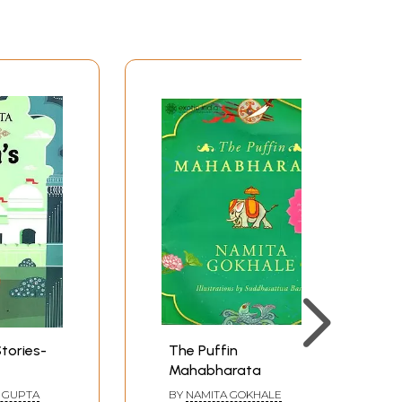
tories-
The Puffin
Mahabharata
 GUPTA
BY
NAMITA GOKHALE