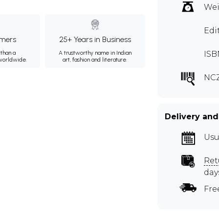
Wei
Edi
mers
25+ Years in Business
than a
A trustworthy name in Indian
ISB
 worldwide.
art, fashion and literature.
NCZ
Delivery and
Usu
Ret
day
Fre