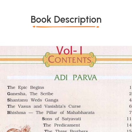
Book Description
*