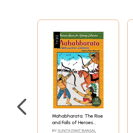
Mahabharata: The Rise
and Falls of Heroes
(India Epics for Young
BY
SUNITA PANT BANSAL