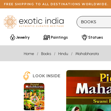
FREE SHIPPING TO ALL DESTINATIONS WORLDWIDE.
Jewelry
Paintings
Statues
Home
Books
Hindu
Mahabharata
LOOK INSIDE