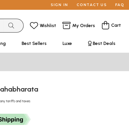
SIGN IN
CONTACT US
FAQ
Cart
Wishlist
My Orders
ing
Best Sellers
Luxe
Best Deals
 Mahabharata
any tariffs and taxes