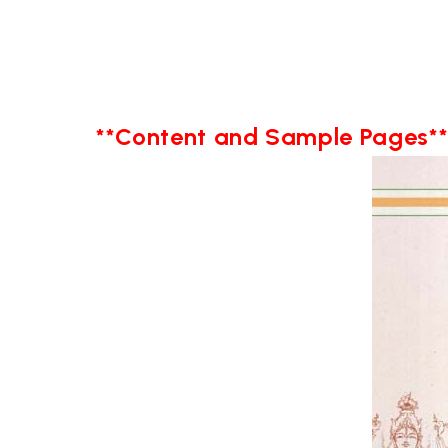
**Content and Sample Pages*