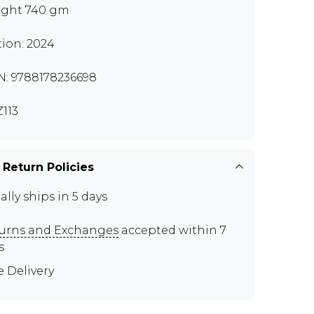
ght 740 gm
tion: 2024
N: 9788178236698
113
 Return Policies
ally ships in 5 days
urns and Exchanges
accepted within 7
s
e Delivery