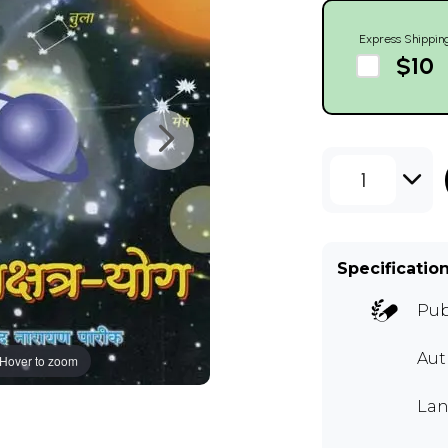
Express Shippin
$10
1
Specificatio
Pub
Aut
Hover to zoom
Lan