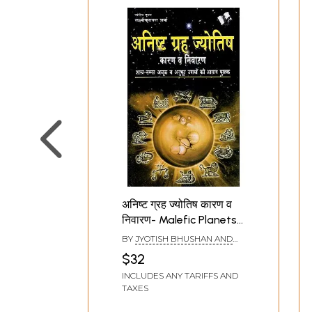
अनिष्ट ग्रह ज्योतिष कारण व
निवारण- Malefic Planets
Astrological Causes
BY
JYOTISH BHUSHAN AND
and Remedies
LAXMI NARAYAN SHARMA
$32
INCLUDES ANY TARIFFS AND
TAXES