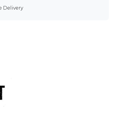
e Delivery