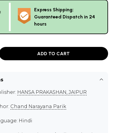
Express Shipping:
g
Guaranteed Dispatch in 24
hours
ADD TO CART
ns
lisher:
HANSA PRAKASHAN, JAIPUR
hor:
Chand Narayana Parik
guage: Hindi