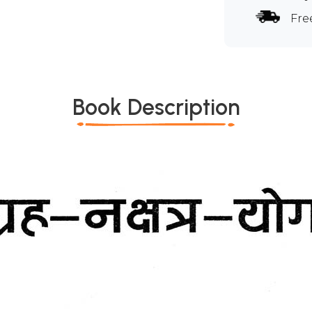
Fre
Book Description
*