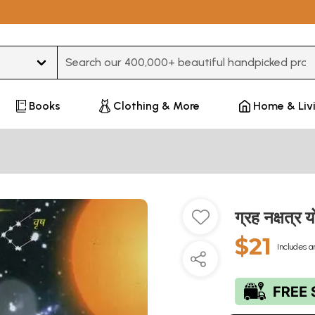
Type 3 or more characters for results.
Books
Clothing & More
Home & Liv
ग्रह नक्षत्
$21
Includes a