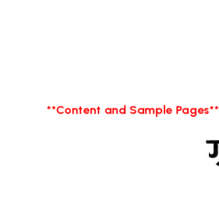
**Content and Sample Pages*