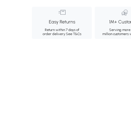
Easy Returns
1M+ Custo
Return within 7 days of
Serving more 
order delivery.
See T&Cs
million customers