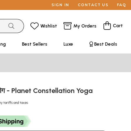
SIGN IN
CONTACT US
FAQ
Cart
Wishlist
My Orders
ing
Best Sellers
Luxe
Best Deals
र योग - Planet Constellation Yoga
ny tariffs and taxes