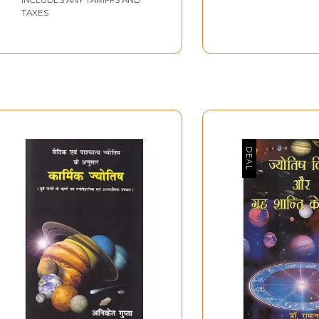
TAXES