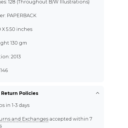
es: 128 (Throughout B/W Illustrations)
er: PAPERBACK
0 X 5.50 inches
ght 130 gm
tion: 2013
146
 Return Policies
ps in 1-3 days
urns and Exchanges
accepted within 7
s