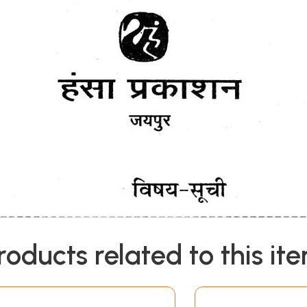
roducts related to this it