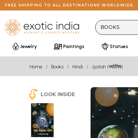
FREE SHIPPING TO ALL DESTINATIONS WORLDWIDE.
Jewelry
Paintings
Statues
Home
Books
Hindi
Jyotish (ज्योतिष)
LOOK INSIDE