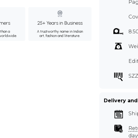
Pag
Cov
mers
25+ Years in Business
8.5
than a
A trustworthy name in Indian
 worldwide.
art, fashion and literature.
Wei
Edi
SZZ
Delivery and
Shi
Ret
day