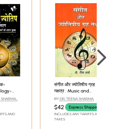
पैक-
संगीत और ज्योतिषीय ग्रह
logy-
नक्षत्र : Music and
gy,
Astrological Planets
 SHARMA ,
BY
DR. TEENA SHARMA
AXENA,
$42
Express Shipping
 ARUN
t of 4
IFFS AND
INCLUDES ANY TARIFFS AND
TAXES