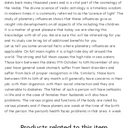
dates back many thousand years and is a vital part of the cosmology of
the Vedas. The divine science of Vedic astrology is a timeless wisdom.
In modern times it is commonly referred to as the 'science of light'. The
study of planetary influences shows that these influences give us
insight into developments on all aspects of life including the children.
It is a matter of great pleasure that today we are sharing this
knowledge with all of you. We are sure this will be interesting for you
and its study can bring lot of additional benefits for you.
Let us tell you some universal facts where planetary influences are
applicable. On full moon nights it is a high tide day all around the
world. The strong and full Moon causes the high tide in sea waters.
Those born between the dates 17th October to 16th November of any
year have general weak stomach, suffer from heart disorders and
suffer from lack of proper recognition in life. Similarly, those born
between 14th to 16th of any month will generally have concerns in their
job, with their digestion, with their social interaction and they are
vulnerable to diabetes. The father of such a person will have setbacks
in life and in the case of females their husbands will also have
problems. The various organs and functions of the body are ruled by
various planets and if these planets are weak at the time of the birth
of the person, the person's health faces problems in that area. A weak
Mars gives muscular infections. The weak Moon can give psychological
problems and lungs disorders. A weak Mercury gives confidence and
Products related to this item
stress problems. A weak Venus will give malfunctioning of kidney and