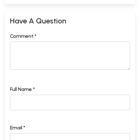
Have A Question
Comment *
Full Name *
Email *