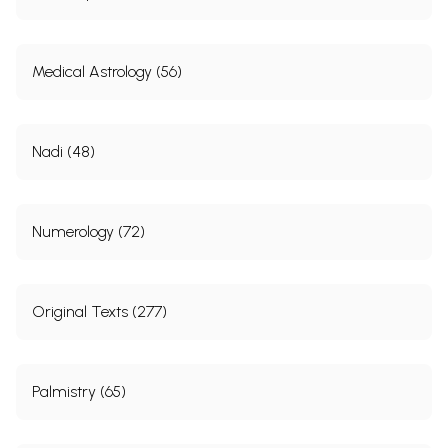
Medical Astrology (56)
Nadi (48)
Numerology (72)
Original Texts (277)
Palmistry (65)