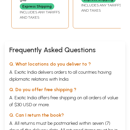
INCLUDES ANY TARIFFS
Express Shipping
AND TAXES
INCLUDES ANY TARIFFS
AND TAXES
Frequently Asked Questions
Q. What locations do you deliver to ?
A. Exotic India delivers orders to all countries having
diplomatic relations with India.
Q. Do you offer free shipping ?
A. Exotic India offers free shipping on all orders of value
of $30 USD or more.
Q. Can I return the book?
A. All returns must be postmarked within seven (7)