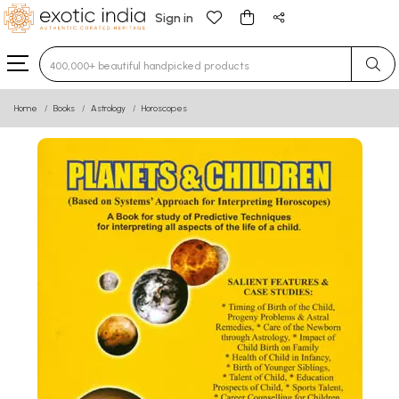
Sign in
Type 3 or more characters for results.
Home
Books
Astrology
Horoscopes