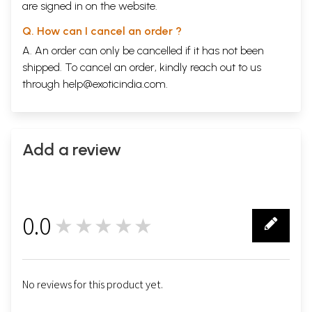
are signed in on the website.
Q. How can I cancel an order ?
A. An order can only be cancelled if it has not been
shipped. To cancel an order, kindly reach out to us
through
help@exoticindia.com
.
Add a review
0.0
★★★★★
0
No reviews for this product yet.