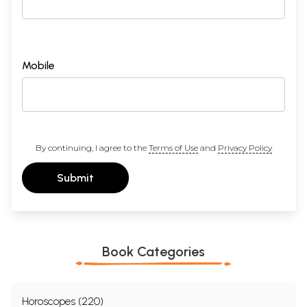
Mobile
By continuing, I agree to the
Terms of Use
and
Privacy Policy
Submit
Book Categories
Horoscopes (220)