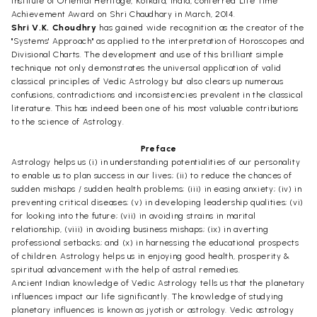
Institute of Oriental Heritage, Kolkata, India, conferred Life Time
Achievement Award on Shri Chaudhary in March, 2014.
Shri V.K. Choudhry
has gained wide recognition as the creator of the
"Systems' Approach" as applied to the interpretation of Horoscopes and
Divisional Charts. The development and use of this brilliant simple
technique not only demonstrates the universal application of valid
classical principles of Vedic Astrology but also clears up numerous
confusions, contradictions and inconsistencies prevalent in the classical
literature. This has indeed been one of his most valuable contributions
to the science of Astrology.
Preface
Astrology helps us (i) in understanding potentialities of our personality
to enable us to plan success in our lives; (ii) to reduce the chances of
sudden mishaps / sudden health problems; (iii) in easing anxiety; (iv) in
preventing critical diseases; (v) in developing leadership qualities; (vi)
for looking into the future; (vii) in avoiding strains in marital
relationship, (viii) in avoiding business mishaps; (ix) in averting
professional setbacks; and (x) in harnessing the educational prospects
of children. Astrology helps us in enjoying good health, prosperity &
spiritual advancement with the help of astral remedies.
Ancient Indian knowledge of Vedic Astrology tells us that the planetary
influences impact our life significantly. The knowledge of studying
planetary influences is known as jyotish or astrology. Vedic astrology