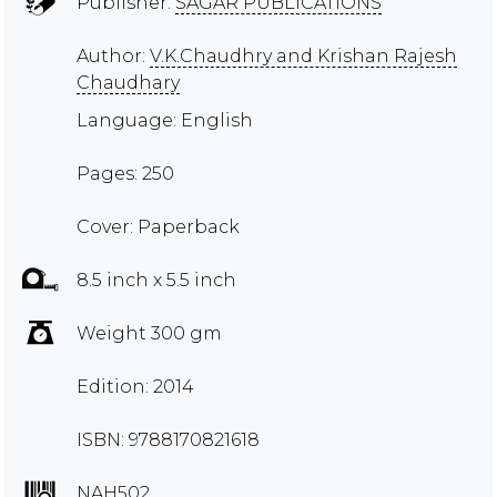
Publisher:
SAGAR PUBLICATIONS
Author:
V.K.Chaudhry and Krishan Rajesh
Chaudhary
Language: English
Pages: 250
Cover: Paperback
8.5 inch x 5.5 inch
Weight 300 gm
Edition: 2014
ISBN: 9788170821618
NAH502