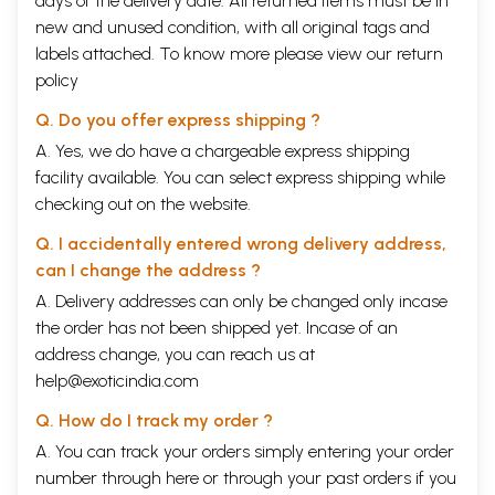
days of the delivery date. All returned items must be in
new and unused condition, with all original tags and
labels attached. To know more please view our
return
policy
Q. Do you offer express shipping ?
A. Yes, we do have a chargeable express shipping
facility available. You can select express shipping while
checking out on the website.
Q. I accidentally entered wrong delivery address,
can I change the address ?
A. Delivery addresses can only be changed only incase
the order has not been shipped yet. Incase of an
address change, you can reach us at
help@exoticindia.com
Q. How do I track my order ?
A. You can track your orders simply entering your order
number through
here
or through your
past orders
if you