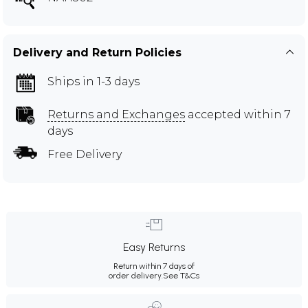
Delivery and Return Policies
Ships in 1-3 days
Returns and Exchanges
accepted within 7
days
Free Delivery
Easy Returns
Return within 7 days of
order delivery.
See T&Cs