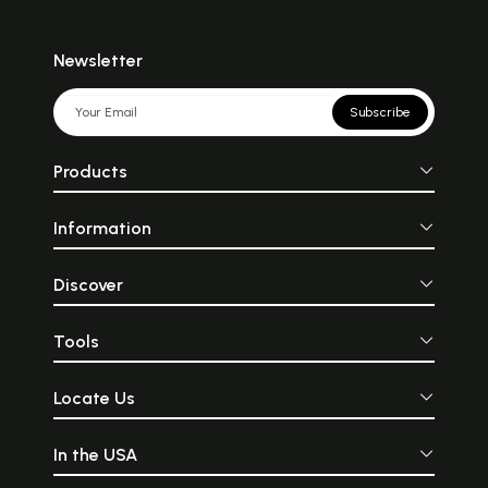
Newsletter
Subscribe
Products
Information
Discover
Tools
Locate Us
In the USA