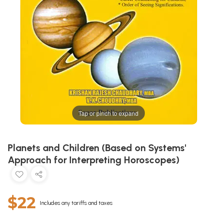
Tap or pinch to expand
Planets and Children (Based on Systems'
Approach for Interpreting Horoscopes)
$22
Includes any tariffs and taxes