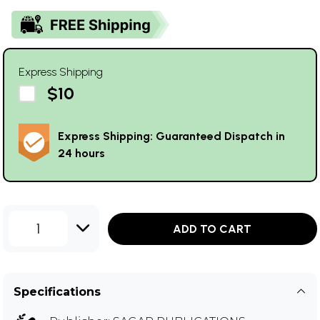
Express Shipping
$10
Express Shipping: Guaranteed Dispatch in
24 hours
1
ADD TO CART
Specifications