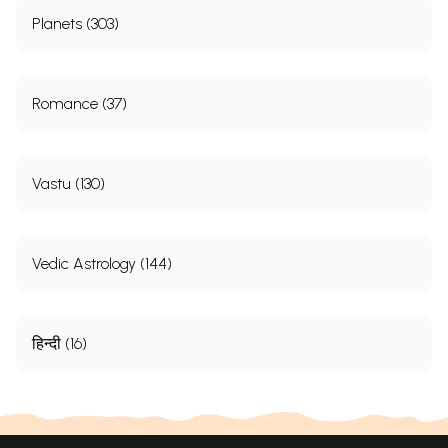
Planets (303)
Romance (37)
Vastu (130)
Vedic Astrology (144)
हिन्दी (16)