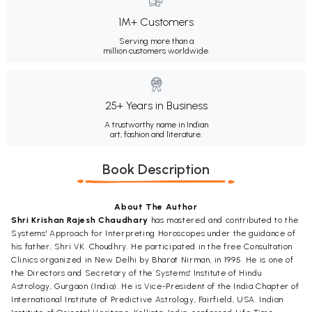
1M+ Customers
Serving more than a
million customers worldwide.
25+ Years in Business
A trustworthy name in Indian
art, fashion and literature.
Book Description
About The Author
Shri Krishan Rajesh Chaudhary
has mastered and contributed to the
Systems' Approach for Interpreting Horoscopes under the guidance of
his father, Shri VK. Choudhry. He participated in the free Consultation
Clinics organized in New Delhi by Bharat Nirman, in 1995. He is one of
the Directors and Secretary of the Systems' Institute of Hindu
Astrology, Gurgaon (India). He is Vice-President of the India Chapter of
International Institute of Predictive Astrology, Fairfield, USA. Indian