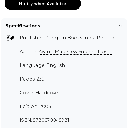
Notify when Available
Specifications
Publisher:
Penguin Books India Pvt. Ltd.
Author:
Avanti Maluste& Sudeep Doshi
Language: English
Pages: 235
Cover: Hardcover
Edition: 2006
ISBN: 9780670049981