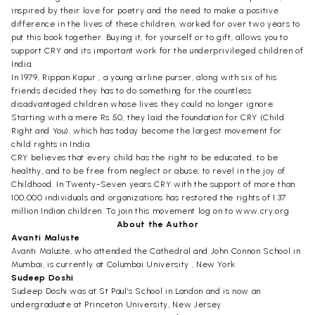
inspired by their love for poetry and the need to make a positive
difference in the lives of these children, worked for over two years to
put this book together. Buying it, for yourself or to gift, allows you to
support CRY and its important work for the underprivileged children of
India.
In 1979, Rippan Kapur , a young airline purser, along with six of his
friends decided they has to do something for the countless
disadvantaged children whose lives they could no longer ignore.
Starting with a mere Rs 50, they laid the foundation for CRY (Child
Right and You), which has today become the largest movement for
child rights in India.
CRY believes that every child has the right to be educated, to be
healthy, and to be free from neglect or abuse, to revel in the joy of
Childhood. In Twenty-Seven years CRY with the support of more than
100,000 individuals and organizations has restored the rights of 1.37
million Indian children. To join this movement log on to www.cry.org
About the Author
Avanti Maluste
Avanti Maluste, who attended the Cathedral and John Connon School in
Mumbai, is currently at Columbai University , New York
Sudeep Doshi
Sudeep Doshi was at St Paul’s School in Landon and is now an
undergraduate at Princeton University, New Jersey