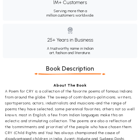
1M+ Customers
Serving more than a
million customers worldwide.
25+ Years in Business
A trustworthy name in Indian
art, fashion and literature.
Book Description
About The Book
A Poem for CRY is a collection of the favorite poems of famous Indians
from around the globe. The sweep of contributors-politicians, writers,
sportspersons, actors, industrialists and musicians-and the range of
poems they have selected, some perennial favorites, others not so well
known, most in English, a few from Indian languages make this an
eclectic and stimulating collection. The poems are also a reflection of
the 'commitments and priorities' of the people who have chosen them.
CRY (Child Rights and You) has always championed the cause of
disadvantaged children in India. Avanti Maluste and Sudeep Doshi,