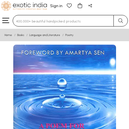
Sign in
Type 3 or more characters for results.
Home
Books
Language and Literature
Poetry