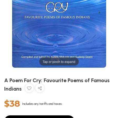
Tap or pinch to expand
A Poem For Cry: Favourite Poems of Famous
Indians
$38
Includes any tariffs and taxes