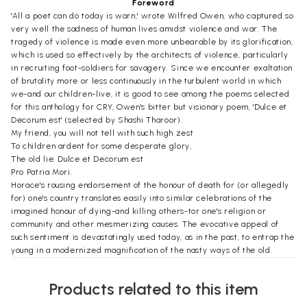
Foreword
'All a poet can do today is warn,' wrote Wilfred Owen, who captured so
very well the sadness of human lives amidst violence and war. The
tragedy of violence is made even more unbearable by its glorification,
which is used so effectively by the architects of violence, particularly
in recruiting foot-soldiers for savagery. Since we encounter exaltation
of brutality more or less continuously in the turbulent world in which
we-and our children-live, it is good to see among the poems selected
for this anthology for CRY, Owen's bitter but visionary poem, 'Dulce et
Decorum est' (selected by Shashi Tharoor).
My friend, you will not tell with such high zest
To children ardent for some desperate glory,
The old lie: Dulce et Decorum est
Pro Patria Mori.
Horace's rousing endorsement of the honour of death for (or allegedly
for) one's country translates easily into similar celebrations of the
imagined honour of dying-and killing others-tor one's religion or
community and other mesmerizing causes. The evocative appeal of
such sentiment is devastatingly used today, as in the past, to entrap the
young in a modernized magnification of the nasty ways of the old.
Owen's warning has as much contemporary relevance right now as it
had when he himself was facing the horrors of the First World War
Products related to this item
which would ultimately take his own life. This is a wonderful collection
of poems, and I must take the opportunity to express my appreciation