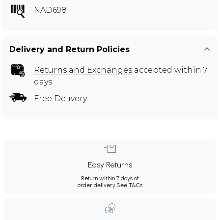
NAD698
Delivery and Return Policies
Returns and Exchanges
accepted within 7
days
Free Delivery
Easy Returns
Return within 7 days of
order delivery.
See T&Cs