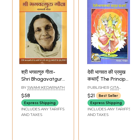
श्री भगवत्गुरु गीता-
देवी भागवत की प्रमुख
Shri Bhagavatguru
कथाएँ: The Principal
Gita (A
Stories of Devi
BY
SWAMI KEDARNATH
PUBLISHER
GITA
Comprehensive
Bhagavat (Picture
PRESS, GORAKHPUR
$58
$21
Best Seller
compilation of Sri
Book)
Express Shipping
Express Shipping
Sri Anandmayi
INCLUDES ANY TARIFFS
INCLUDES ANY TARIFFS
Maa's Discourses
AND TAXES
AND TAXES
and Questions
and Answers with
Her)