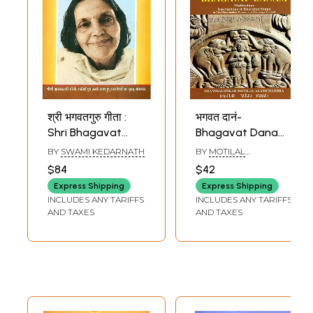
श्री भगवतगुरु गीता :
भगवत दानं-
Shri Bhagavat
Bhagavat Danam-
Guru Gita
Multicolour
BY
SWAMI KEDARNATH
BY
MOTILAL
(Inscriptions of
ALAMCHANDRA
$84
$42
Bharahut Stupa in
Express Shipping
Express Shipping
the Dhammalipi,
INCLUDES ANY TARIFFS
INCLUDES ANY TARIFFS
Roman and
AND TAXES
AND TAXES
Devanagari
Scripts)