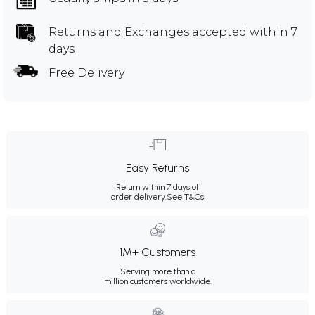
Returns and Exchanges
accepted within 7
days
Free Delivery
Easy Returns
Return within 7 days of
order delivery.
See T&Cs
1M+ Customers
Serving more than a
million customers worldwide.