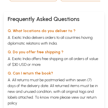
Frequently Asked Questions
Q. What locations do you deliver to ?
A. Exotic India delivers orders to all countries having
diplomatic relations with India.
Q. Do you offer free shipping ?
A. Exotic India offers free shipping on all orders of value
of $30 USD or more.
Q. Can I return the book?
A. All returns must be postmarked within seven (7)
days of the delivery date. All returned items must be in
new and unused condition, with all original tags and
labels attached. To know more please view our
return
policy