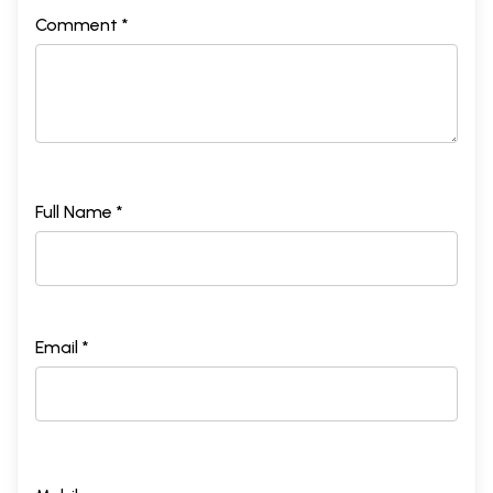
Comment *
Full Name *
Email *