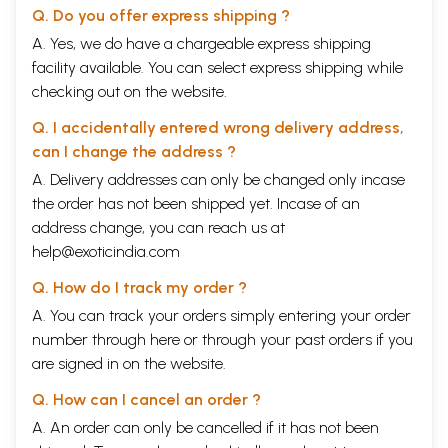
Q. Do you offer express shipping ?
A. Yes, we do have a chargeable express shipping
facility available. You can select express shipping while
checking out on the website.
Q. I accidentally entered wrong delivery address,
can I change the address ?
A. Delivery addresses can only be changed only incase
the order has not been shipped yet. Incase of an
address change, you can reach us at
help@exoticindia.com
Q. How do I track my order ?
A. You can track your orders simply entering your order
number through
here
or through your
past orders
if you
are signed in on the website.
Q. How can I cancel an order ?
A. An order can only be cancelled if it has not been