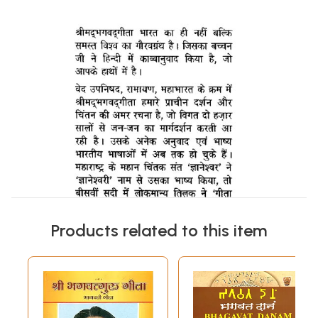
Products related to this item