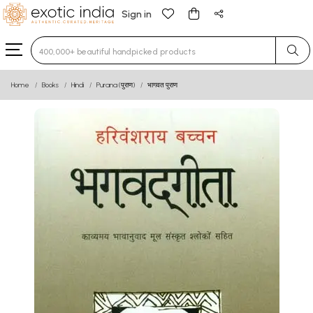
Sign in
Type 3 or more characters for results.
Home
Books
Hindi
Purana (पुराण)
भागवत पुराण