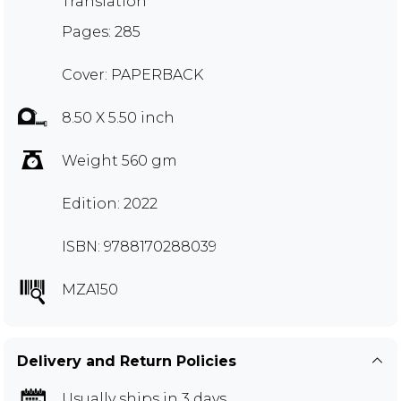
Translation
Pages: 285
Cover: PAPERBACK
8.50 X 5.50 inch
Weight 560 gm
Edition: 2022
ISBN: 9788170288039
MZA150
Delivery and Return Policies
Usually ships in 3 days