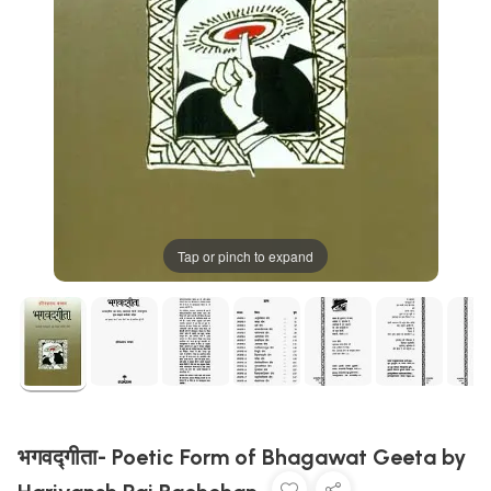
Tap or pinch to expand
भगवद्गीता- Poetic Form of Bhagawat Geeta by