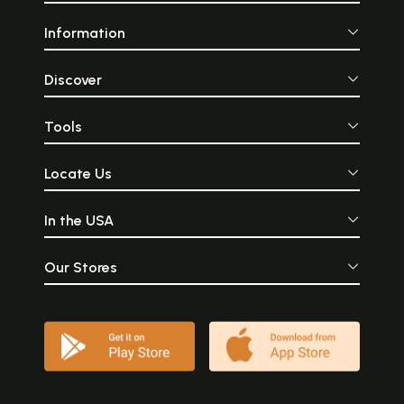
Information
Discover
Tools
Locate Us
In the USA
Our Stores