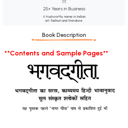
25+ Years in Business
A trustworthy name in Indian
art, fashion and literature.
Book Description
**Contents and Sample Pages**