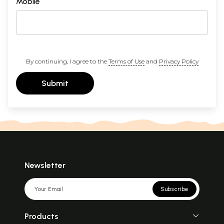
Mobile
By continuing, I agree to the
Terms of Use
and
Privacy Policy
Submit
Newsletter
Subscribe
Products