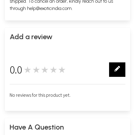
shipped. To cancel an order, kindly reach out to us
through
help@exoticindia.com
.
Add a review
0.0
★★★★★
0
No reviews for this product yet.
Have A Question