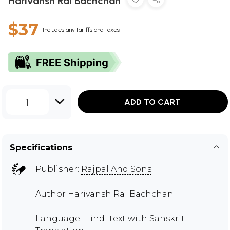
Harivansh Rai Bachchan
$37
Includes any tariffs and taxes
1
ADD TO CART
Specifications
Publisher:
Rajpal And Sons
Author
Harivansh Rai Bachchan
Language: Hindi text with Sanskrit