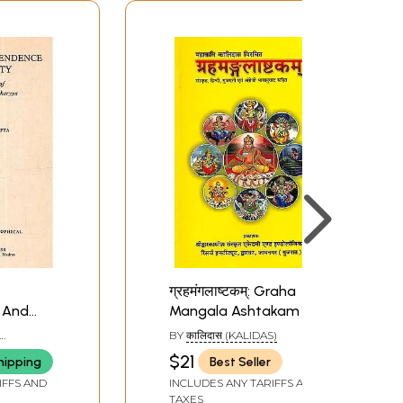
ग्रहमंगलाष्टकम्: Graha
 And
Mangala Ashtakam of
 in
Kalidas
BY
कालिदास (KALIDAS)
fessor
$21
hipping
Best Seller
charyya
IFFS AND
INCLUDES ANY TARIFFS AND
re book)
TAXES