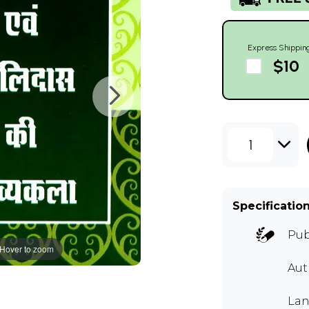
Express Shippin
$10
1
Specificatio
Pub
Hover to zoom
Au
Lan