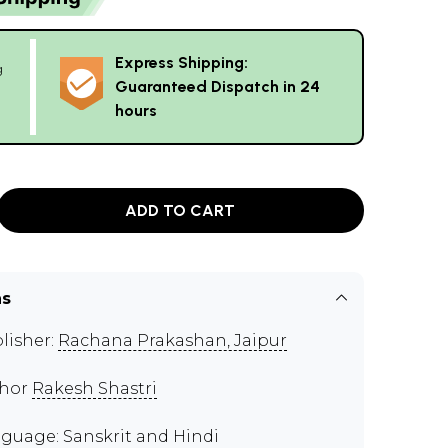
Express Shipping:
g
Guaranteed Dispatch in 24
hours
ADD TO CART
ns
lisher:
Rachana Prakashan, Jaipur
thor
Rakesh Shastri
guage: Sanskrit and Hindi