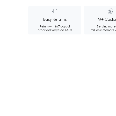
Easy Returns
1M+ Custo
Return within 7 days of
Serving more 
order delivery.
See T&Cs
million customers