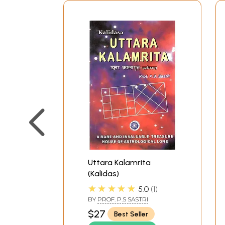
Uttara Kalamrita
(Kalidas)
★★★★★
5.0
1
BY
PROF. P.S SASTRI
$27
Best Seller