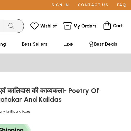
SIGN IN
CONTACT US
FAQ
Cart
Wishlist
My Orders
ing
Best Sellers
Luxe
Best Deals
एवं कालिदास की काव्यकला- Poetry Of
atakar And Kalidas
any tariffs and taxes