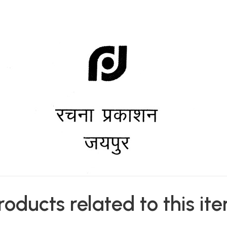
roducts related to this it