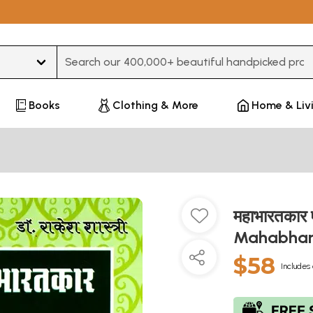
Type 3 or more characters for results.
Books
Clothing & More
Home & Liv
महाभारतकार 
Mahabhar
$58
Includes 