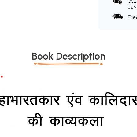
day
Fre
Book Description
*