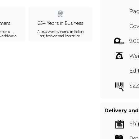
Pag
mers
25+ Years in Business
Cov
than a
A trustworthy name in Indian
 worldwide.
art, fashion and literature.
9.0
Wei
Edi
SZZ
Delivery and
Shi
Ret