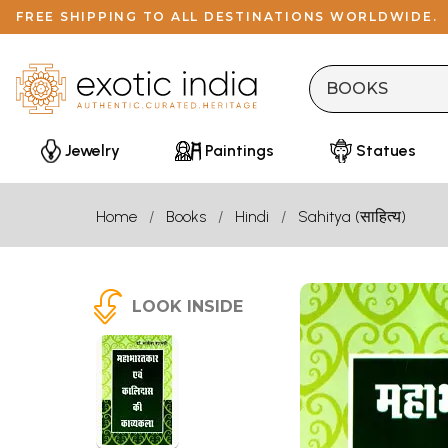
FREE SHIPPING TO ALL DESTINATIONS WORLDWIDE.
Jewelry
Paintings
Statues
Home
Books
Hindi
Sahitya (साहित्य)
LOOK INSIDE