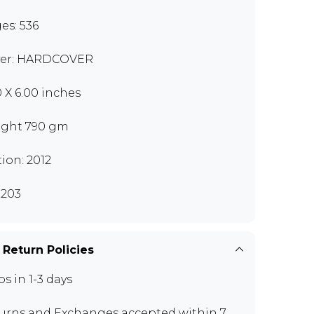
es: 536
er: HARDCOVER
0 X 6.00 inches
ght 790 gm
tion: 2012
203
 Return Policies
ps in 1-3 days
urns and Exchanges
accepted within 7