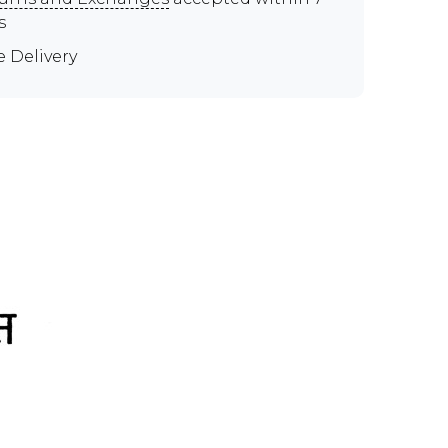
s
e Delivery