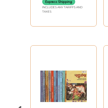
Express Shipping
INCLUDES ANY TARIFFS AND
TAXES