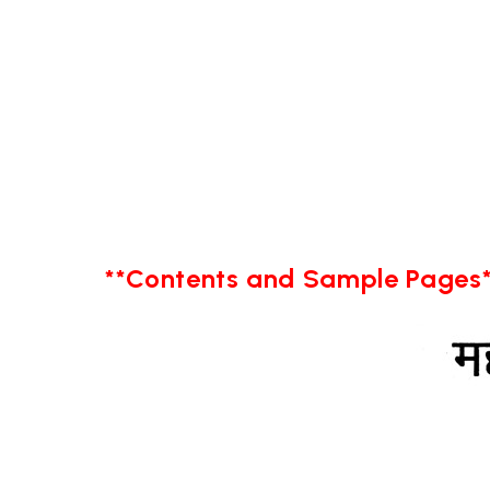
**Contents and Sample Pages*