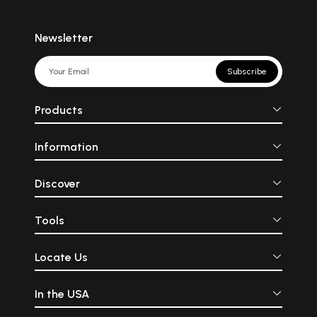
Newsletter
Subscribe
Products
Information
Discover
Tools
Locate Us
In the USA