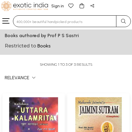
Sign in
Type 3 or more characters for results.
Books authored by Prof P S Sastri
Restricted to
Books
SHOWING 1 TO 3 OF 3 RESULTS
RELEVANCE