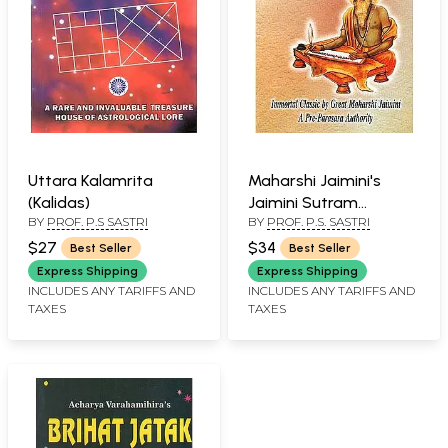
Uttara Kalamrita
Maharshi Jaimini's
(Kalidas)
Jaimini Sutram
BY
PROF. P.S SASTRI
BY
PROF. P.S. SASTRI
(Complete)
$27
$34
Best Seller
Best Seller
Express Shipping
Express Shipping
INCLUDES ANY TARIFFS AND
INCLUDES ANY TARIFFS AND
TAXES
TAXES