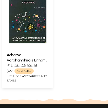
Acharya
Varahamihira's Brihat
BY
PROF. P. S. SASTRI
Jatak: An Immortal
Source Book of Hindu
$36
Best Seller
Predictive Astrology
INCLUDES ANY TARIFFS AND
TAXES