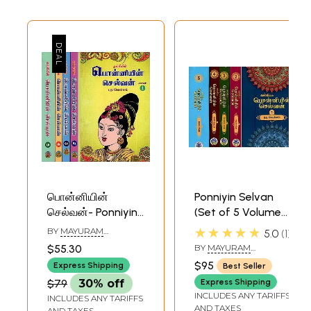
பொன்னியின்
Ponniyin Selvan
செல்வன்- Ponniyin
(Set of 5 Volumes
Selvan (Set of 5
in Tamil)
★★★★★
BY
MAYURAM
5.0
1
Volumes in Tamil)
VEDANAYAGAM PILLAI
$55.30
BY
MAYURAM
VEDANAYAGAM PILLAI
$95
Express Shipping
Best Seller
$79
30% off
Express Shipping
INCLUDES ANY TARIFFS
INCLUDES ANY TARIFFS
AND TAXES
AND TAXES