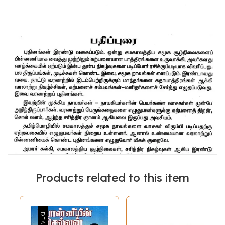
Products related to this item