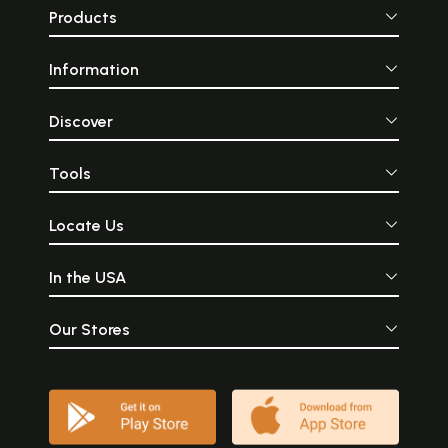
Products
Information
Discover
Tools
Locate Us
In the USA
Our Stores