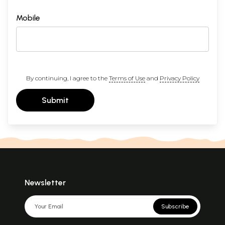
Mobile
By continuing, I agree to the
Terms of Use
and
Privacy Policy
Submit
Newsletter
Subscribe