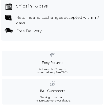
Ships in 1-3 days
Returns and Exchanges
accepted within 7
days
Free Delivery
Easy Returns
Return within 7 days of
order delivery.
See T&Cs
1M+ Customers
Serving more than a
million customers worldwide.