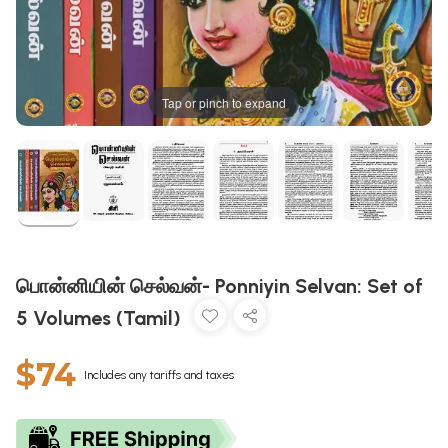
Tap or pinch to expand
பொன்னியின் செல்வன்- Ponniyin Selvan: Set of
5 Volumes (Tamil)
$74
Includes any tariffs and taxes