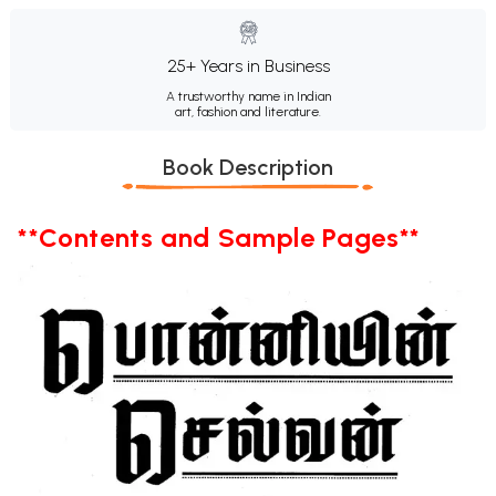
25+ Years in Business
A trustworthy name in Indian
art, fashion and literature.
Book Description
**Contents and Sample Pages**