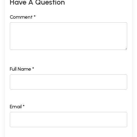
Have A Question
Comment *
Full Name *
Email *