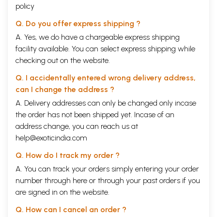
policy
Q. Do you offer express shipping ?
A. Yes, we do have a chargeable express shipping
facility available. You can select express shipping while
checking out on the website.
Q. I accidentally entered wrong delivery address,
can I change the address ?
A. Delivery addresses can only be changed only incase
the order has not been shipped yet. Incase of an
address change, you can reach us at
help@exoticindia.com
Q. How do I track my order ?
A. You can track your orders simply entering your order
number through
here
or through your
past orders
if you
are signed in on the website.
Q. How can I cancel an order ?