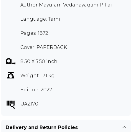
Author
Mayuram Vedanayagam Pillai
Language: Tamil
Pages: 1872
Cover: PAPERBACK
8.50 X 5.50 inch
Weight 1.71 kg
Edition: 2022
UAZ170
Delivery and Return Policies