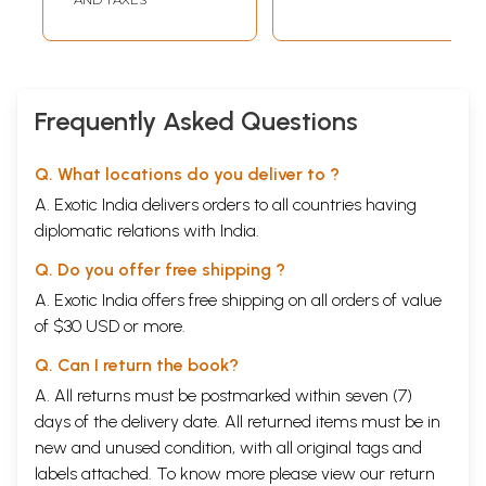
Frequently Asked Questions
Q. What locations do you deliver to ?
A. Exotic India delivers orders to all countries having
diplomatic relations with India.
Q. Do you offer free shipping ?
A. Exotic India offers free shipping on all orders of value
of $30 USD or more.
Q. Can I return the book?
A. All returns must be postmarked within seven (7)
days of the delivery date. All returned items must be in
new and unused condition, with all original tags and
labels attached. To know more please view our
return