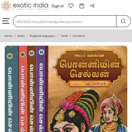
Sign in
Type 3 or more characters for results.
Home
Books
Regional Languages
Tamil
Literature