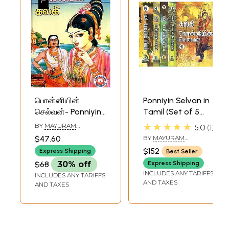
பொன்னியின்
Ponniyin Selvan in
செல்வன்- Ponniyin
Tamil (Set of 5
Selvan (Tamil)
Volumes)
★★★★★
BY
MAYURAM
5.0
1
VEDANAYAGAM PILLAI
$47.60
BY
MAYURAM
VEDANAYAGAM PILLAI
$152
Express Shipping
Best Seller
$68
30% off
Express Shipping
INCLUDES ANY TARIFFS
INCLUDES ANY TARIFFS
AND TAXES
AND TAXES