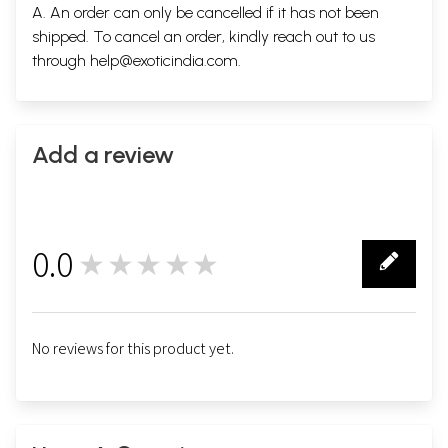
A. An order can only be cancelled if it has not been
shipped. To cancel an order, kindly reach out to us
through
help@exoticindia.com
.
Add a review
0.0
★★★★★
0
No reviews for this product yet.