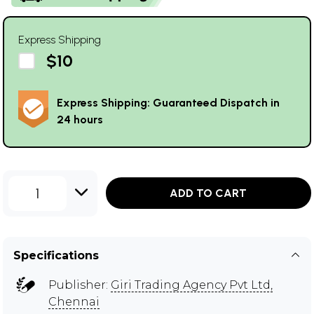
Express Shipping
$10
Express Shipping: Guaranteed Dispatch in
24 hours
1
ADD TO CART
Specifications
Publisher:
Giri Trading Agency Pvt Ltd,
Chennai