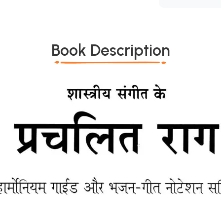
Book Description