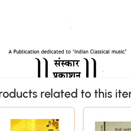
roducts related to this it