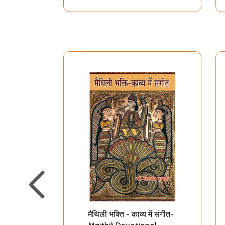
मैथिली भक्ति - काव्य में संगीत-