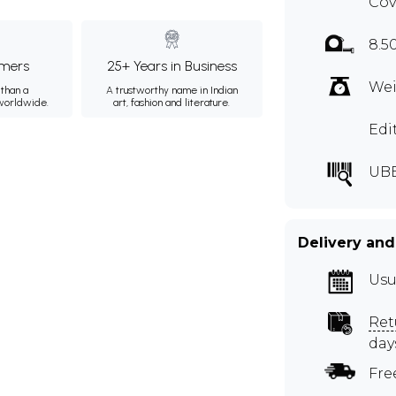
Cov
8.5
mers
25+ Years in Business
Wei
than a
A trustworthy name in Indian
 worldwide.
art, fashion and literature.
Edi
UBE
Delivery and
Usu
Ret
day
Fre