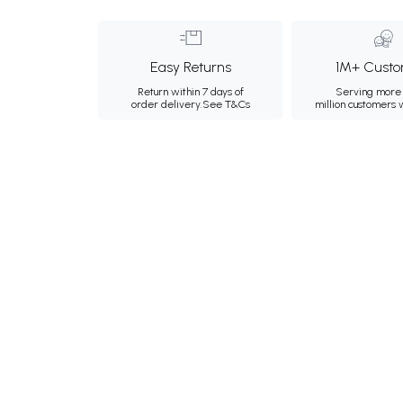
Easy Returns
1M+ Custo
Return within 7 days of
Serving more 
order delivery.
See T&Cs
million customers