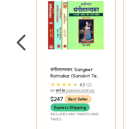
संगीतरत्नाकर: Sangeet
Ratnakar (Sanskrit Text
with Word-to-Word
★★★★★
4.5
2
Meaning Hindi
BY
शांर्ग देव (SARANGADEVA)
Translation) (With
$247
Best Seller
Notation) (Set of 4
Volumes)
Express Shipping
INCLUDES ANY TARIFFS AND
TAXES