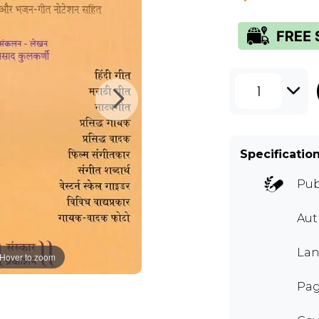
1
Specificatio
Pub
Aut
Lan
Hover to zoom
Pag