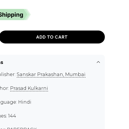
ADD TO CART
ns
lisher:
Sanskar Prakashan, Mumbai
hor:
Prasad Kulkarni
guage: Hindi
es: 144