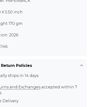
er: PAPERBACK
0 X 5.50 inch
ght 170 gm
tion: 2026
146
 Return Policies
ally ships in 14 days
urns and Exchanges
accepted within 7
s
e Delivery