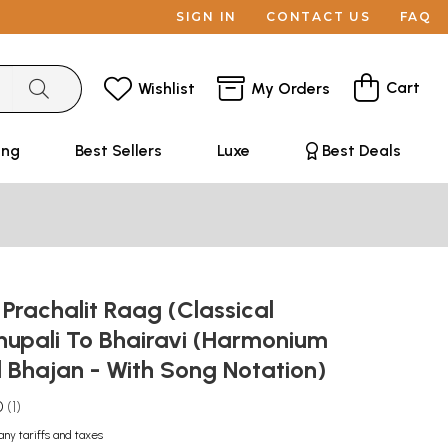
SIGN IN
CONTACT US
FAQ
Cart
Wishlist
My Orders
ing
Best Sellers
Luxe
Best Deals
: Prachalit Raag (Classical
hupali To Bhairavi (Harmonium
 Bhajan - With Song Notation)
0
1
any tariffs and taxes