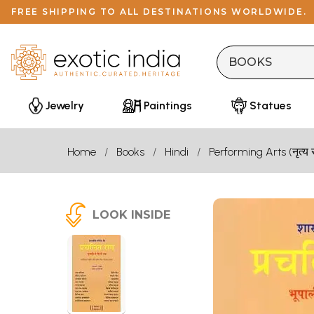
FREE SHIPPING TO ALL DESTINATIONS WORLDWIDE.
Jewelry
Paintings
Statues
Home
Books
Hindi
Performing Arts (नृत्य 
LOOK INSIDE