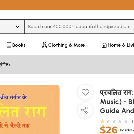
Type 3 or more characters for results.
Books
Clothing & More
Home & Liv
संगीत)
प्रचलित राग
Music) - B
Guide And
★★★★★
1.
$26
Includes 