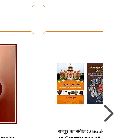
रामपुर का संगीत (2 Books