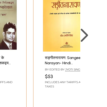
 के
सङ्गीतनारायण: Sangeet
शकद्वय
Narayan- Hindi
:
Translation and
BY EDITED BY
JYOTI SINGH
lal -
Explanation of Some
$53
ssful
Musical Terms
IFFS AND
INCLUDES ANY TARIFFS AND
Hindi
TAXES
 2
h