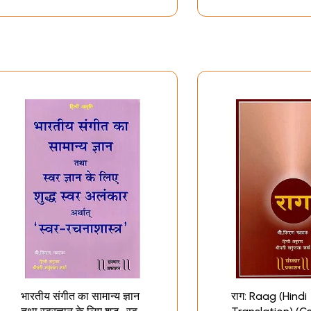
भारतीय संगीत का सामान्य ज्ञान
राग: Raag (Hindi