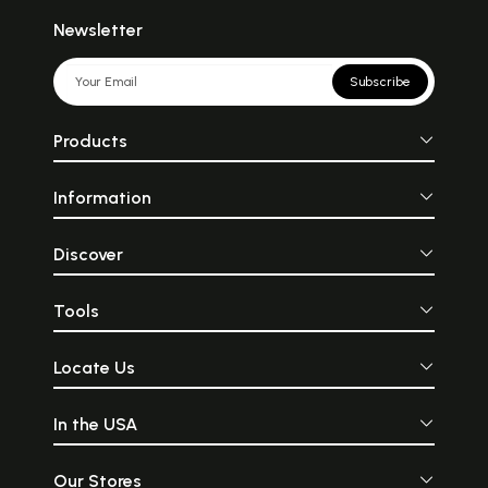
Newsletter
Subscribe
Products
Information
Discover
Tools
Locate Us
In the USA
Our Stores