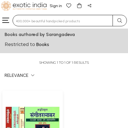
Sign in
Type 3 or more characters for results.
Books authored by Sarangadeva
Restricted to
Books
SHOWING 1 TO 1 OF 1 RESULTS
RELEVANCE