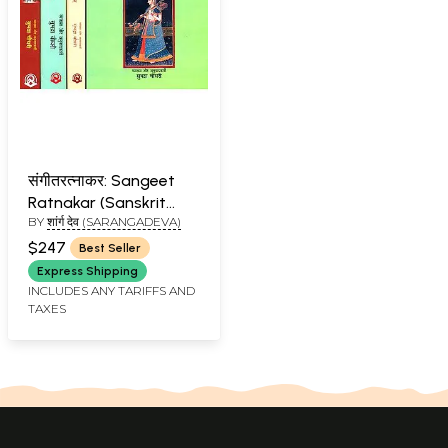
संगीतरत्नाकर: Sangeet
Ratnakar (Sanskrit
BY
शांर्ग देव (SARANGADEVA)
Text with Word-to-
Word Meaning Hindi
$247
Best Seller
Translation) (With
Express Shipping
Notation) (Set of 4
INCLUDES ANY TARIFFS AND
TAXES
Volumes)