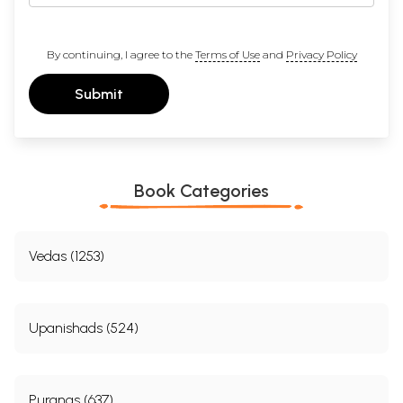
By continuing, I agree to the
Terms of Use
and
Privacy Policy
Submit
Book Categories
Vedas (1253)
Upanishads (524)
Puranas (637)