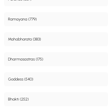
Ramayana (779)
Mahabharata (383)
Dharmasastras (175)
Goddess (540)
Bhakti (252)