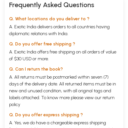
Frequently Asked Questions
Q. What locations do you deliver to ?
A. Exotic India delivers orders to all countries having
diplomatic relations with India.
Q. Do you offer free shipping ?
A. Exotic India offers free shipping on all orders of value
of $30 USD or more.
Q. Can I return the book?
A. All returns must be postmarked within seven (7)
days of the delivery date. All returned items must be in
new and unused condition, with all original tags and
labels attached. To know more please view our
return
policy
Q. Do you offer express shipping ?
A. Yes, we do have a chargeable express shipping