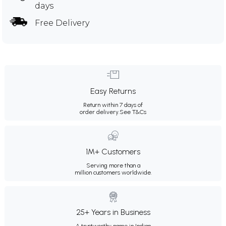
days
Free Delivery
Easy Returns
Return within 7 days of
order delivery.
See T&Cs
1M+ Customers
Serving more than a
million customers worldwide.
25+ Years in Business
A trustworthy name in Indian