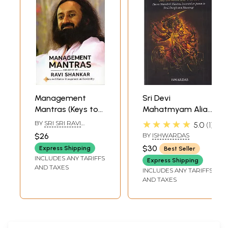
Management
Sri Devi
Mantras (Keys to
Mahatmyam Alias
Effective
Sri Durga
★★★★★
BY
SRI SRI RAVI
5.0
1
Mangament and
Saptasati (Seven
SHANKAR
$26
BY
ISHWARDAS
Leadership)
Hundred Mantras
$30
Express Shipping
Best Seller
Incanted as Paean
INCLUDES ANY TARIFFS
Express Shipping
to Devi Durga and
AND TAXES
INCLUDES ANY TARIFFS
Meaning)
AND TAXES