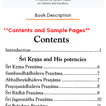
art, fashion and literature.
Book Description
**Contents and Sample Pages**