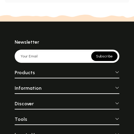
Newsletter
Subscribe
Products
Information
Discover
Tools