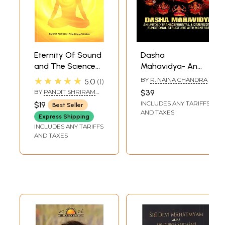
Eternity Of Sound
Dasha
and The Science
Mahavidya- An
Of Mantras
Untold
★★★★★
BY
R. NAINA CHANDRA
5.0
1
(Sabda Brahm:
Transcendental
BY
PANDIT SHRIRAM
$39
Mantra Vijnana)
and Dimensional
SHARMA ACHARYA
INCLUDES ANY TARIFFS
$19
Best Seller
Functional
AND TAXES
Express Shipping
Structure with
INCLUDES ANY TARIFFS
Mantras
AND TAXES