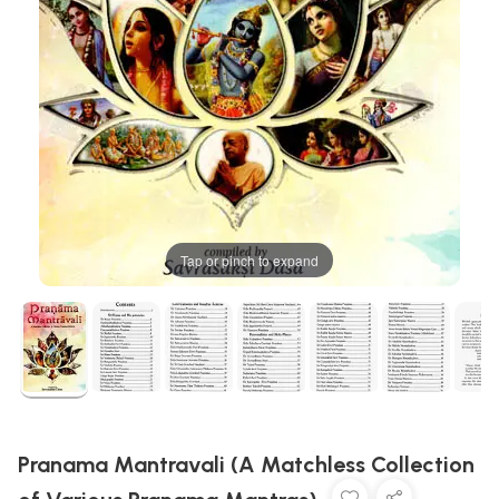
Tap or pinch to expand
Pranama Mantravali (A Matchless Collection