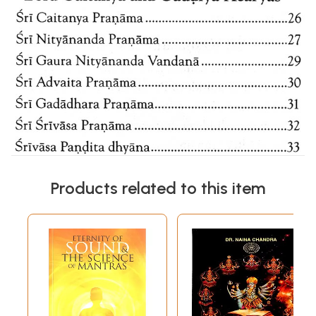
Products related to this item