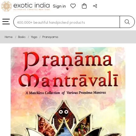
Sign in
Type 3 or more characters for results.
Home
Books
Yoga
Pranayama