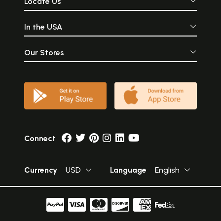
Locate Us
In the USA
Our Stores
Connect
Currency
USD
Language
English