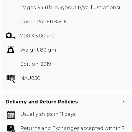
Pages: 94 (Throughout B/W Illustrations)
Cover: PAPERBACK
7.00 X 5.00 inch
Weight 80 gm
Edition: 2019
NAU850
Delivery and Return Policies
Usually ships in 11 days
Returns and Exchanges
accepted within 7