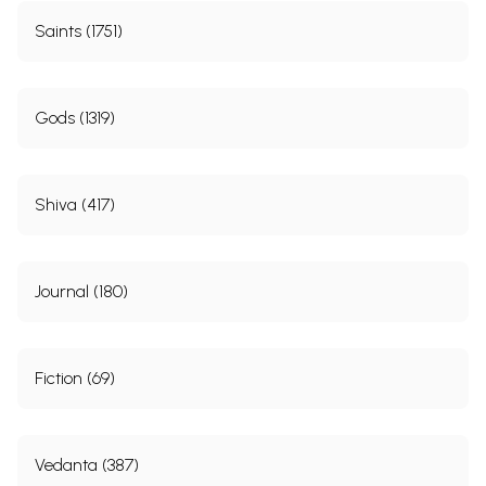
Saints (1751)
Gods (1319)
Shiva (417)
Journal (180)
Fiction (69)
Vedanta (387)