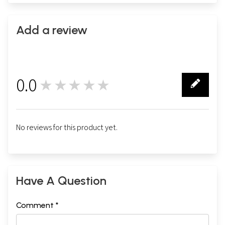
Add a review
0.0
★★★★★
0
No reviews for this product yet.
Have A Question
Comment *