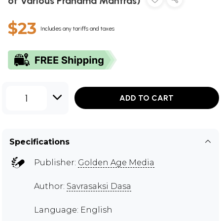
of Various Pranama Mantras)
$23
Includes any tariffs and taxes
1
ADD TO CART
Specifications
Publisher:
Golden Age Media
Author:
Savrasaksi Dasa
Language: English