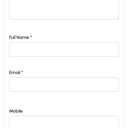
Full Name *
Email *
Mobile