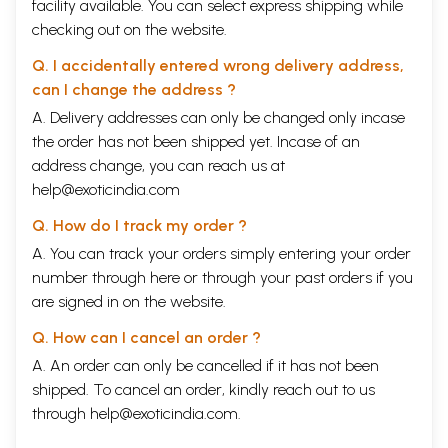
facility available. You can select express shipping while
checking out on the website.
Q. I accidentally entered wrong delivery address,
can I change the address ?
A. Delivery addresses can only be changed only incase
the order has not been shipped yet. Incase of an
address change, you can reach us at
help@exoticindia.com
Q. How do I track my order ?
A. You can track your orders simply entering your order
number through
here
or through your
past orders
if you
are signed in on the website.
Q. How can I cancel an order ?
A. An order can only be cancelled if it has not been
shipped. To cancel an order, kindly reach out to us
through
help@exoticindia.com
.