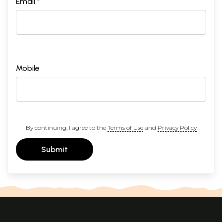
Email *
Mobile
By continuing, I agree to the
Terms of Use
and
Privacy Policy
Submit