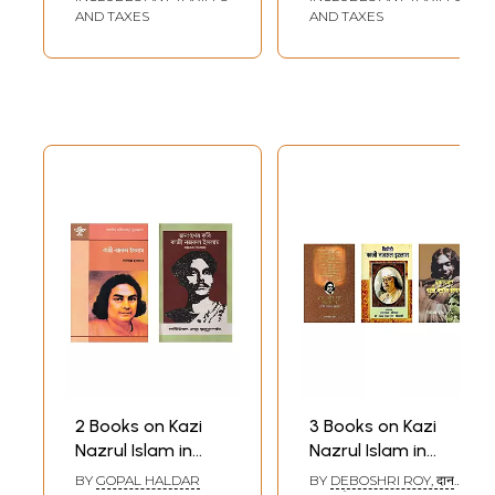
AND TAXES
AND TAXES
2 Books on Kazi
3 Books on Kazi
Nazrul Islam in
Nazrul Islam in
Bengali
Hindi
BY
GOPAL HALDAR
BY
DEBOSHRI ROY, दान