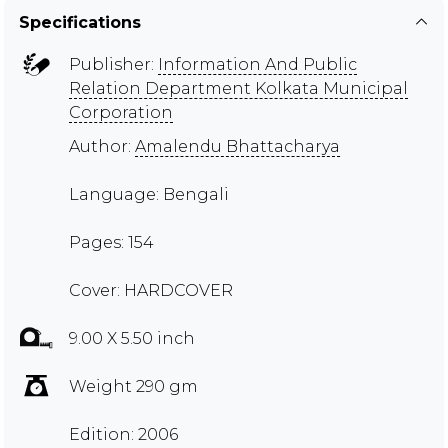
Specifications
Publisher:
Information And Public
Relation Department Kolkata Municipal
Corporation
Author:
Amalendu Bhattacharya
Language: Bengali
Pages: 154
Cover: HARDCOVER
9.00 X 5.50 inch
Weight 290 gm
Edition: 2006