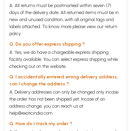
A. All returns must be postmarked within seven (7)
days of the delivery date. All returned items must be in
new and unused condition, with all original tags and
labels attached. To know more please view our
return
policy
Q. Do you offer express shipping ?
A. Yes, we do have a chargeable express shipping
facility available. You can select express shipping while
checking out on the website.
Q. I accidentally entered wrong delivery address,
can I change the address ?
A. Delivery addresses can only be changed only incase
the order has not been shipped yet. Incase of an
address change, you can reach us at
help@exoticindia.com
Q. How do I track my order ?