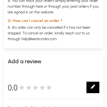
A. You can track your orders simply entering your order
number through
here
or through your
past orders
if you
are signed in on the website.
Q. How can I cancel an order ?
A. An order can only be cancelled if it has not been
shipped. To cancel an order, kindly reach out to us
through
help@exoticindia.com
.
Add a review
0.0
★★★★★
0