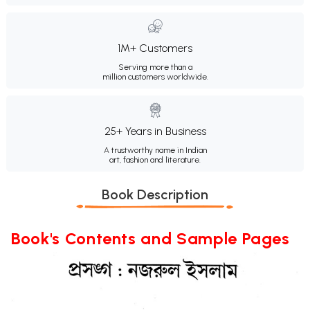
1M+ Customers
Serving more than a
million customers worldwide.
25+ Years in Business
A trustworthy name in Indian
art, fashion and literature.
Book Description
Book's Contents and Sample Pages