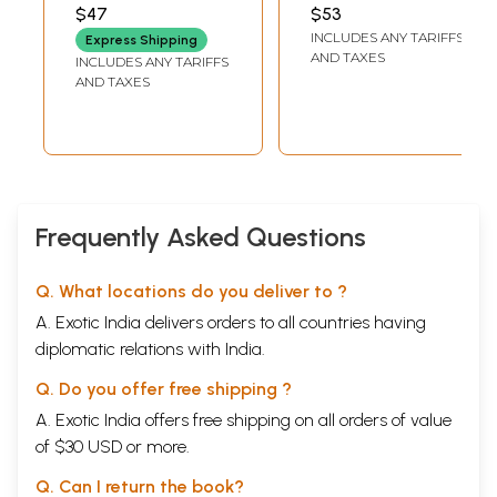
बहादुर सिंह (DAN
$47
$53
BAHADUR SINGH), S.S.
INCLUDES ANY TARIFFS
GAUTAM AND R.M.S.
Express Shipping
VIJAYI
AND TAXES
INCLUDES ANY TARIFFS
AND TAXES
Frequently Asked Questions
Q. What locations do you deliver to ?
A. Exotic India delivers orders to all countries having
diplomatic relations with India.
Q. Do you offer free shipping ?
A. Exotic India offers free shipping on all orders of value
of $30 USD or more.
Q. Can I return the book?