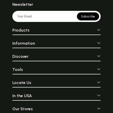
Newsletter
Subscribe
Products
Information
Discover
Tools
Locate Us
In the USA
Our Stores