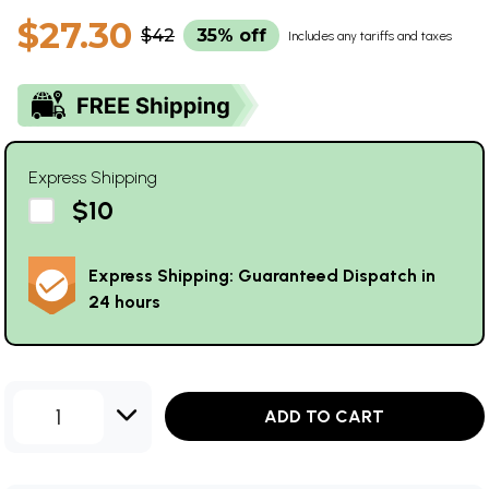
$27.30
$42
35% off
Includes any tariffs and taxes
Express Shipping
$10
Express Shipping: Guaranteed Dispatch in
24 hours
1
ADD TO CART