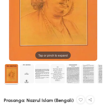
Tap or pinch to expand
Prasanga: Nazrul Islam (Bengali)