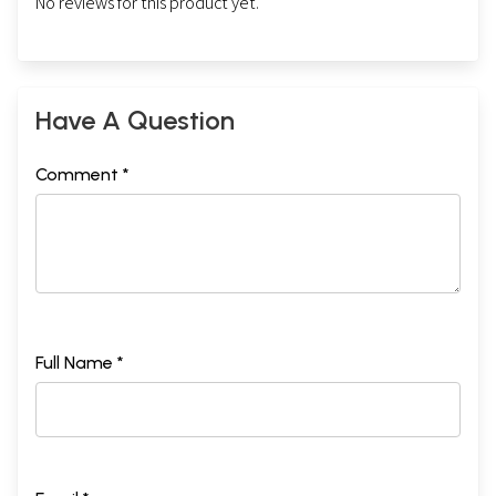
No reviews for this product yet.
Have A Question
Comment *
Full Name *