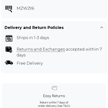
MZW296
Delivery and Return Policies
Ships in 1-3 days
Returns and Exchanges
accepted within 7
days
Free Delivery
Easy Returns
Return within 7 days of
order delivery.
See T&Cs