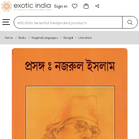
Sign in
Type 3 or more characters for results.
Home
Books
Regional Languages
Bengali
Literature