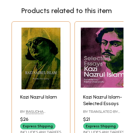
Products related to this item
Kazi Nazrul Islam
Kazi Nazrul Islam-
Selected Essays
BY
BASUDHA
BY TRANSLATED BY
CHAKRAVARTY
RADHA CHAKRAVARTY
$26
$21
Express Shipping
Express Shipping
INCLUDES ANY TARIFFS
INCLUDES ANY TARIFFS