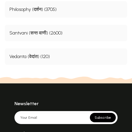
Philosophy (दर्शन) (3705)
Santvani (सन्त वाणी) (2600)
Vedanta (वेदांत) (120)
Newsletter
Subscribe