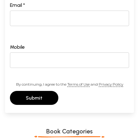
Email *
Mobile
By continuing, I agree to the
Terms of Use
and
Privacy Policy
Submit
Book Categories