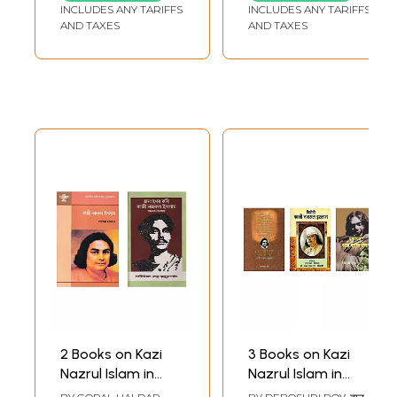
INCLUDES ANY TARIFFS
INCLUDES ANY TARIFFS
AND TAXES
AND TAXES
2 Books on Kazi
3 Books on Kazi
Nazrul Islam in
Nazrul Islam in
Bengali
Hindi