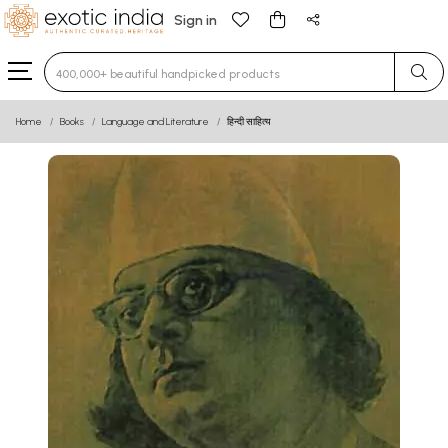
Sign in
Type 3 or more characters for results.
Home
Books
Language and Literature
हिन्दी साहित्य