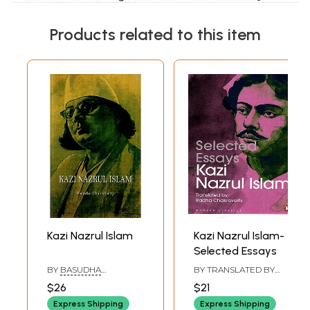
Products related to this item
Kazi Nazrul Islam
Kazi Nazrul Islam-
Selected Essays
BY
BASUDHA
BY TRANSLATED BY
CHAKRAVARTY
RADHA CHAKRAVARTY
$26
$21
Express Shipping
Express Shipping