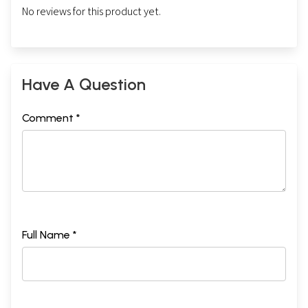
No reviews for this product yet.
Have A Question
Comment *
Full Name *