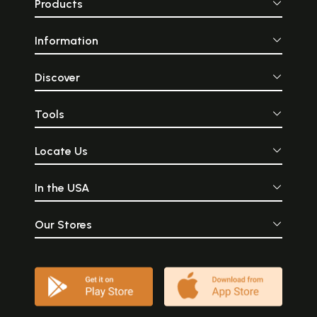
Products
Information
Discover
Tools
Locate Us
In the USA
Our Stores