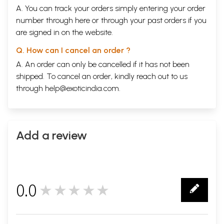
A. You can track your orders simply entering your order
number through
here
or through your
past orders
if you
are signed in on the website.
Q. How can I cancel an order ?
A. An order can only be cancelled if it has not been
shipped. To cancel an order, kindly reach out to us
through
help@exoticindia.com
.
Add a review
0.0
★★★★★
0