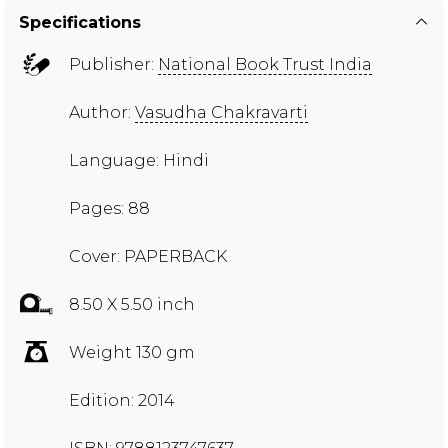
Specifications
Publisher:
National Book Trust India
Author:
Vasudha Chakravarti
Language: Hindi
Pages: 88
Cover: PAPERBACK
8.50 X 5.50 inch
Weight 130 gm
Edition: 2014