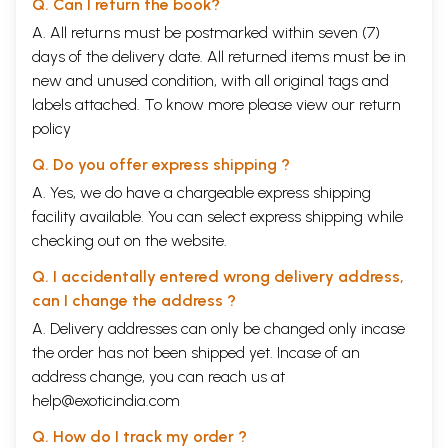
Q. Can I return the book?
A. All returns must be postmarked within seven (7)
days of the delivery date. All returned items must be in
new and unused condition, with all original tags and
labels attached. To know more please view our
return
policy
Q. Do you offer express shipping ?
A. Yes, we do have a chargeable express shipping
facility available. You can select express shipping while
checking out on the website.
Q. I accidentally entered wrong delivery address,
can I change the address ?
A. Delivery addresses can only be changed only incase
the order has not been shipped yet. Incase of an
address change, you can reach us at
help@exoticindia.com
Q. How do I track my order ?