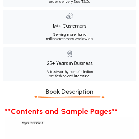
order delivery.
See T&Cs
1M+ Customers
Serving more than a
million customers worldwide.
25+ Years in Business
A trustworthy name in Indian
art, fashion and literature.
Book Description
**Contents and Sample Pages**