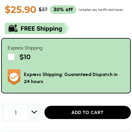
$25.90
$37
30% off
Includes any tariffs and taxes
Express Shipping
$10
Express Shipping: Guaranteed Dispatch in
24 hours
1
ADD TO CART