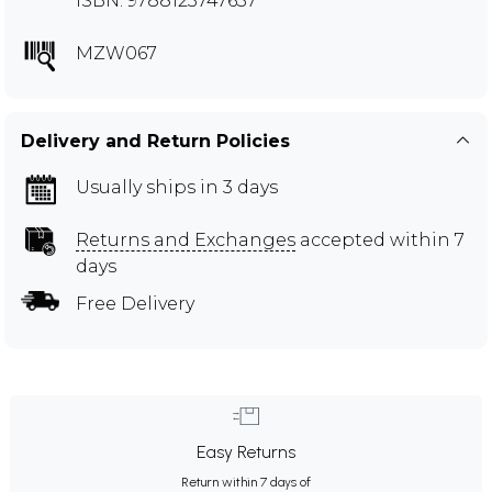
ISBN: 9788123747637
MZW067
Delivery and Return Policies
Usually ships in 3 days
Returns and Exchanges
accepted within 7
days
Free Delivery
Easy Returns
Return within 7 days of