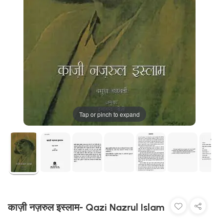
Tap or pinch to expand
काज़ी नज़रुल इस्लाम- Qazi Nazrul Islam