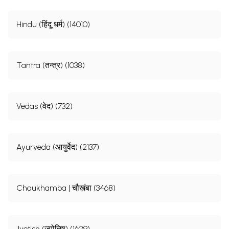
Hindu (हिंदू धर्म) (14010)
Tantra (तन्त्र) (1038)
Vedas (वेद) (732)
Ayurveda (आयुर्वेद) (2137)
Chaukhamba | चौखंबा (3468)
Jyotish (ज्योतिष) (1629)