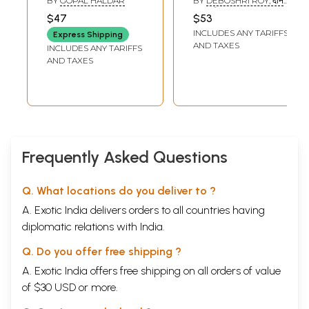
BY
GOPAL HALDAR
BY
DEBOSHRI ROY, दान
बहादुर सिंह (DAN
$47
$53
BAHADUR SINGH), S.S.
INCLUDES ANY TARIFFS
GAUTAM AND R.M.S.
Express Shipping
VIJAYI
AND TAXES
INCLUDES ANY TARIFFS
AND TAXES
Frequently Asked Questions
Q. What locations do you deliver to ?
A. Exotic India delivers orders to all countries having
diplomatic relations with India.
Q. Do you offer free shipping ?
A. Exotic India offers free shipping on all orders of value
of $30 USD or more.