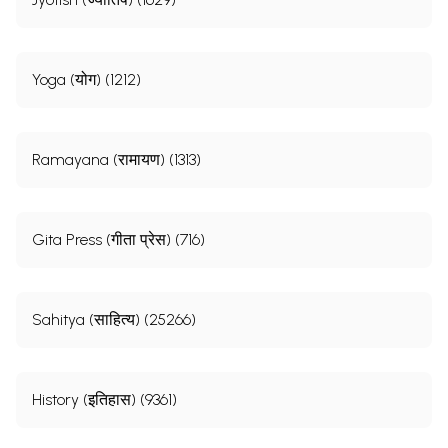
Yoga (योग) (1212)
Ramayana (रामायण) (1313)
Gita Press (गीता प्रेस) (716)
Sahitya (साहित्य) (25266)
History (इतिहास) (9361)