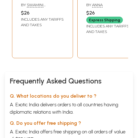
on Chandogya
(Tamil)
BY
SWAMINI
BY
ANNA
Upanishad in Tamil
VIMALANANDA
$26
$26
(Chapter- 6)
INCLUDES ANY TARIFFS
Express Shipping
AND TAXES
INCLUDES ANY TARIFFS
AND TAXES
Frequently Asked Questions
Q. What locations do you deliver to ?
A. Exotic India delivers orders to all countries having
diplomatic relations with India.
Q. Do you offer free shipping ?
A. Exotic India offers free shipping on all orders of value