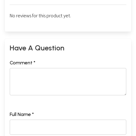
No reviews for this product yet.
Sample Pages
Have A Question
Comment *
Full Name *