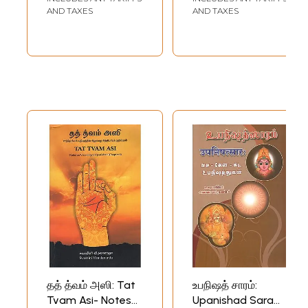
AND TAXES
AND TAXES
தத் த்வம் அஸி: Tat
உபநிஷத் சாரம்:
Tvam Asi- Notes
Upanishad Saram