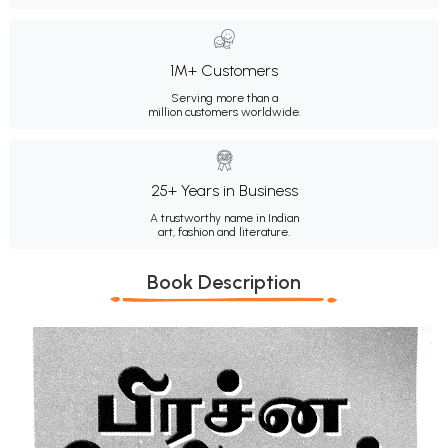
1M+ Customers
Serving more than a
million customers worldwide.
25+ Years in Business
A trustworthy name in Indian
art, fashion and literature.
Book Description