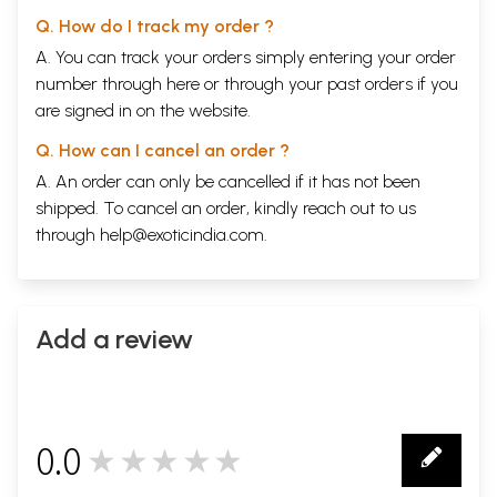
Q. How do I track my order ?
A. You can track your orders simply entering your order
number through
here
or through your
past orders
if you
are signed in on the website.
Q. How can I cancel an order ?
A. An order can only be cancelled if it has not been
shipped. To cancel an order, kindly reach out to us
through
help@exoticindia.com
.
Add a review
0.0
★★★★★
0