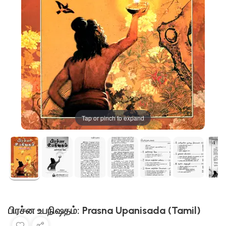
Tap or pinch to expand
பிரச்ன உபநிஷதம்: Prasna Upanisada (Tamil)