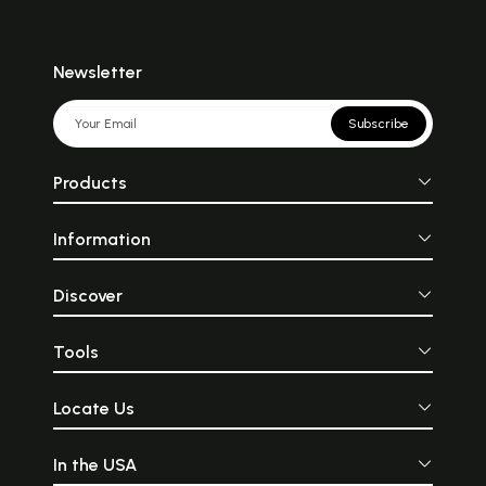
Newsletter
Subscribe
Products
Information
Discover
Tools
Locate Us
In the USA