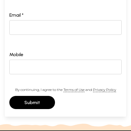
Email *
Mobile
By continuing, I agree to the
Terms of Use
and
Privacy Policy
Submit