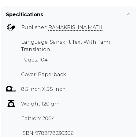
Specifications
Publisher:
RAMAKRISHNA MATH
Language: Sanskrit Text With Tamil
Translation
Pages: 104
Cover: Paperback
8.5 inch X 5.5 inch
Weight 120 gm
Edition: 2004
ISBN: 9788178230306