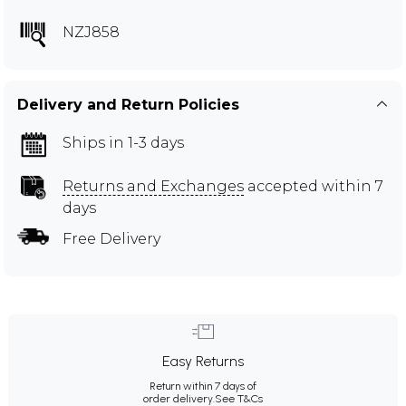
NZJ858
Delivery and Return Policies
Ships in 1-3 days
Returns and Exchanges
accepted within 7
days
Free Delivery
Easy Returns
Return within 7 days of
order delivery.
See T&Cs