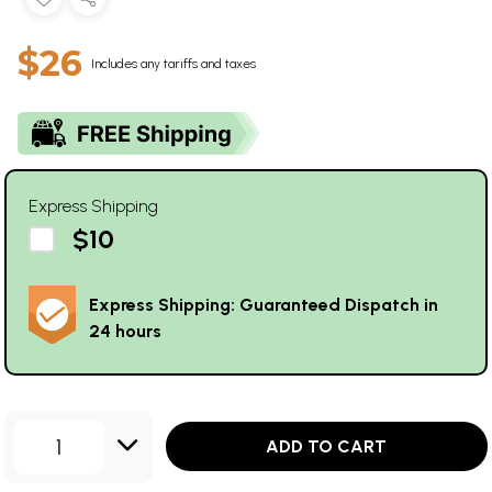
$26
Includes any tariffs and taxes
Express Shipping
$10
Express Shipping: Guaranteed Dispatch in
24 hours
1
ADD TO CART