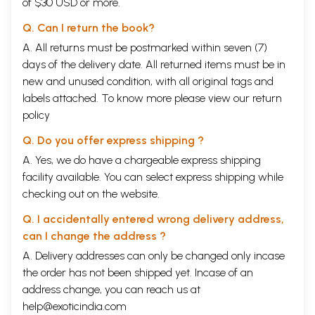
of $30 USD or more.
Q. Can I return the book?
A. All returns must be postmarked within seven (7)
days of the delivery date. All returned items must be in
new and unused condition, with all original tags and
labels attached. To know more please view our
return
policy
Q. Do you offer express shipping ?
A. Yes, we do have a chargeable express shipping
facility available. You can select express shipping while
checking out on the website.
Q. I accidentally entered wrong delivery address,
can I change the address ?
A. Delivery addresses can only be changed only incase
the order has not been shipped yet. Incase of an
address change, you can reach us at
help@exoticindia.com