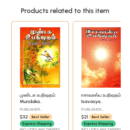
Products related to this item
முண்டக உபநிஷதம்:
ஈசாவாஸ்ய உபநிஷதம்:
Mundaka
Isavasya
Upanisada (Tamil)
Upanisada (Tamil)
PUBLISHER
PUBLISHER
RAMAKRISHNA MATH
RAMAKRISHNA MATH
$32
$21
Best Seller
Best Seller
Express Shipping
Express Shipping
INCLUDES ANY TARIFFS
INCLUDES ANY TARIFFS