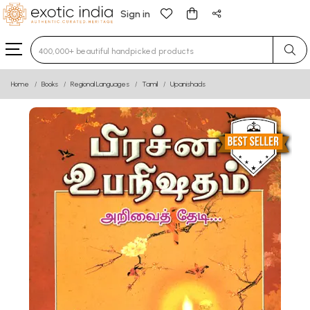
Sign in
Type 3 or more characters for results.
Home
Books
Regional Languages
Tamil
Upanishads