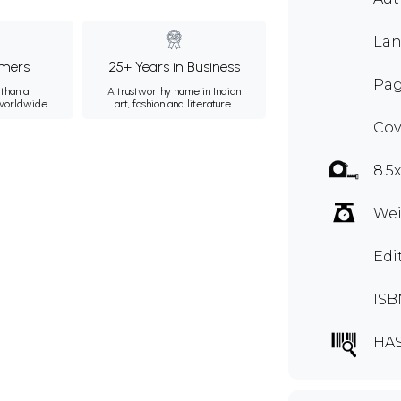
Lan
mers
25+ Years in Business
Pag
than a
A trustworthy name in Indian
 worldwide.
art, fashion and literature.
Cov
8.5
Wei
Edi
ISB
HA