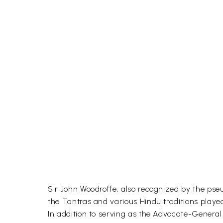
Sir John Woodroffe, also recognized by the pse
the Tantras and various Hindu traditions played
In addition to serving as the Advocate-General