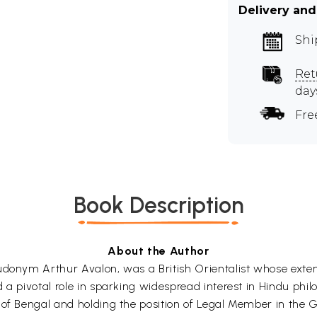
Delivery and
Shi
Ret
day
Fre
Book Description
About the Author
udonym Arthur Avalon, was a British Orientalist whose exten
 a pivotal role in sparking widespread interest in Hindu phi
 of Bengal and holding the position of Legal Member in the 