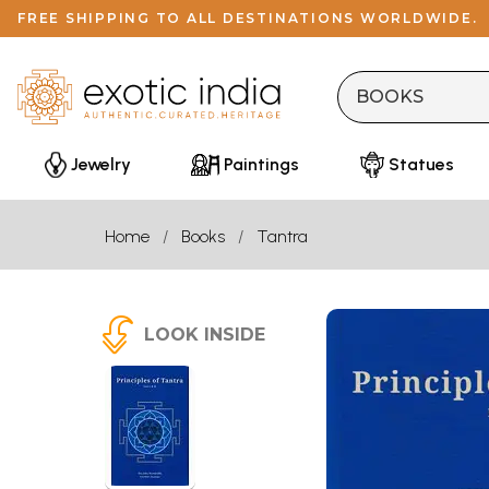
FREE SHIPPING TO ALL DESTINATIONS WORLDWIDE.
Jewelry
Paintings
Statues
Home
Books
Tantra
LOOK INSIDE