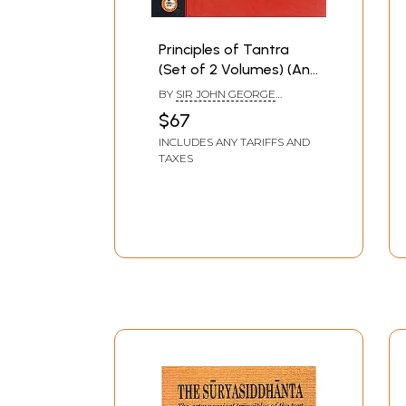
Principles of Tantra
(Set of 2 Volumes) (An
Old and Rare Book)
BY
SIR JOHN GEORGE
WOODROFFE
$67
INCLUDES ANY TARIFFS AND
TAXES