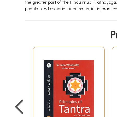
the greater part of the Hindu ritual, Hathayoga
popular and esoteric Hinduism is, in its practica
P