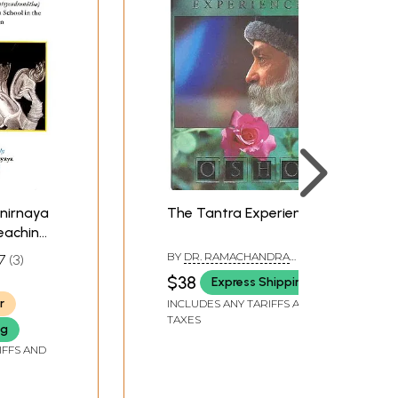
nirnaya
The Tantra Experience
Teachings
pada
BY
DR. RAMACHANDRA
7
3
 Yogini
GANAPURA
$38
Express Shipping
 the
STELLA
r
INCLUDES ANY TARIFFS AND
n)
TAXES
ng
IFFS AND