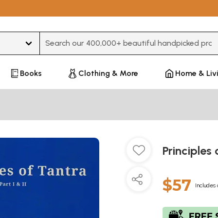
Type 3 or more characters for results.
Books
Clothing & More
Home & Liv
Principles 
$57
Includes 