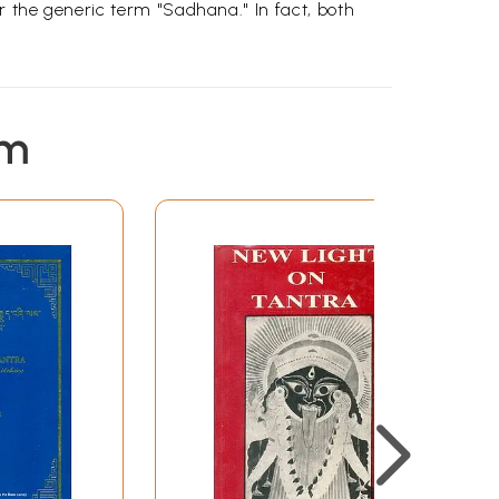
r the generic term "Sadhana." In fact, both
em