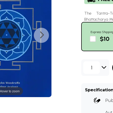
The Tantra-T
Bhattacharya 
Express Shippin
$10
1
Specificatio
Hover to zoom
Pub
Au