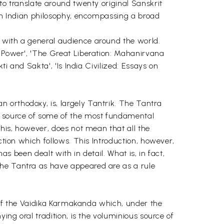
to translate around twenty original Sanskrit
 on Indian philosophy, encompassing a broad
o with a general audience around the world.
s Power', 'The Great Liberation: Mahanirvana
ti and Sakta', 'Is India Civilized: Essays on
 orthodoxy, is, largely Tantrik. The Tantra
e, source of some of the most fundamental
This, however, does not mean that all the
ction which follows. This Introduction, however,
as been dealt with in detail. What is, in fact,
the Tantra as have appeared are as a rule
nt of the Vaidika Karmakanda which, under the
ing oral tradition, is the voluminious source of