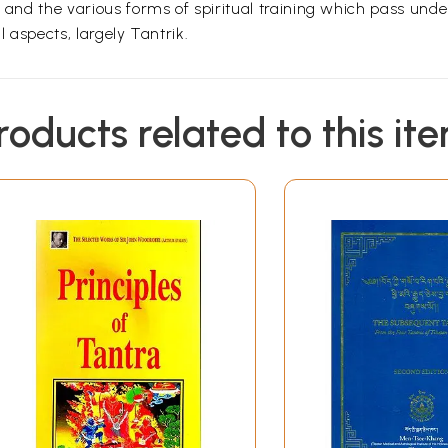
, and the various forms of spiritual training which pass unde
l aspects, largely Tantrik.
roducts related to this it