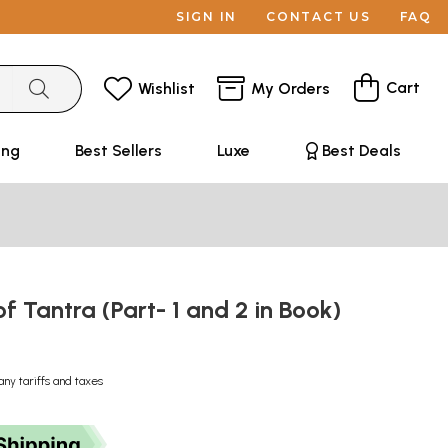
SIGN IN
CONTACT US
FAQ
Cart
Wishlist
My Orders
ing
Best Sellers
Luxe
Best Deals
of Tantra (Part- 1 and 2 in Book)
any tariffs and taxes