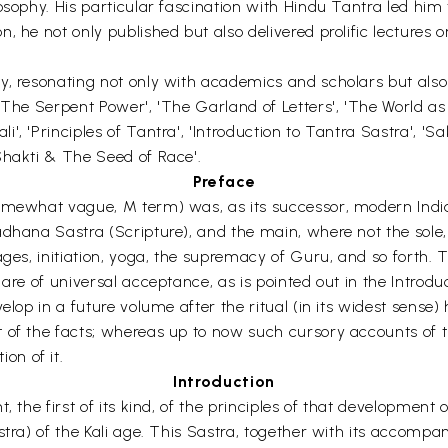
osophy. His particular fascination with Hindu Tantra led him 
, he not only published but also delivered prolific lectures
y, resonating not only with academics and scholars but als
 "The Serpent Power', 'The Garland of Letters', 'The World a
 'Principles of Tantra', 'Introduction to Tantra Sastra', 'Sak
Shakti & The Seed of Race'.
Preface
omewhat vague, M term) was, as its successor, modern Indian
adhana Sastra (Scripture), and the main, where not the sol
ages, initiation, yoga, the supremacy of Guru, and so forth. 
are of universal acceptance, as is pointed out in the Introdu
lop in a future volume after the ritual (in its widest sense) h
t of the facts; whereas up to now such cursory accounts of 
on of it.
Introduction
t, the first of its kind, of the principles of that developme
tra) of the Kali age. This Sastra, together with its accompany