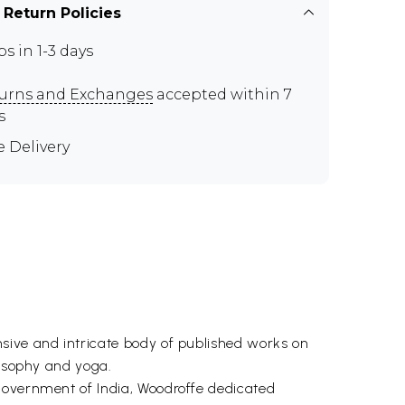
 Return Policies
ps in 1-3 days
urns and Exchanges
accepted within 7
s
e Delivery
sive and intricate body of published works on
losophy and yoga.
Government of India, Woodroffe dedicated