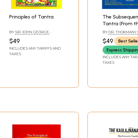
Principles of Tantra
The Subsequen
Tantra (From th
Tantras of Tib
BY
SIR JOHN GEORGE
BY
DR. THOKMANY
Medicine)
WOODROFFE
$49
$49
Best Selle
INCLUDES ANY TARIFFS AND
Express Shippi
TAXES
INCLUDES ANY TAR
TAXES