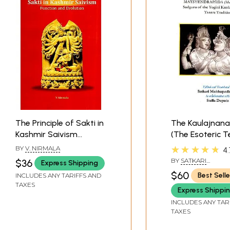
The Principle of Sakti in
The Kaulajnana
Kashmir Saivism
(The Esoteric 
Function and Evolution
of Matsyendra
★★★★★
BY
V. NIRMALA
4.
Sadguru of the
BY
SATKARI
$36
Express Shipping
Kaula School in
MUKHOPADHYAYA& 
$60
Best Selle
INCLUDES ANY TARIFFS AND
DUPUIS
Tantra Traditio
TAXES
Express Shippi
INCLUDES ANY TAR
TAXES