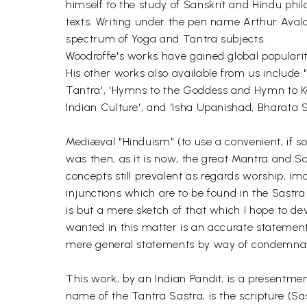
himself to the study of Sanskrit and Hindu phil
texts. Writing under the pen name Arthur Avalon
spectrum of Yoga and Tantra subjects.
Woodroffe's works have gained global popularit
His other works also available from us include
Tantra', 'Hymns to the Goddess and Hymn to Kali',
Indian Culture', and 'Isha Upanishad, Bharata 
Mediæval "Hinduism" (to use a convenient, if s
was then, as it is now, the great Mantra and S
concepts still prevalent as regards worship, im
injunctions which are to be found in the Sastra 
is but a mere sketch of that which I hope to deve
wanted in this matter is an accurate statemen
mere general statements by way of condemnati
This work, by an Indian Pandit, is a presentmen
name of the Tantra Sastra, is the scripture (Sas