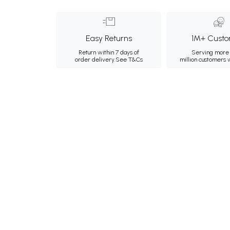
Easy Returns
1M+ Custo
Return within 7 days of
Serving more 
order delivery.
See T&Cs
million customers