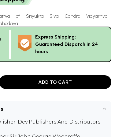
attva of Sriyukta Siva Candra Vidyarnva
Mahodaya
Express Shipping:
g
Guaranteed Dispatch in 24
hours
ADD TO CART
ns
lisher:
Dev Publishers And Distributors
thor
Sir John George Woodroffe