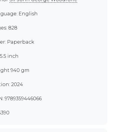
guage: English
es: 828
er: Paperback
x5.5 inch
ght 940 gm
tion: 2024
N: 9789359446066
S390