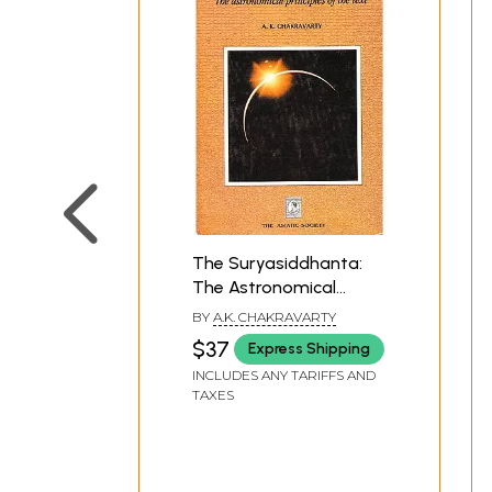
The Suryasiddhanta:
The Astronomical
Principles of the Text
BY
A.K. CHAKRAVARTY
$37
Express Shipping
INCLUDES ANY TARIFFS AND
TAXES