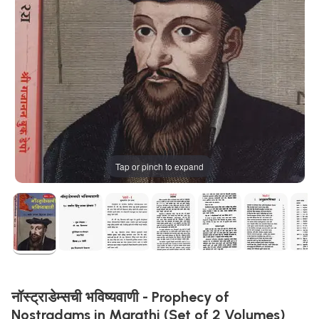
Tap or pinch to expand
नॉस्ट्राडेम्सची भविष्यवाणी - Prophecy of
Nostradams in Marathi (Set of 2 Volumes)