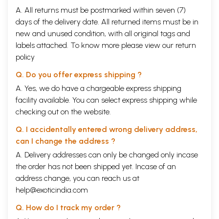
A. All returns must be postmarked within seven (7)
days of the delivery date. All returned items must be in
new and unused condition, with all original tags and
labels attached. To know more please view our
return
policy
Q. Do you offer express shipping ?
A. Yes, we do have a chargeable express shipping
facility available. You can select express shipping while
checking out on the website.
Q. I accidentally entered wrong delivery address,
can I change the address ?
A. Delivery addresses can only be changed only incase
the order has not been shipped yet. Incase of an
address change, you can reach us at
help@exoticindia.com
Q. How do I track my order ?