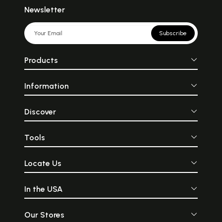
Newsletter
Subscribe
Products
Information
Discover
Tools
Locate Us
In the USA
Our Stores