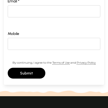
Email *
Mobile
By continuing, I agree to the
Terms of Use
and
Privacy Policy
Submit