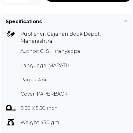
Specifications
Publisher:
Gajanan Book Depot,
Maharashtra
Author:
G. S. Hiranyappa
Language: MARATHI
Pages: 474
Cover: PAPERBACK
8.50 X 5.50 inch
Weight 450 gm