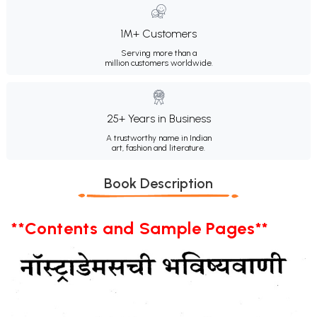
1M+ Customers
Serving more than a
million customers worldwide.
25+ Years in Business
A trustworthy name in Indian
art, fashion and literature.
Book Description
**Contents and Sample Pages**