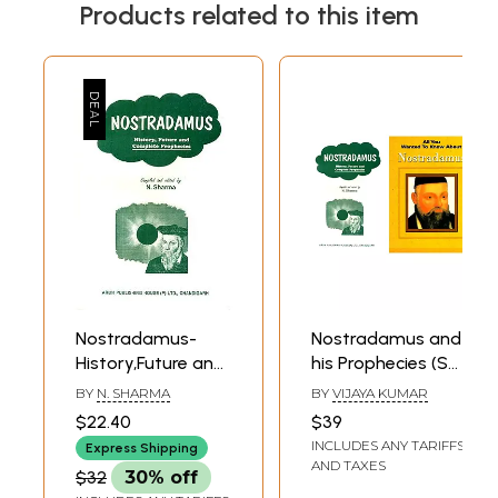
Products related to this item
Nostradamus-
Nostradamus and
History,Future and
his Prophecies (Set
Complete
of 2 Books)
BY
N. SHARMA
BY
VIJAYA KUMAR
Prophecies
$22.40
$39
INCLUDES ANY TARIFFS
Express Shipping
AND TAXES
$32
30% off