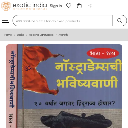
Sign in
Type 3 or more characters for results.
Home
Books
Regional Languages
Marathi