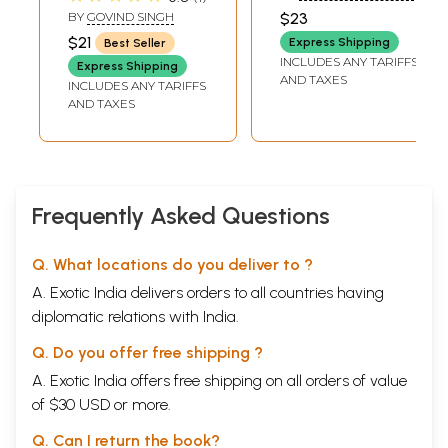
surprising
Prophecies of
PANDIT)
BY
GOVIND SINGH
$23
prophecies of
Nostradamus (An
$21
Express Shipping
Best Seller
Nostradamus
Old and Rare
INCLUDES ANY TARIFFS
Express Shipping
Book)
AND TAXES
INCLUDES ANY TARIFFS
AND TAXES
Frequently Asked Questions
Q. What locations do you deliver to ?
A. Exotic India delivers orders to all countries having
diplomatic relations with India.
Q. Do you offer free shipping ?
A. Exotic India offers free shipping on all orders of value
of $30 USD or more.
Q. Can I return the book?