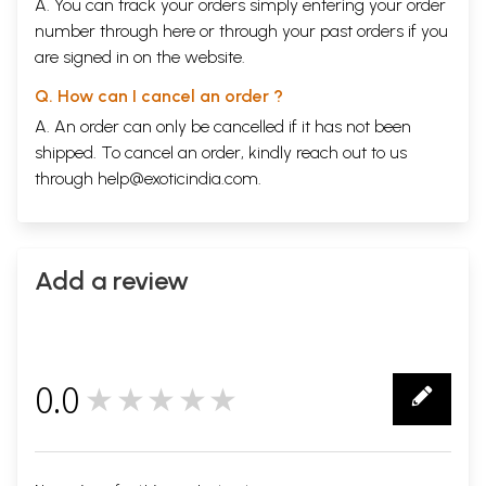
A. You can track your orders simply entering your order
number through
here
or through your
past orders
if you
are signed in on the website.
Q. How can I cancel an order ?
A. An order can only be cancelled if it has not been
shipped. To cancel an order, kindly reach out to us
through
help@exoticindia.com
.
Add a review
0.0
★★★★★
0