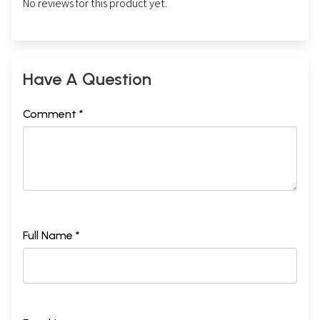
No reviews for this product yet.
Have A Question
Comment *
Full Name *