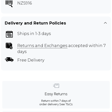
NZS916
Delivery and Return Policies
Ships in 1-3 days
Returns and Exchanges
accepted within 7
days
Free Delivery
Easy Returns
Return within 7 days of
order delivery.
See T&Cs