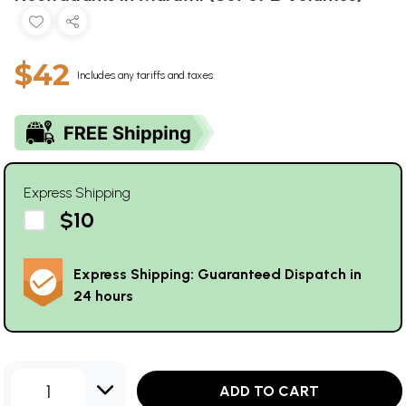
$42
Includes any tariffs and taxes
Express Shipping
$10
Express Shipping: Guaranteed Dispatch in
24 hours
1
ADD TO CART