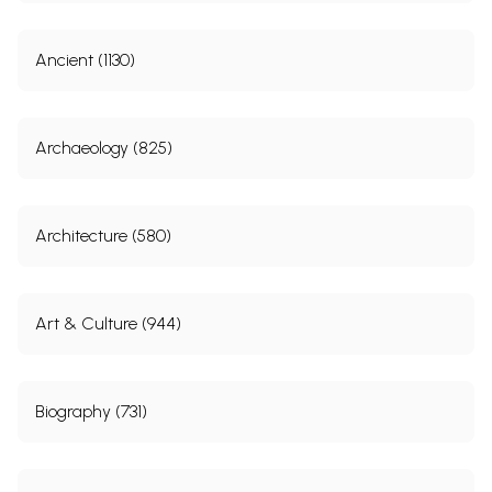
Ancient (1130)
Archaeology (825)
Architecture (580)
Art & Culture (944)
Biography (731)