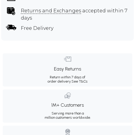
Returns and Exchanges
accepted within 7
days
Free Delivery
Easy Returns
Return within 7 days of
order delivery.
See T&Cs
1M+ Customers
Serving more than a
million customers worldwide.