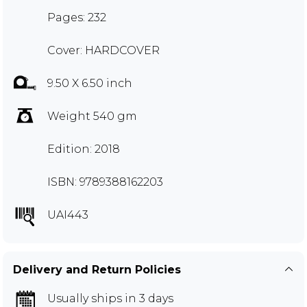
Pages: 232
Cover: HARDCOVER
9.50 X 6.50 inch
Weight 540 gm
Edition: 2018
ISBN: 9789388162203
UAI443
Delivery and Return Policies
Usually ships in 3 days