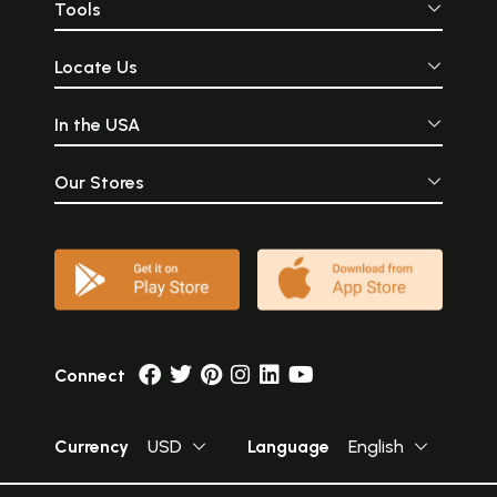
Tools
Locate Us
In the USA
Our Stores
Connect
Currency
USD
Language
English