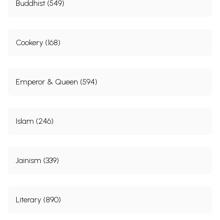
Buddhist (549)
Cookery (168)
Emperor & Queen (594)
Islam (246)
Jainism (339)
Literary (890)