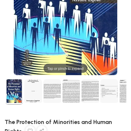
Tap or pinch to expand
The Protection of Minorities and Human