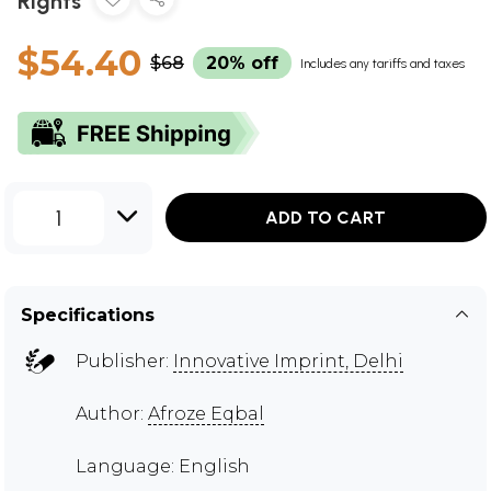
Rights
$54.40
$68
20% off
Includes any tariffs and taxes
1
ADD TO CART
Specifications
Publisher:
Innovative Imprint, Delhi
Author:
Afroze Eqbal
Language: English