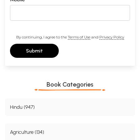
By continuing, I agree to the
Terms of Use
and
Privacy Policy
Submit
Book Categories
Hindu (947)
Agriculture (134)