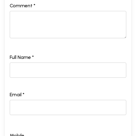
Comment *
Full Name *
Email *
Mobile