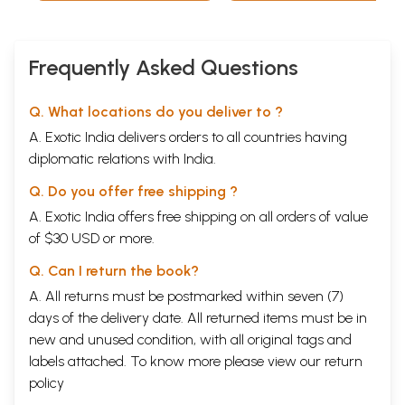
Frequently Asked Questions
Q. What locations do you deliver to ?
A. Exotic India delivers orders to all countries having
diplomatic relations with India.
Q. Do you offer free shipping ?
A. Exotic India offers free shipping on all orders of value
of $30 USD or more.
Q. Can I return the book?
A. All returns must be postmarked within seven (7)
days of the delivery date. All returned items must be in
new and unused condition, with all original tags and
labels attached. To know more please view our
return
policy