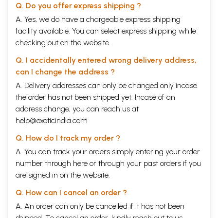
Q. Do you offer express shipping ?
A. Yes, we do have a chargeable express shipping
facility available. You can select express shipping while
checking out on the website.
Q. I accidentally entered wrong delivery address,
can I change the address ?
A. Delivery addresses can only be changed only incase
the order has not been shipped yet. Incase of an
address change, you can reach us at
help@exoticindia.com
Q. How do I track my order ?
A. You can track your orders simply entering your order
number through
here
or through your
past orders
if you
are signed in on the website.
Q. How can I cancel an order ?
A. An order can only be cancelled if it has not been
shipped. To cancel an order, kindly reach out to us