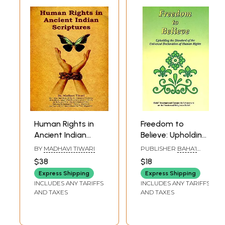
Human Rights in
Freedom to
Ancient Indian
Believe: Upholding
Scriptures
the Standard of
BY
MADHAVI TIWARI
PUBLISHER
BAHA’I
the Universal
PUBLISHING TURST,
$38
$18
DELHI
Declaration of
Express Shipping
Express Shipping
Human Rights
INCLUDES ANY TARIFFS
INCLUDES ANY TARIFFS
AND TAXES
AND TAXES