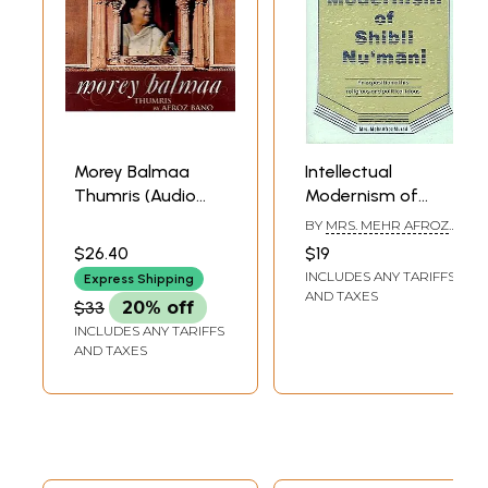
Morey Balmaa
Intellectual
Thumris (Audio
Modernism of
CD) | Afroz Bano
Shibli Nu’mani (An
BY
MRS. MEHR AFROZ
Times Music
Exposition of His
MURAD
$26.40
$19
(2008)
Religious and
INCLUDES ANY TARIFFS
Express Shipping
Political Ideas)
AND TAXES
$33
20% off
INCLUDES ANY TARIFFS
AND TAXES