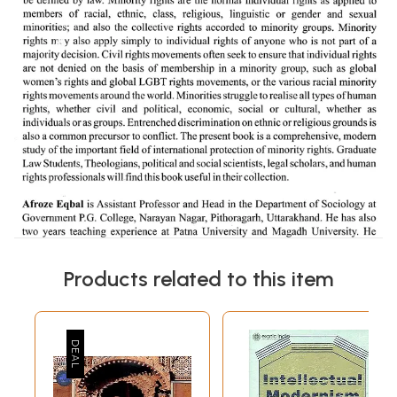
Products related to this item