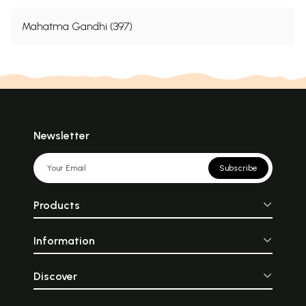
Mahatma Gandhi (397)
Newsletter
Subscribe
Products
Information
Discover