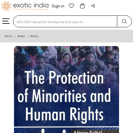
Sign in
Type 3 or more characters for results.
Home
Books
History