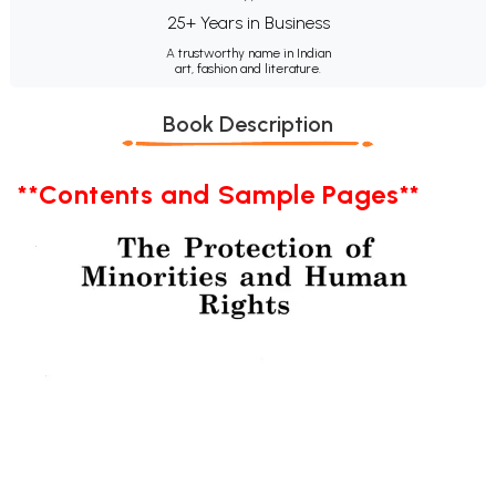
25+ Years in Business
A trustworthy name in Indian
art, fashion and literature.
Book Description
**Contents and Sample Pages**