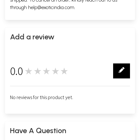
through
help@exoticindia.com
.
Add a review
0.0
★★★★★
0
No reviews for this product yet.
Have A Question