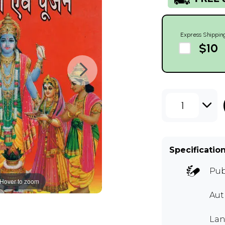
Express Shippin
$10
1
Specificatio
Pub
Hover to zoom
Aut
Lan