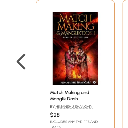
Match Making and
Manglik Dosh
BY
HIMANSHU SHANGARI
$28
INCLUDES ANY TARIFFS AND
TAXES