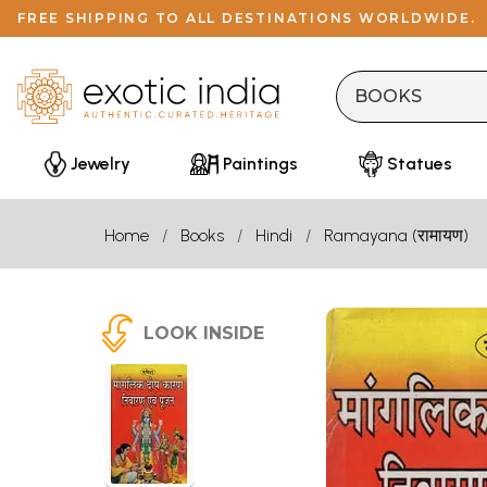
FREE SHIPPING TO ALL DESTINATIONS WORLDWIDE.
Jewelry
Paintings
Statues
Home
Books
Hindi
Ramayana (रामायण)
LOOK INSIDE