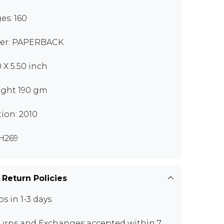
es: 160
er: PAPERBACK
0 X 5.50 inch
ght 190 gm
tion: 2010
H269
 Return Policies
ps in 1-3 days
urns and Exchanges
accepted within 7