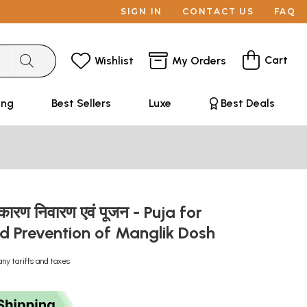
SIGN IN
CONTACT US
FAQ
Cart
Wishlist
My Orders
ing
Best Sellers
Luxe
Best Deals
 कारण निवारण एवं पूजन - Puja for
d Prevention of Manglik Dosh
any tariffs and taxes