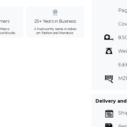
Pag
mers
25+ Years in Business
Cov
than a
A trustworthy name in Indian
 worldwide.
art, fashion and literature.
8.5
Wei
Edi
MZ
Delivery and
Shi
Ret