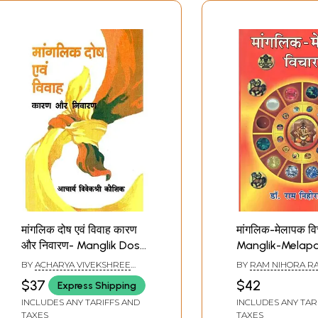
मांगलिक दोष एवं विवाह कारण
मांगलिक-मेलापक वि
और निवारण- Manglik Dosh
Manglik-Melap
and Marriage Reasons
Thoughts
BY
ACHARYA VIVEKSHREE
BY
RAM NIHORA RA
and Remedies
KAUSHIK
$37
$42
Express Shipping
INCLUDES ANY TARIFFS AND
INCLUDES ANY TAR
TAXES
TAXES