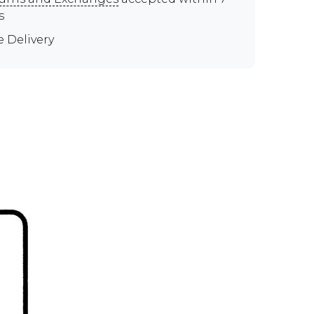
s
e Delivery