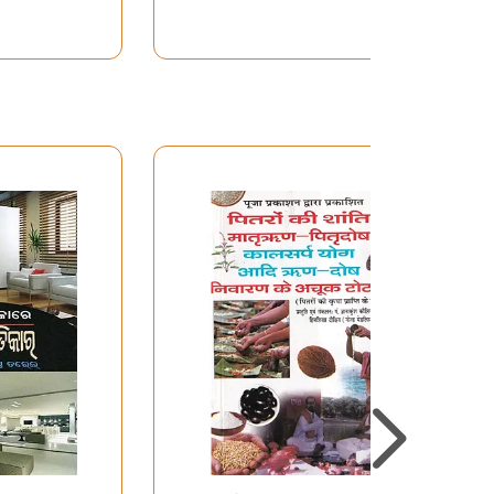
Manglik Bhakti and
Remedies in Oriya)