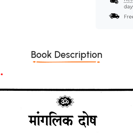
day
Fre
Book Description
*