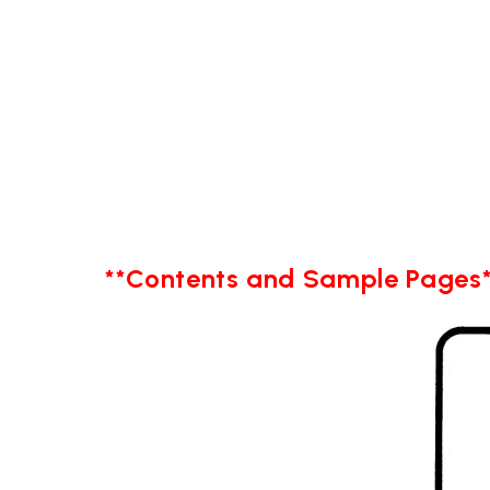
**Contents and Sample Pages*