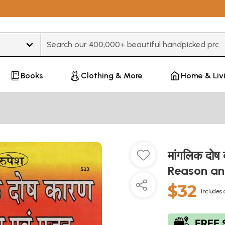
Type 3 or more characters for results.
Books
Clothing & More
Home & Liv
मांगलिक दोष
Reason an
$32
Includes 