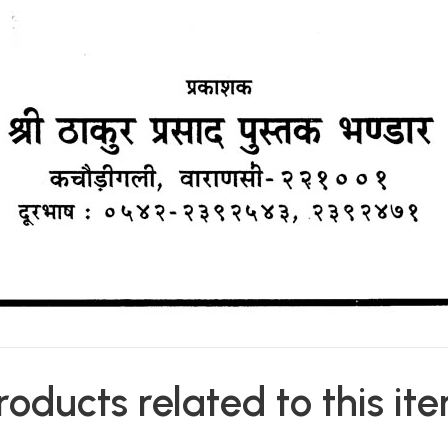
roducts related to this it