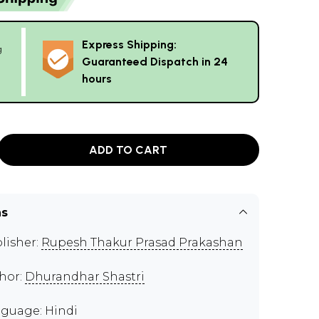
Express Shipping:
g
Guaranteed Dispatch in 24
hours
ADD TO CART
ns
lisher:
Rupesh Thakur Prasad Prakashan
hor:
Dhurandhar Shastri
guage: Hindi