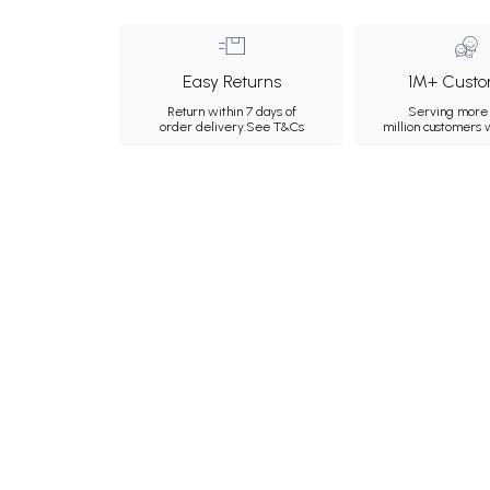
Easy Returns
1M+ Custo
Return within 7 days of
Serving more 
order delivery.
See T&Cs
million customers