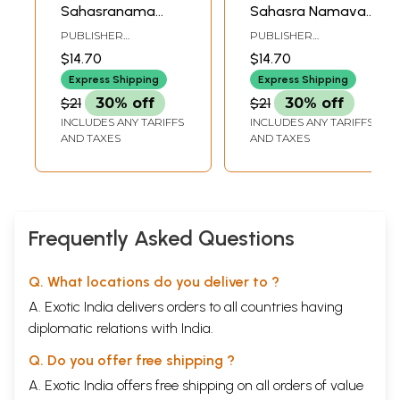
Sahasranama
Sahasra Namavali
Stotram (Tamil)
(Tamil)
PUBLISHER
PUBLISHER
RAMAKRISHNA MATH
RAMAKRISHNA MATH
$14.70
$14.70
Express Shipping
Express Shipping
$21
30% off
$21
30% off
INCLUDES ANY TARIFFS
INCLUDES ANY TARIFFS
AND TAXES
AND TAXES
Frequently Asked Questions
Q. What locations do you deliver to ?
A. Exotic India delivers orders to all countries having
diplomatic relations with India.
Q. Do you offer free shipping ?
A. Exotic India offers free shipping on all orders of value