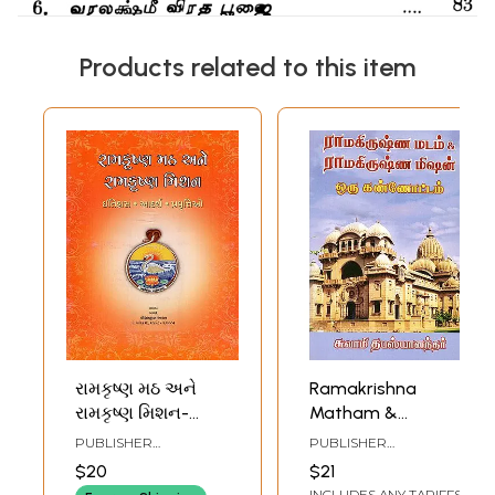
Products related to this item
રામકૃષ્ણ મઠ અને
Ramakrishna
રામકૃષ્ણ મિશન-
Matham &
Ramakrishna Math
Ramakrishna
PUBLISHER
PUBLISHER
and Ramakrishna
Mission (Tamil)
RAMAKRISHNA MATH
RAMAKRISHNA MATH
$20
$21
Mission (History,
INCLUDES ANY TARIFFS