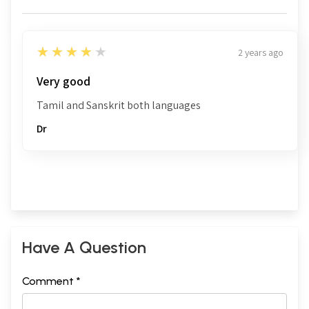
4
★★★★★
2 years ago
Very good
Tamil and Sanskrit both languages
Dr
Have A Question
Comment *