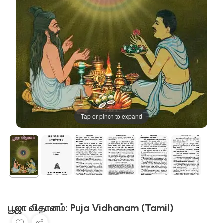
Tap or pinch to expand
பூஜா விதானம்: Puja Vidhanam (Tamil)