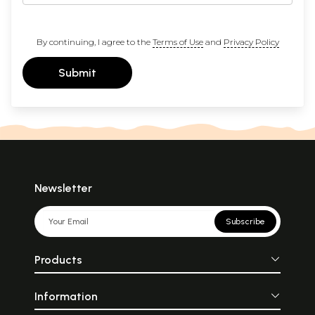
By continuing, I agree to the
Terms of Use
and
Privacy Policy
Submit
Newsletter
Subscribe
Products
Information