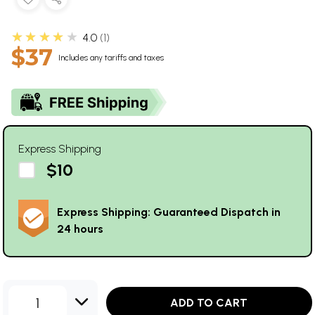
★★★★★
4.0
1
$37
Includes any tariffs and taxes
Express Shipping
$10
Express Shipping: Guaranteed Dispatch in
24 hours
1
ADD TO CART