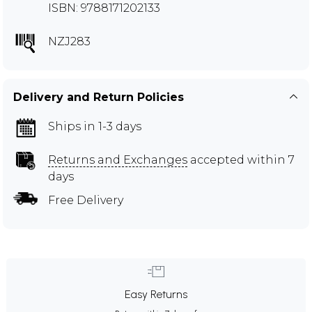
ISBN: 9788171202133
NZJ283
Delivery and Return Policies
Ships in 1-3 days
Returns and Exchanges
accepted within 7
days
Free Delivery
Easy Returns