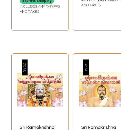
Express Shipping
Ideals, Activities in
AND TAXES
INCLUDES ANY TARIFFS
Gujarati)
AND TAXES
Sample Pages
Sri Ramakrishna
Sri Ramakrishna