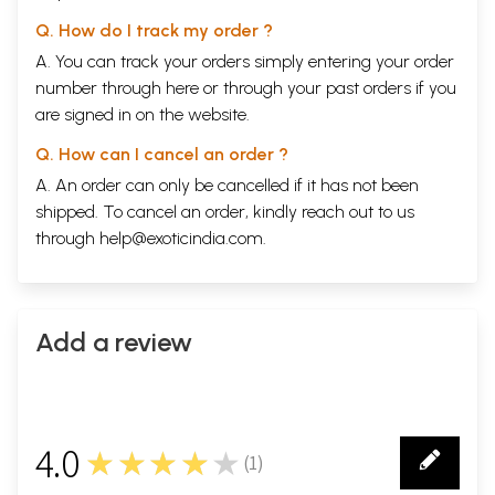
Q. How do I track my order ?
A. You can track your orders simply entering your order
number through
here
or through your
past orders
if you
are signed in on the website.
Q. How can I cancel an order ?
A. An order can only be cancelled if it has not been
shipped. To cancel an order, kindly reach out to us
through
help@exoticindia.com
.
Add a review
4.0
★★★★★
(
1
)
1