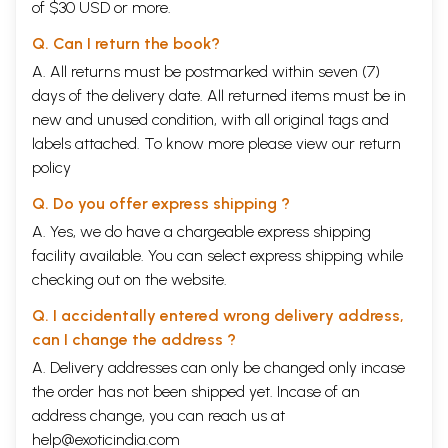
of $30 USD or more.
Q. Can I return the book?
A. All returns must be postmarked within seven (7)
days of the delivery date. All returned items must be in
new and unused condition, with all original tags and
labels attached. To know more please view our
return
policy
Q. Do you offer express shipping ?
A. Yes, we do have a chargeable express shipping
facility available. You can select express shipping while
checking out on the website.
Q. I accidentally entered wrong delivery address,
can I change the address ?
A. Delivery addresses can only be changed only incase
the order has not been shipped yet. Incase of an
address change, you can reach us at
help@exoticindia.com