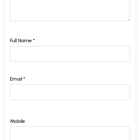
Full Name *
Email *
Mobile