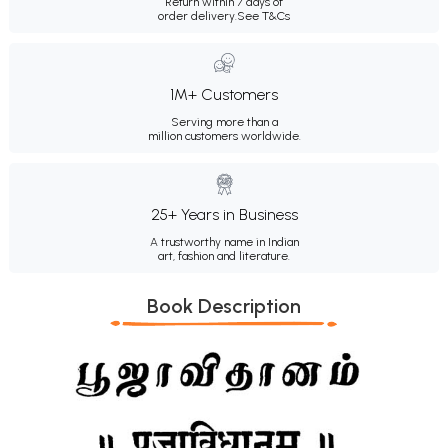
Return within 7 days of
order delivery.
See T&Cs
1M+ Customers
Serving more than a
million customers worldwide.
25+ Years in Business
A trustworthy name in Indian
art, fashion and literature.
Book Description