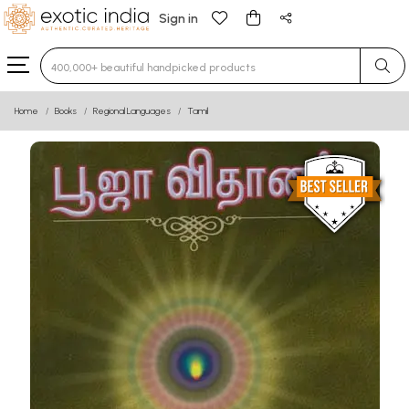
Sign in
Type 3 or more characters for results.
Home
Books
Regional Languages
Tamil