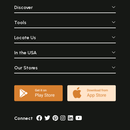
Discover
Tools
Locate Us
In the USA
Our Stores
Connect