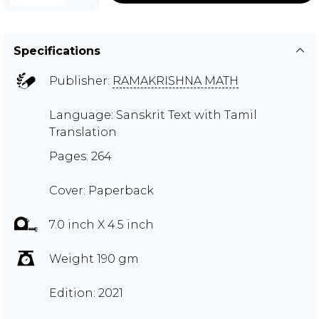
Specifications
Publisher:
RAMAKRISHNA MATH
Language: Sanskrit Text with Tamil
Translation
Pages: 264
Cover: Paperback
7.0 inch X 4.5 inch
Weight 190 gm
Edition: 2021