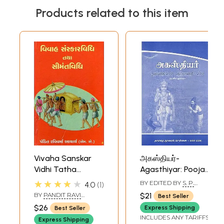
Products related to this item
Vivaha Sanskar
அகஸ்தியர்-
Vidhi Tatha
Agasthiyar: Pooja
Simant Vidhi
Vidhi 200, Deetsa
★★★★★
BY EDITED BY
S. P.
4.0
1
(Gujarati)
Vidhi 200 Etc.
RAMACHANDRAN
BY
PANDIT RAVI
$21
Best Seller
Texts (Tamil)
VARMA ACHARYA
$26
Express Shipping
Best Seller
INCLUDES ANY TARIFFS
Express Shipping