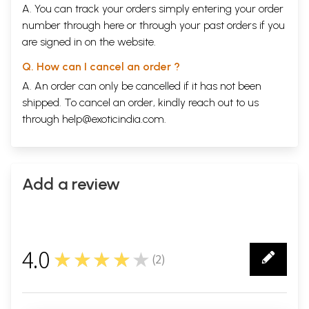
A. You can track your orders simply entering your order
number through
here
or through your
past orders
if you
are signed in on the website.
Q. How can I cancel an order ?
A. An order can only be cancelled if it has not been
shipped. To cancel an order, kindly reach out to us
through
help@exoticindia.com
.
Add a review
4.0
★★★★★
(
2
)
2