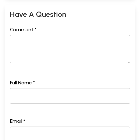
Have A Question
Comment *
Full Name *
Email *