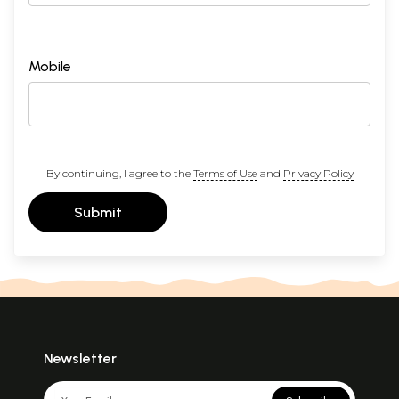
Mobile
By continuing, I agree to the
Terms of Use
and
Privacy Policy
Submit
Newsletter