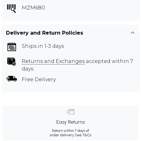
MZM680
Delivery and Return Policies
Ships in 1-3 days
Returns and Exchanges
accepted within 7
days
Free Delivery
Easy Returns
Return within 7 days of
order delivery.
See T&Cs