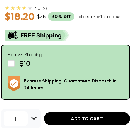
★★★★★
4.0
2
$18.20
$26
30% off
Includes any tariffs and taxes
Express Shipping
$10
Express Shipping: Guaranteed Dispatch in
24 hours
1
ADD TO CART