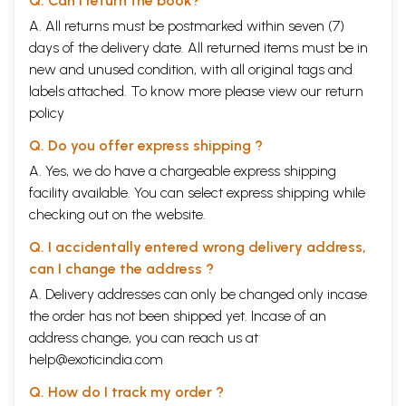
Q. Can I return the book?
A. All returns must be postmarked within seven (7)
days of the delivery date. All returned items must be in
new and unused condition, with all original tags and
labels attached. To know more please view our
return
policy
Q. Do you offer express shipping ?
A. Yes, we do have a chargeable express shipping
facility available. You can select express shipping while
checking out on the website.
Q. I accidentally entered wrong delivery address,
can I change the address ?
A. Delivery addresses can only be changed only incase
the order has not been shipped yet. Incase of an
address change, you can reach us at
help@exoticindia.com
Q. How do I track my order ?