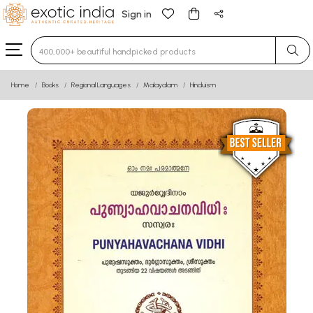
Sign in
Type 3 or more characters for results.
Home
Books
Regional Languages
Malayalam
Hinduism