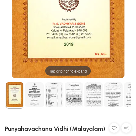
Tap or pinch to expand
Punyahavachana Vidhi (Malayalam)