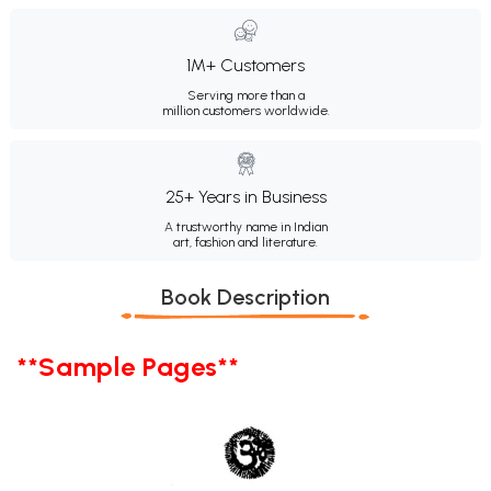
1M+ Customers
Serving more than a
million customers worldwide.
25+ Years in Business
A trustworthy name in Indian
art, fashion and literature.
Book Description
**Sample Pages**