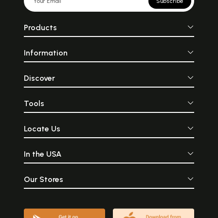
Subscribe
Products
Information
Discover
Tools
Locate Us
In the USA
Our Stores