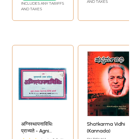
AND TAXES
INCLUDES ANY TARIFFS
AND TAXES
अग्निस्थापनाविधिः
Shatkarma Vidhi
प्राभ्यते - Agni
(Kannada)
Sthapna Vidhi in