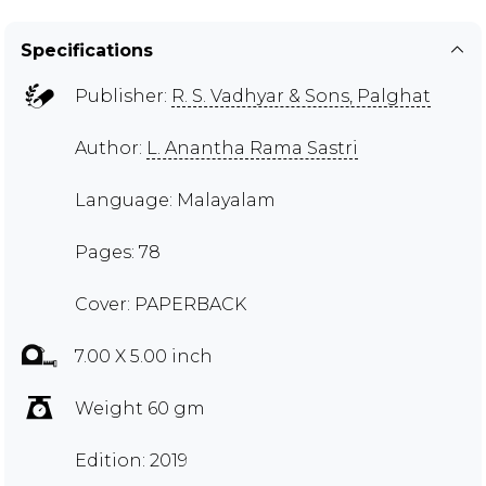
Specifications
Publisher:
R. S. Vadhyar & Sons, Palghat
Author:
L. Anantha Rama Sastri
Language: Malayalam
Pages: 78
Cover: PAPERBACK
7.00 X 5.00 inch
Weight 60 gm
Edition: 2019