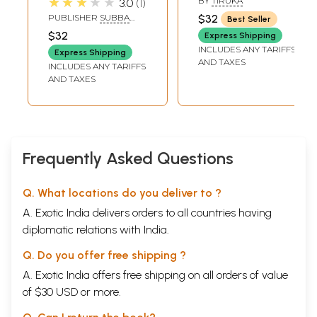
★★★★★
BY
TIRUKA
3.0
1
Nepali (An Old and
PUBLISHER
SUBBA
$32
Best Seller
Rare Book)
HOMENATH
$32
Express Shipping
KEDARNATH, VARANASI
INCLUDES ANY TARIFFS
Express Shipping
AND TAXES
INCLUDES ANY TARIFFS
AND TAXES
Frequently Asked Questions
Q. What locations do you deliver to ?
A. Exotic India delivers orders to all countries having
diplomatic relations with India.
Q. Do you offer free shipping ?
A. Exotic India offers free shipping on all orders of value
of $30 USD or more.