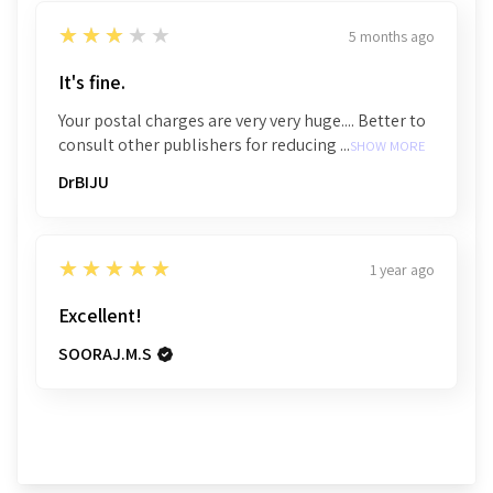
3
★★★★★
5 months ago
It's fine.
Your postal charges are very very huge.... Better to
consult other publishers for reducing ...
SHOW MORE
DrBIJU
5
★★★★★
1 year ago
Excellent!
SOORAJ.M.S