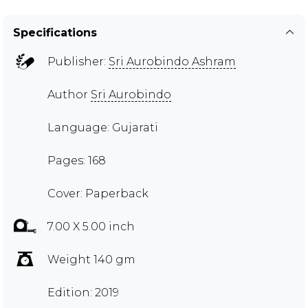
Specifications
Publisher:
Sri Aurobindo Ashram
Author
Sri Aurobindo
Language: Gujarati
Pages: 168
Cover: Paperback
7.00 X 5.00 inch
Weight 140 gm
Edition: 2019