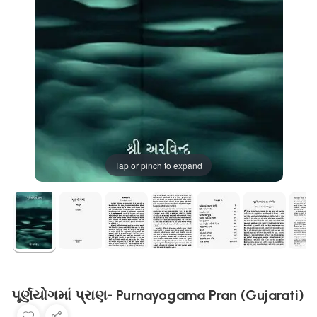
Tap or pinch to expand
પૂર્ણયોગમાં પ્રાણ- Purnayogama Pran (Gujarati)