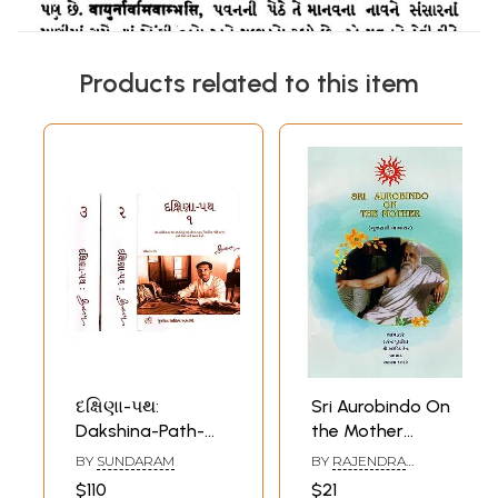
Products related to this item
દક્ષિણા-પથ:
Sri Aurobindo On
Dakshina-Path-
the Mother
Editorial Articles
(Gujarati
BY
SUNDARAM
BY
RAJENDRA
and Other Articles
Translation)
PURANIK
$110
$21