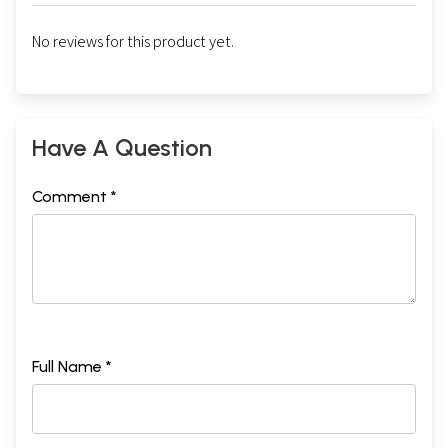
No reviews for this product yet.
Have A Question
Comment *
Full Name *