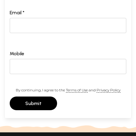
Email *
Mobile
By continuing, I agree to the
Terms of Use
and
Privacy Policy
Submit