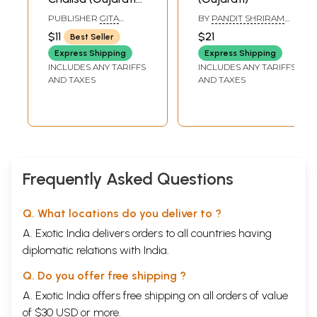
Text With English
PUBLISHER
GITA
BY
PANDIT SHRIRAM
Translation)
PRESS, GORAKHPUR
SHARMA ACHARYA
$11
$21
Best Seller
Express Shipping
Express Shipping
INCLUDES ANY TARIFFS
INCLUDES ANY TARIFFS
AND TAXES
AND TAXES
Frequently Asked Questions
Q. What locations do you deliver to ?
A. Exotic India delivers orders to all countries having
diplomatic relations with India.
Q. Do you offer free shipping ?
A. Exotic India offers free shipping on all orders of value
of $30 USD or more.