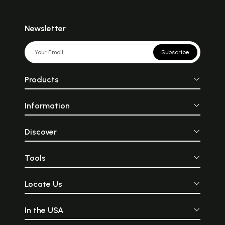
Newsletter
Subscribe
Products
Information
Discover
Tools
Locate Us
In the USA