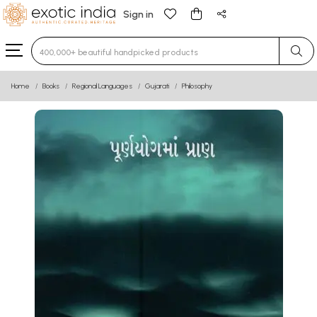
Sign in
Type 3 or more characters for results.
Home
Books
Regional Languages
Gujarati
Philosophy