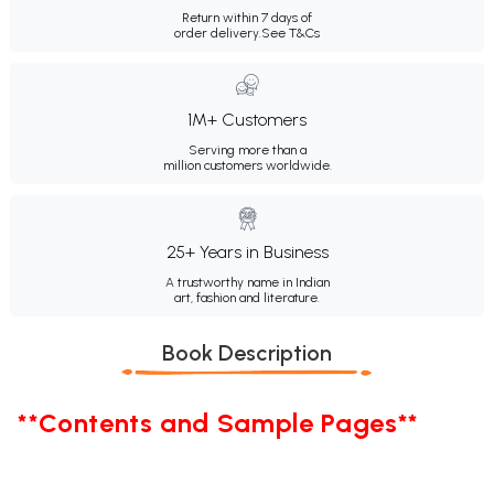
Return within 7 days of
order delivery.
See T&Cs
1M+ Customers
Serving more than a
million customers worldwide.
25+ Years in Business
A trustworthy name in Indian
art, fashion and literature.
Book Description
**Contents and Sample Pages**