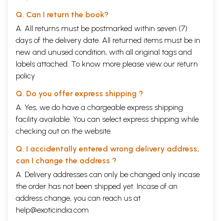
Q. Can I return the book?
A. All returns must be postmarked within seven (7)
days of the delivery date. All returned items must be in
new and unused condition, with all original tags and
labels attached. To know more please view our
return
policy
Q. Do you offer express shipping ?
A. Yes, we do have a chargeable express shipping
facility available. You can select express shipping while
checking out on the website.
Q. I accidentally entered wrong delivery address,
can I change the address ?
A. Delivery addresses can only be changed only incase
the order has not been shipped yet. Incase of an
address change, you can reach us at
help@exoticindia.com