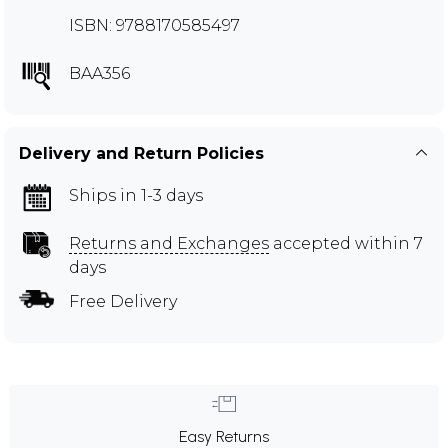
ISBN: 9788170585497
BAA356
Delivery and Return Policies
Ships in 1-3 days
Returns and Exchanges
accepted within 7
days
Free Delivery
Easy Returns