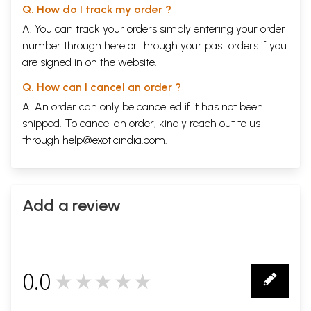
Q. How do I track my order ?
A. You can track your orders simply entering your order
number through
here
or through your
past orders
if you
are signed in on the website.
Q. How can I cancel an order ?
A. An order can only be cancelled if it has not been
shipped. To cancel an order, kindly reach out to us
through
help@exoticindia.com
.
Add a review
0.0
★★★★★
0