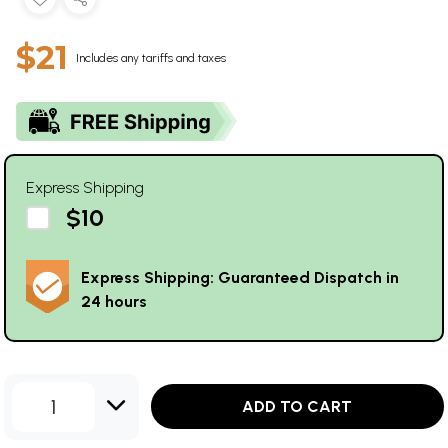
$21
Includes any tariffs and taxes
Express Shipping
$10
Express Shipping: Guaranteed Dispatch in
24 hours
1
ADD TO CART