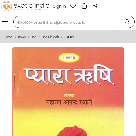
Sign in
Type 3 or more characters for results.
Home
Books
Hindi
Hindu (हिंदू धर्म)
सन्त वाणी