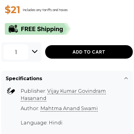
$21
Includes any tariffs and taxes
1
ADD TO CART
Specifications
Publisher:
Vijay Kumar Govindram
Hasanand
Author:
Mahtma Anand Swami
Language: Hindi