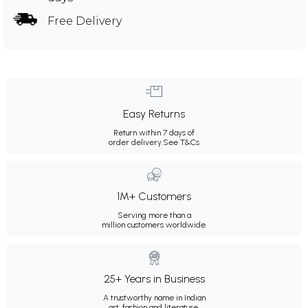
Free Delivery
Easy Returns
Return within 7 days of
order delivery.
See T&Cs
1M+ Customers
Serving more than a
million customers worldwide.
25+ Years in Business
A trustworthy name in Indian
art, fashion and literature.