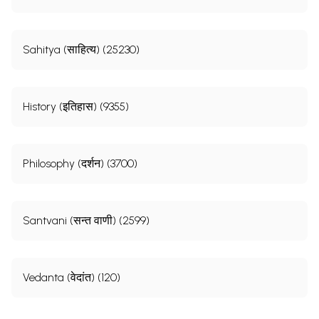
Sahitya (साहित्य) (25230)
History (इतिहास) (9355)
Philosophy (दर्शन) (3700)
Santvani (सन्त वाणी) (2599)
Vedanta (वेदांत) (120)