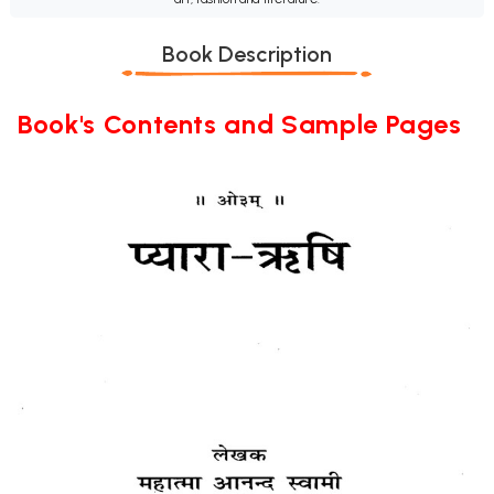
Book Description
Book's Contents and Sample Pages