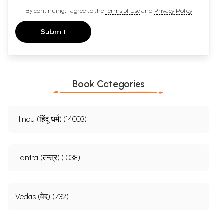
By continuing, I agree to the
Terms of Use
and
Privacy Policy
Submit
Book Categories
Hindu (हिंदू धर्म) (14003)
Tantra (तन्त्र) (1038)
Vedas (वेद) (732)