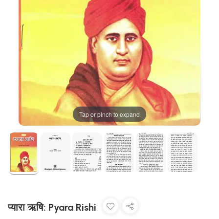
Tap or pinch to expand
प्यारा ऋषि: Pyara Rishi