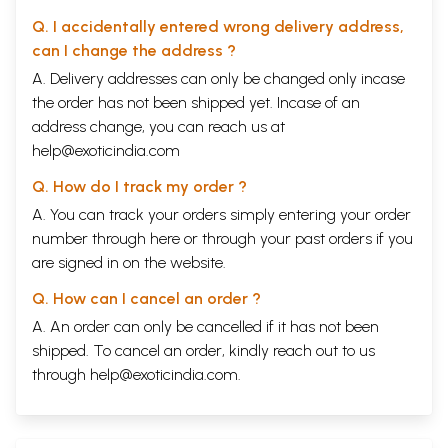
Q. I accidentally entered wrong delivery address,
can I change the address ?
A. Delivery addresses can only be changed only incase
the order has not been shipped yet. Incase of an
address change, you can reach us at
help@exoticindia.com
Q. How do I track my order ?
A. You can track your orders simply entering your order
number through
here
or through your
past orders
if you
are signed in on the website.
Q. How can I cancel an order ?
A. An order can only be cancelled if it has not been
shipped. To cancel an order, kindly reach out to us
through
help@exoticindia.com
.