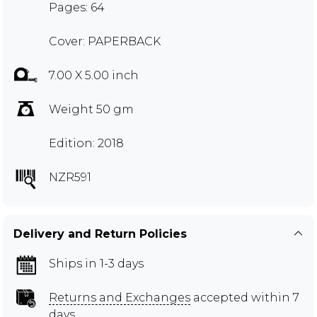
Pages: 64
Cover: PAPERBACK
7.00 X 5.00 inch
Weight 50 gm
Edition: 2018
NZR591
Delivery and Return Policies
Ships in 1-3 days
Returns and Exchanges
accepted within 7
days