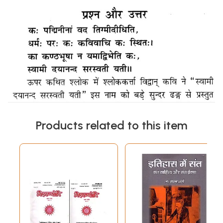
Products related to this item