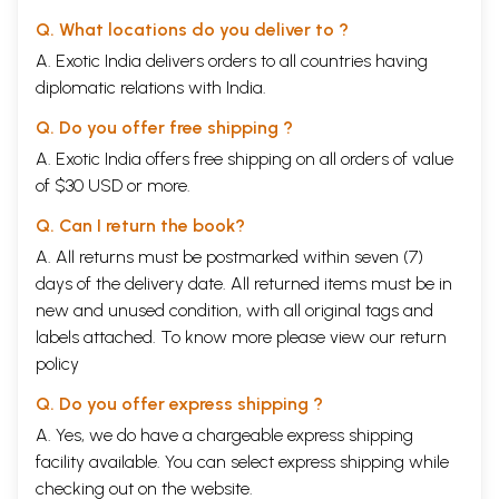
Q. What locations do you deliver to ?
A. Exotic India delivers orders to all countries having
diplomatic relations with India.
Q. Do you offer free shipping ?
A. Exotic India offers free shipping on all orders of value
of $30 USD or more.
Q. Can I return the book?
A. All returns must be postmarked within seven (7)
days of the delivery date. All returned items must be in
new and unused condition, with all original tags and
labels attached. To know more please view our
return
policy
Q. Do you offer express shipping ?
A. Yes, we do have a chargeable express shipping
facility available. You can select express shipping while
checking out on the website.