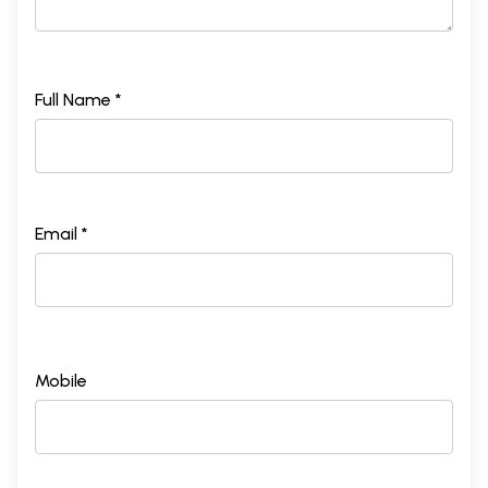
Full Name *
Email *
Mobile