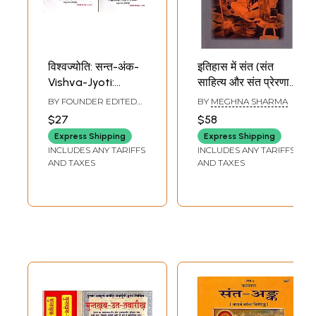
विश्वज्योति: सन्त-अंक-
इतिहास में संत (संत
Vishva-Jyoti:
साहित्य और संत प्रेरणा):
Saint-Anka:
Saints in History
BY FOUNDER EDITED
BY
MEGHNA SHARMA
Collection of
(Saint Literature
BY
VISHVA BANDHU
$27
$58
Saints Articles:
and Saint
Express Shipping
Express Shipping
April-July-2011 (Set
Inspiration)
INCLUDES ANY TARIFFS
INCLUDES ANY TARIFFS
of 2 Books: An Old
AND TAXES
AND TAXES
and Rare Book)