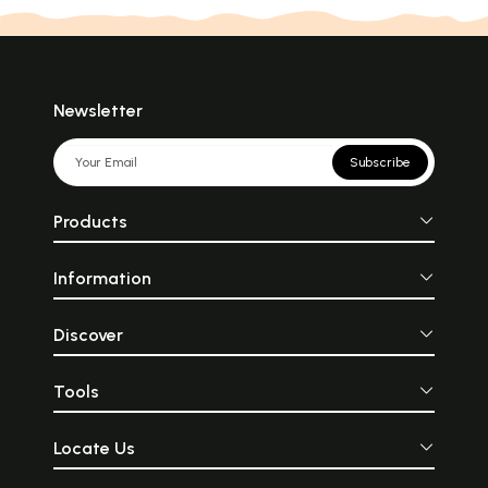
Newsletter
Subscribe
Products
Information
Discover
Tools
Locate Us