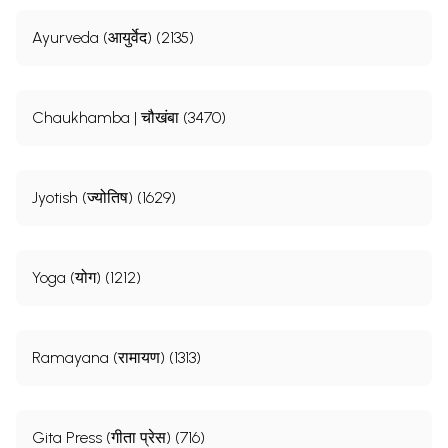
Ayurveda (आयुर्वेद) (2135)
Chaukhamba | चौखंबा (3470)
Jyotish (ज्योतिष) (1629)
Yoga (योग) (1212)
Ramayana (रामायण) (1313)
Gita Press (गीता प्रेस) (716)