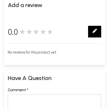
Add a review
0.0
★★★★★
0
No reviews for this product yet.
Have A Question
Comment *