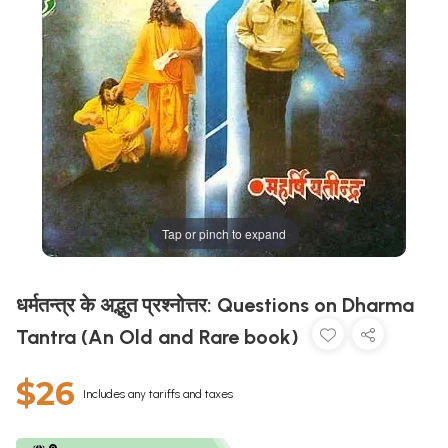
Tap or pinch to expand
धर्मतन्त्र के अद्भुत प्रश्नोत्तर: Questions on Dharma
Tantra (An Old and Rare book)
$26
Includes any tariffs and taxes