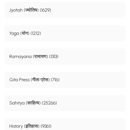
Jyotish (ज्योतिष) (1629)
Yoga (योग) (1212)
Ramayana (रामायण) (1313)
Gita Press (गीता प्रेस) (716)
Sahitya (साहित्य) (25266)
History (इतिहास) (9361)