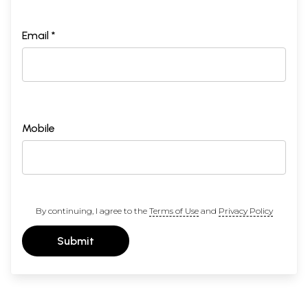
Email *
Mobile
By continuing, I agree to the
Terms of Use
and
Privacy Policy
Submit