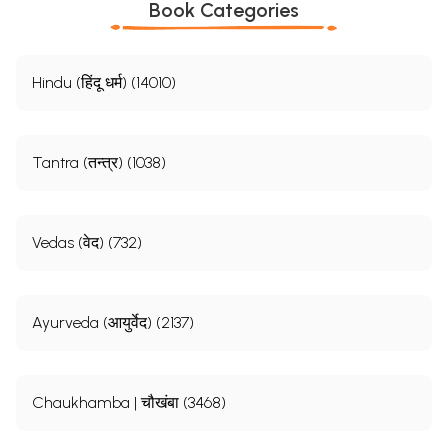
Book Categories
Hindu (हिंदू धर्म) (14010)
Tantra (तन्त्र) (1038)
Vedas (वेद) (732)
Ayurveda (आयुर्वेद) (2137)
Chaukhamba | चौखंबा (3468)