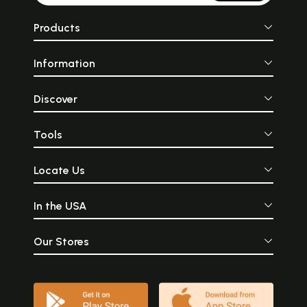
Products
Information
Discover
Tools
Locate Us
In the USA
Our Stores