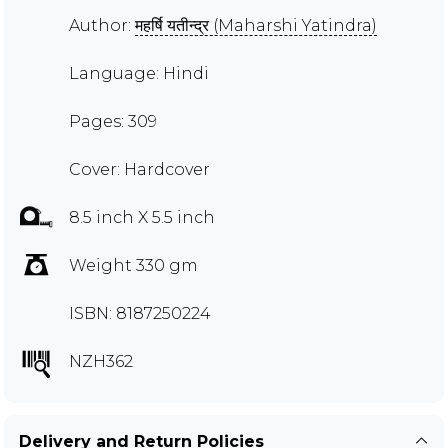
Author:
महर्षि यतीन्द्र (Maharshi Yatindra)
Language: Hindi
Pages: 309
Cover: Hardcover
8.5 inch X 5.5 inch
Weight 330 gm
ISBN: 8187250224
NZH362
Delivery and Return Policies