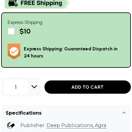
Express Shipping
$10
Express Shipping: Guaranteed Dispatch in
24 hours
1
ADD TO CART
Specifications
Publisher:
Deep Publications, Agra