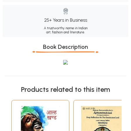
25+ Years in Business
A trustworthy name in Indian
art, fashion and literature.
Book Description
Products related to this item