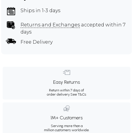
Ships in 1-3 days
Returns and Exchanges
accepted within 7
days
Free Delivery
Easy Returns
Return within 7 days of
order delivery.
See T&Cs
1M+ Customers
Serving more than a
million customers worldwide.