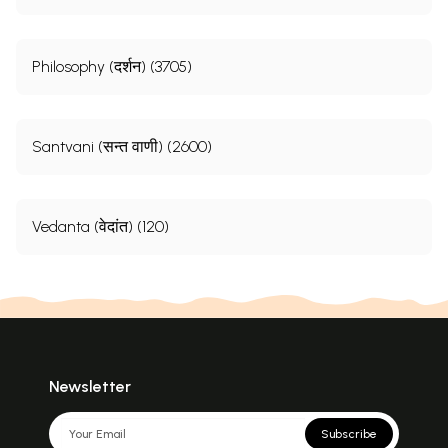
Philosophy (दर्शन) (3705)
Santvani (सन्त वाणी) (2600)
Vedanta (वेदांत) (120)
Newsletter
Subscribe