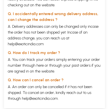
checking out on the website.
Q. I accidentally entered wrong delivery address,
can I change the address ?
A. Delivery addresses can only be changed only incase
the order has not been shipped yet. Incase of an
address change, you can reach us at
help@exoticindia.com
Q. How do I track my order ?
A. You can track your orders simply entering your order
number through
here
or through your
past orders
if you
are signed in on the website.
Q. How can I cancel an order ?
A. An order can only be cancelled if it has not been
shipped. To cancel an order, kindly reach out to us
through
help@exoticindia.com
.