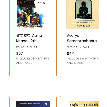
आल्ह खण्ड: Aalha
Acarya
Khand (19th
Samantabhadra's
Century Narrative
Aptamimamsa
BY
ASHA GUPT
BY
VIJAY K. JAIN
Diversity In
(Devagamastotra)
$37
$47
Publication)
- Deep Reflection
INCLUDES ANY TARIFFS
INCLUDES ANY TARIFFS
on The Omniscient
AND TAXES
AND TAXES
Lord