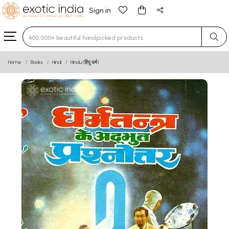
Sign in
Type 3 or more characters for results.
Home
Books
Hindi
Hindu (हिंदू धर्म)