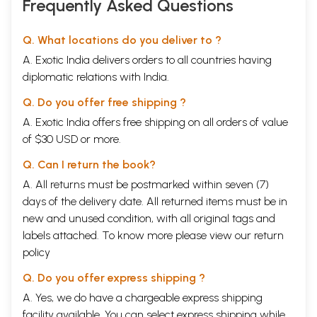
Frequently Asked Questions
Q. What locations do you deliver to ?
A. Exotic India delivers orders to all countries having
diplomatic relations with India.
Q. Do you offer free shipping ?
A. Exotic India offers free shipping on all orders of value
of $30 USD or more.
Q. Can I return the book?
A. All returns must be postmarked within seven (7)
days of the delivery date. All returned items must be in
new and unused condition, with all original tags and
labels attached. To know more please view our
return
policy
Q. Do you offer express shipping ?
A. Yes, we do have a chargeable express shipping
facility available. You can select express shipping while