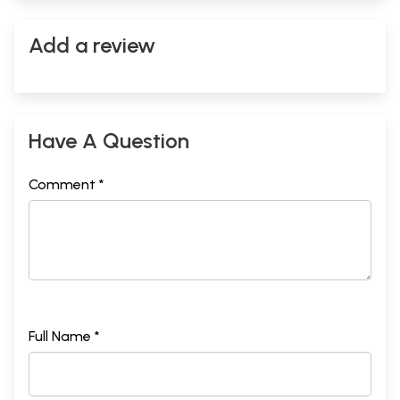
Add a review
Have A Question
Comment *
Full Name *