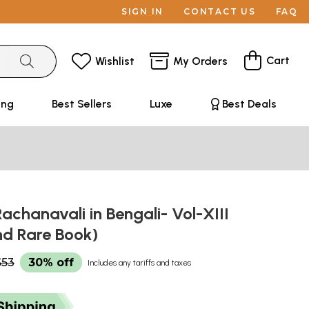
SIGN IN
CONTACT US
FAQ
Cart
Wishlist
My Orders
ing
Best Sellers
Luxe
Best Deals
achanavali in Bengali- Vol-XIII
nd Rare Book)
$53
30% off
Includes any tariffs and taxes