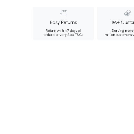
Easy Returns
1M+ Custo
Return within 7 days of
Serving more 
order delivery.
See T&Cs
million customers