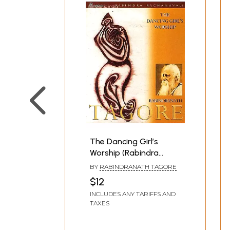
The Dancing Girl’s
Worship (Rabindra
Rachanavali)
BY
RABINDRANATH TAGORE
$12
INCLUDES ANY TARIFFS AND
TAXES