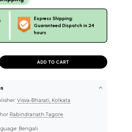
Express Shipping:
g
Guaranteed Dispatch in 24
hours
ADD TO CART
ns
lisher:
Visva-Bharati, Kolkata
thor
Rabindranath Tagore
guage: Bengali