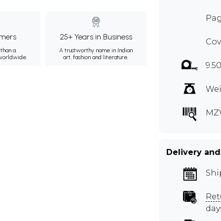
Pag
mers
25+ Years in Business
Cov
than a
A trustworthy name in Indian
 worldwide.
art, fashion and literature.
9.50
Wei
MZ
Delivery and
Shi
Ret
day