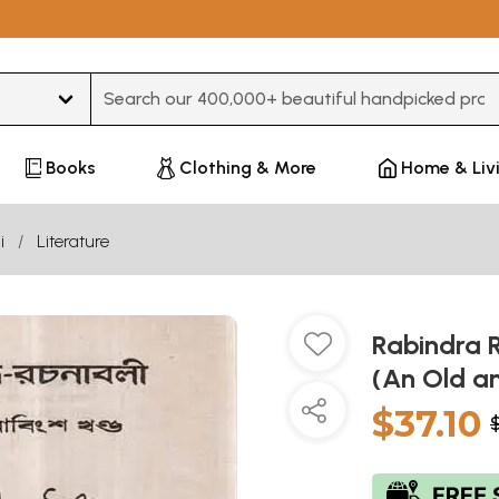
Type 3 or more characters for results.
Books
Clothing & More
Home & Liv
i
Literature
Rabindra R
(An Old a
$37.10