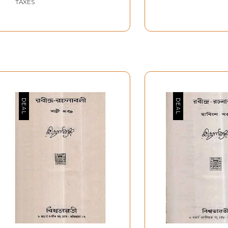
TAXES