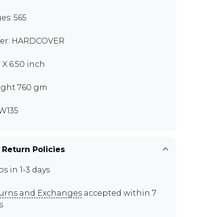
es: 565
er: HARDCOVER
 X 6.50 inch
ght 760 gm
W135
 Return Policies
ps in 1-3 days
urns and Exchanges
accepted within 7
s