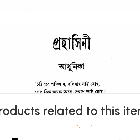
roducts related to this it