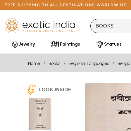
FREE SHIPPING TO ALL DESTINATIONS WORLDWIDE.
Jewelry
Paintings
Statues
Home
Books
Regional Languages
Bengal
LOOK INSIDE