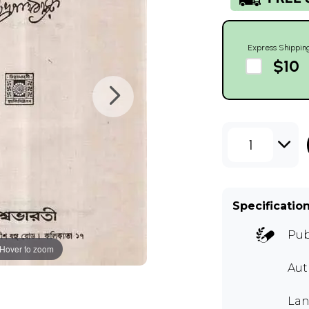
Express Shippin
$10
1
Specificatio
Pub
Hover to zoom
Au
Lan