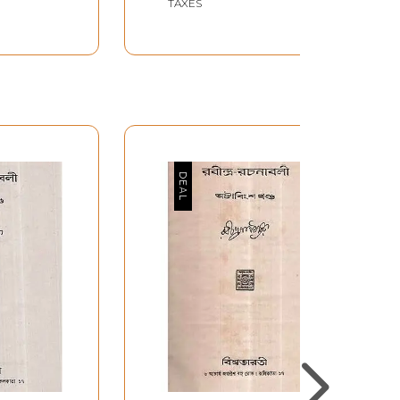
TAXES