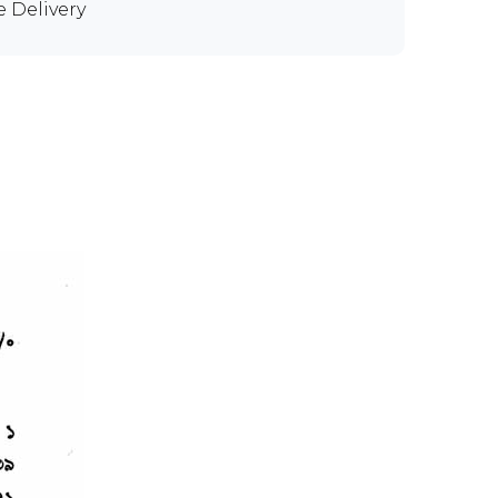
e Delivery