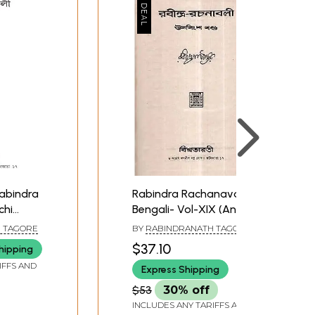
Rabindra Rachanavali in
chi
Bengali- Vol-XIX (An
Old and Rare Book)
 TAGORE
BY
RABINDRANATH TAGORE
$37.10
hipping
IFFS AND
Express Shipping
$53
30% off
INCLUDES ANY TARIFFS AND