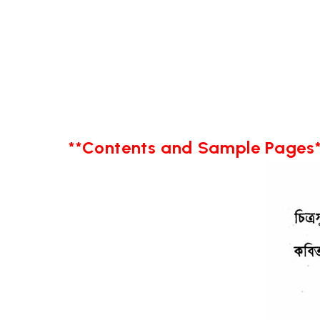
**Contents and Sample Pages*