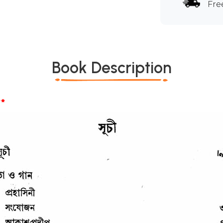
Fre
Book Description
*