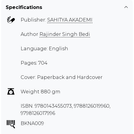
Specifications
Publisher:
SAHITYA AKADEMI
Author
Rajinder Singh Bedi
Language: English
Pages: 704
Cover: Paperback and Hardcover
Weight 880 gm
ISBN: 9780143455073, 9788126019960,
9798126017996
BKNA009