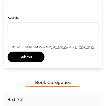
Mobile
By continuing, I agree to the
Terms of Use
and
Privacy Policy
Submit
Book Categories
Hindi (315)