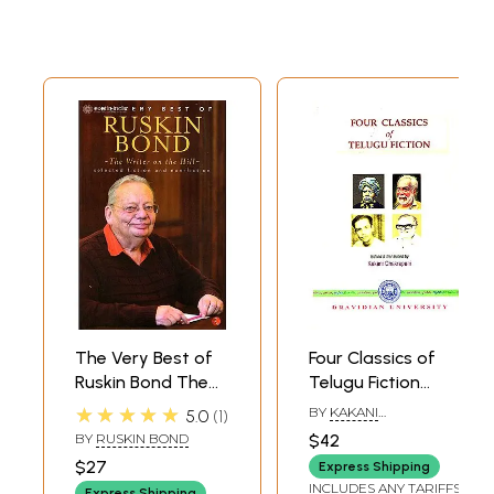
The Very Best of
Four Classics of
Ruskin Bond The
Telugu Fiction
Writer on the Hill
(1875-1953)
★★★★★
BY
KAKANI
5.0
1
(Selected Fiction
CHAKRAPANI
BY
RUSKIN BOND
$42
and Non - Fiction)
$27
Express Shipping
INCLUDES ANY TARIFFS
Express Shipping