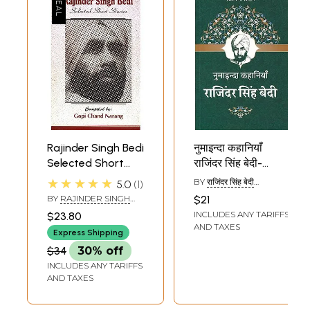
Rajinder Singh Bedi
नुमाइन्दा कहानियाँ
Selected Short
राजिंदर सिंह बेदी-
Stories
Featured Stories
★★★★★
BY
राजिंदर सिंह बेदी
5.0
1
Rajinder Singh Bedi
(RAJINDER SINGH
BY
RAJINDER SINGH
$21
BEDI)
BEDI
INCLUDES ANY TARIFFS
$23.80
AND TAXES
Express Shipping
$34
30% off
INCLUDES ANY TARIFFS
AND TAXES