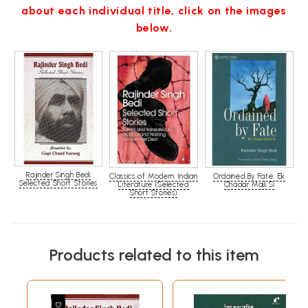
about each individual title, click on the images
below.
Rajinder Singh Bedi
Classics of Modern Indian
Ordained By Fate: Ek
Selected Short Stories
Literature (Selected
Chadar Maili Si
Short Stories)
Products related to this item