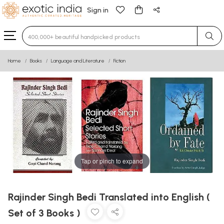
Sign in
Type 3 or more characters for results.
Home
Books
Language and Literature
Fiction
Tap or pinch to expand
Rajinder Singh Bedi Translated into English (
Set of 3 Books )