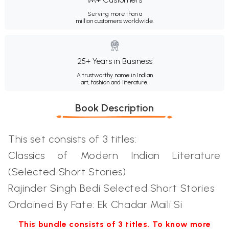
Serving more than a
million customers worldwide.
25+ Years in Business
A trustworthy name in Indian
art, fashion and literature.
Book Description
This set consists of 3 titles:
Classics of Modern Indian Literature
(Selected Short Stories)
Rajinder Singh Bedi Selected Short Stories
Ordained By Fate: Ek Chadar Maili Si
This bundle consists of 3 titles. To know more