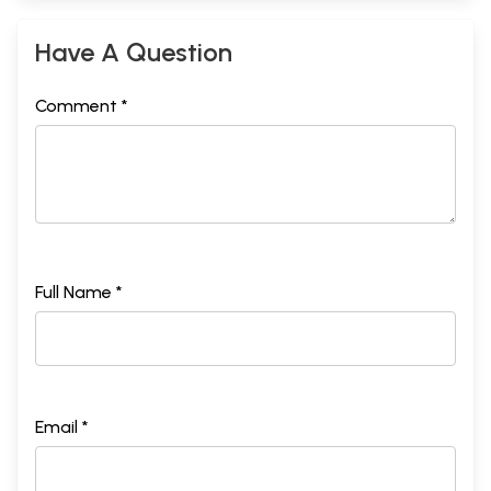
Have A Question
Comment *
Full Name *
Email *