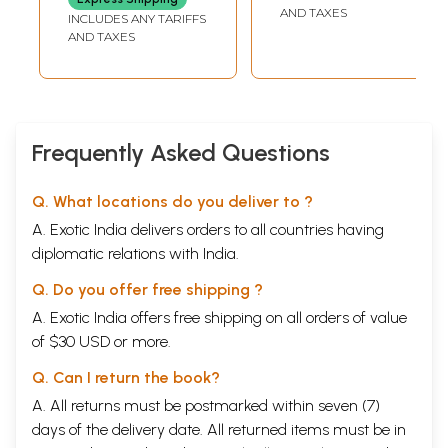
AND TAXES
INCLUDES ANY TARIFFS
AND TAXES
Frequently Asked Questions
Q. What locations do you deliver to ?
A. Exotic India delivers orders to all countries having
diplomatic relations with India.
Q. Do you offer free shipping ?
A. Exotic India offers free shipping on all orders of value
of $30 USD or more.
Q. Can I return the book?
A. All returns must be postmarked within seven (7)
days of the delivery date. All returned items must be in