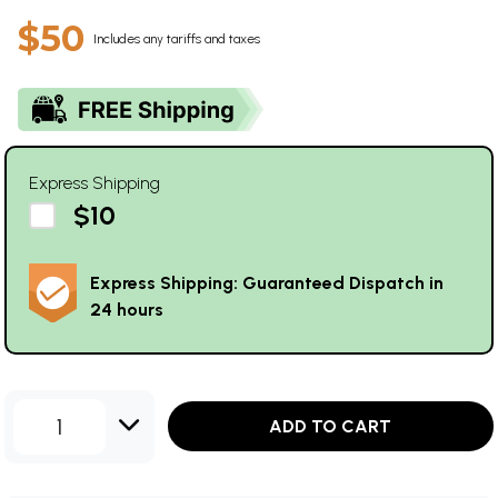
$50
Includes any tariffs and taxes
Express Shipping
$10
Express Shipping: Guaranteed Dispatch in
24 hours
1
ADD TO CART