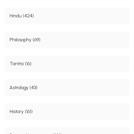
Hindu (424)
Philosophy (69)
Tantra (16)
Astrology (43)
History (161)