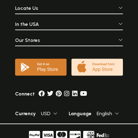
Locate Us
In the USA
Our Stores
Connect
Currency
USD
Language
English