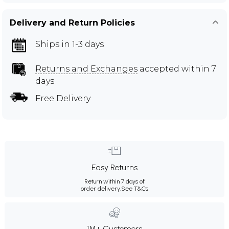
Delivery and Return Policies
Ships in 1-3 days
Returns and Exchanges
accepted within 7
days
Free Delivery
Easy Returns
Return within 7 days of
order delivery.
See T&Cs
1M+ Customers