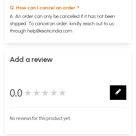
Q. How can I cancel an order ?
A. An order can only be cancelled if it has not been
shipped. To cancel an order, kindly reach out to us
through
help@exoticindia.com
.
Add a review
0.0
★★★★★
0
No reviews for this product yet.