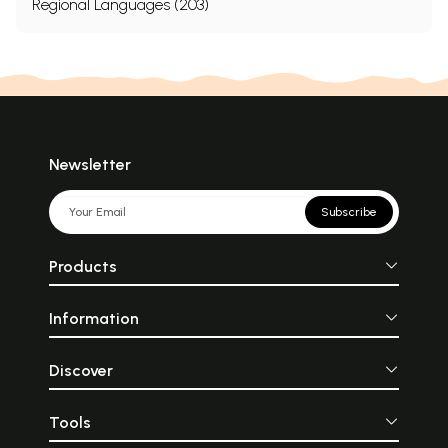
Regional Languages (203)
Newsletter
Subscribe
Products
Information
Discover
Tools