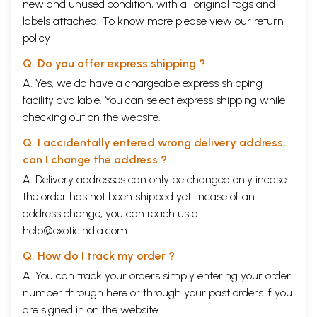
new and unused condition, with all original tags and
labels attached. To know more please view our
return
policy
Q. Do you offer express shipping ?
A. Yes, we do have a chargeable express shipping
facility available. You can select express shipping while
checking out on the website.
Q. I accidentally entered wrong delivery address,
can I change the address ?
A. Delivery addresses can only be changed only incase
the order has not been shipped yet. Incase of an
address change, you can reach us at
help@exoticindia.com
Q. How do I track my order ?
A. You can track your orders simply entering your order
number through
here
or through your
past orders
if you
are signed in on the website.