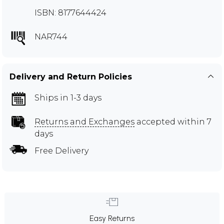
ISBN: 8177644424
NAR744
Delivery and Return Policies
Ships in 1-3 days
Returns and Exchanges
accepted within 7
days
Free Delivery
Easy Returns