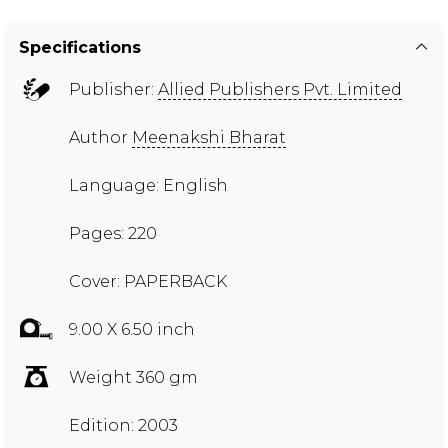
Specifications
Publisher:
Allied Publishers Pvt. Limited
Author
Meenakshi Bharat
Language: English
Pages: 220
Cover: PAPERBACK
9.00 X 6.50 inch
Weight 360 gm
Edition: 2003