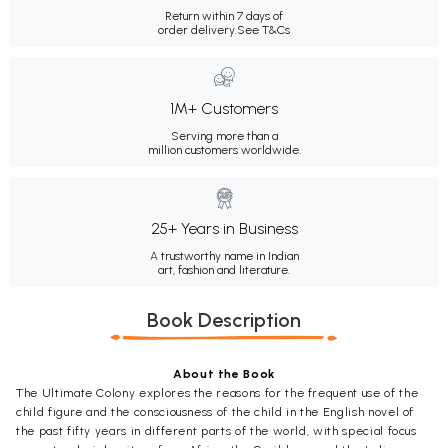
Return within 7 days of
order delivery.
See T&Cs
1M+ Customers
Serving more than a
million customers worldwide.
25+ Years in Business
A trustworthy name in Indian
art, fashion and literature.
Book Description
About the Book
The Ultimate Colony explores the reasons for the frequent use of the
child figure and the consciousness of the child in the English novel of
the past fifty years in different parts of the world, with special focus