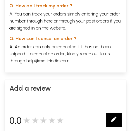
Q. How do I track my order ?
A. You can track your orders simply entering your order
number through
here
or through your
past orders
if you
are signed in on the website.
Q. How can I cancel an order ?
A. An order can only be cancelled if it has not been
shipped. To cancel an order, kindly reach out to us
through
help@exoticindia.com
.
Add a review
0.0
★★★★★
0