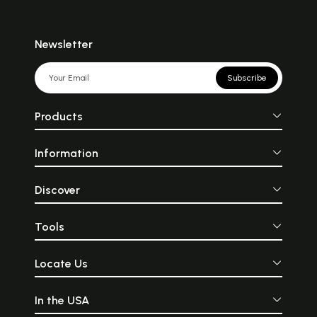
Newsletter
Subscribe
Products
Information
Discover
Tools
Locate Us
In the USA