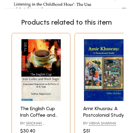
Products related to this item
The English Cup
Amir Khusrau: A
Irish Coffee and
Postcolonial Study
Black Sugar
BY
SRIDHAR
BY
VIBHA SHARMA
(Postcolonial
RAJESWARAN
$30.40
$51