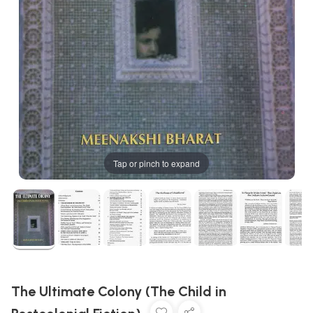
Tap or pinch to expand
The Ultimate Colony (The Child in