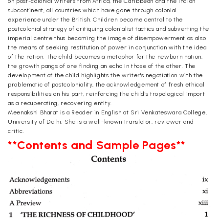
on post-colonial writers from Africa, the Caribbean and the Indian
subcontinent, all countries which have gone through colonial
experience under the British. Children become central to the
postcolonial strategy of critiquing colonialist tactics and subverting the
imperial centre thus becoming the image of disempowerment as also
the means of seeking restitution of power in conjunction with the idea
of the nation. The child becomes a metaphor for the newborn nation,
the growth pangs of one finding an echo in those of the other. The
development of the child highlights the writer's negotiation with the
problematic of postcoloniality, the acknowledgement of fresh ethical
responsibilities on his part, reinforcing the child's tropological import
as a recuperating, recovering entity.
Meenakshi Bharat is a Reader in English at Sri Venkateswara College,
University of Delhi. She is a well-known translator, reviewer and
critic.
**Contents and Sample Pages**