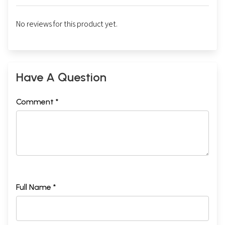
No reviews for this product yet.
Have A Question
Comment *
Full Name *