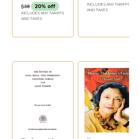
Perspective on the
INCLUDES ANY TARIFFS
$38
20% off
Poetry of W.B.
AND TAXES
INCLUDES ANY TARIFFS
Yeats)
AND TAXES