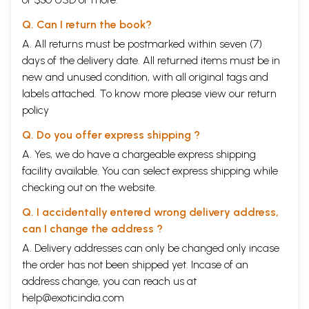
Q. Can I return the book?
A. All returns must be postmarked within seven (7)
days of the delivery date. All returned items must be in
new and unused condition, with all original tags and
labels attached. To know more please view our
return
policy
Q. Do you offer express shipping ?
A. Yes, we do have a chargeable express shipping
facility available. You can select express shipping while
checking out on the website.
Q. I accidentally entered wrong delivery address,
can I change the address ?
A. Delivery addresses can only be changed only incase
the order has not been shipped yet. Incase of an
address change, you can reach us at
help@exoticindia.com