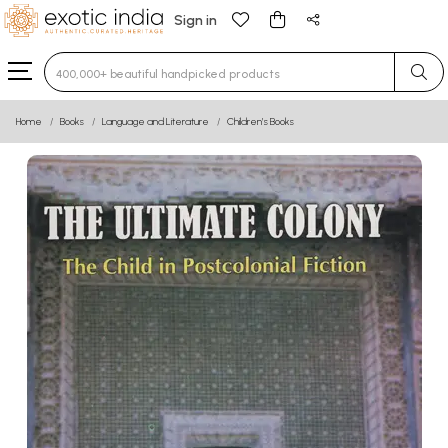
Sign in
Type 3 or more characters for results.
Home
Books
Language and Literature
Children’s Books