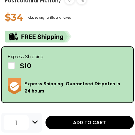
Postcolonial Fiction)
$34
Includes any tariffs and taxes
Express Shipping
$10
Express Shipping: Guaranteed Dispatch in
24 hours
1
ADD TO CART