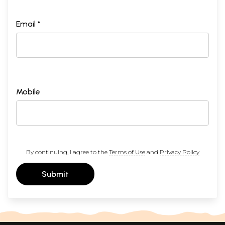
Email *
Mobile
By continuing, I agree to the
Terms of Use
and
Privacy Policy
Submit