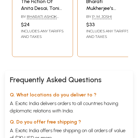
The Fiction Of
Bharati
Anita Desai, Toni
Mukherjee's
Morrision,
Fiction: A
BY
BHARATI ASHOK
BY
P. M. JOSHI
Nayantara Sahgal
Thematic Study
PARIKH
$24
$33
And Alice Walker
INCLUDES ANY TARIFFS
INCLUDES ANY TARIFFS
AND TAXES
AND TAXES
Frequently Asked Questions
Q. What locations do you deliver to ?
A. Exotic India delivers orders to all countries having
diplomatic relations with India.
Q. Do you offer free shipping ?
A. Exotic India offers free shipping on all orders of value
of $30 USD or more.