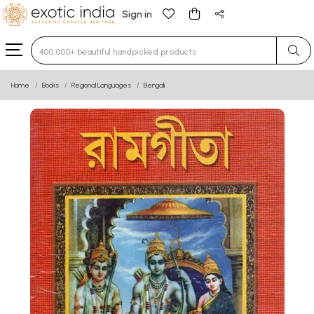
Sign in
Type 3 or more characters for results.
Home
Books
Regional Languages
Bengali