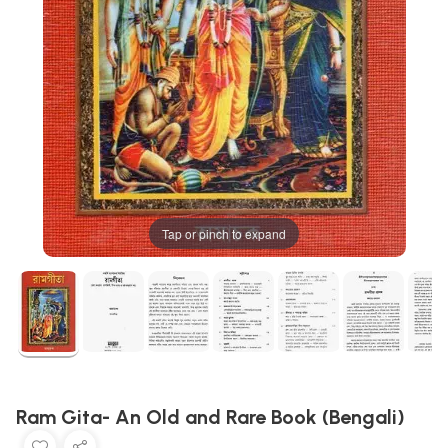
Tap or pinch to expand
Ram Gita- An Old and Rare Book (Bengali)