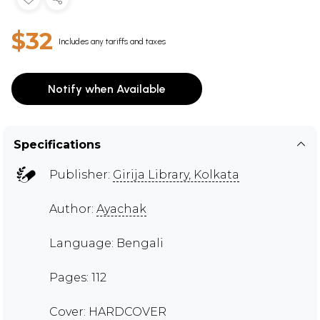
$32
Includes any tariffs and taxes
Notify when Available
Specifications
Publisher:
Girija Library, Kolkata
Author:
Ayachak
Language: Bengali
Pages: 112
Cover: HARDCOVER