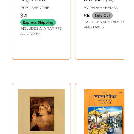
Govinda And
PUBLISHER
THE
BY
PARAMAHAMSA
Indian Culture
ASIATIC SOCIETY
PRAJNANANANDA
$21
$16
Sold Out
(Bengali)
INCLUDES ANY TARIFFS
Express Shipping
AND TAXES
INCLUDES ANY TARIFFS
AND TAXES