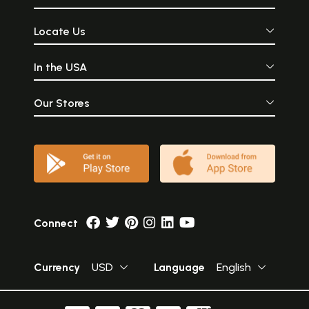
Locate Us
In the USA
Our Stores
Connect
Currency
USD
Language
English