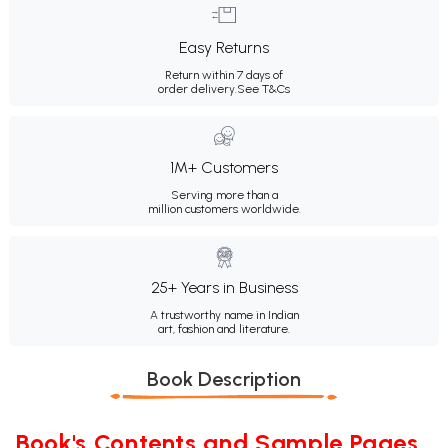
Easy Returns
Return within 7 days of
order delivery.
See T&Cs
1M+ Customers
Serving more than a
million customers worldwide.
25+ Years in Business
A trustworthy name in Indian
art, fashion and literature.
Book Description
Book's Contents and Sample Pages