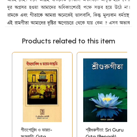
Products related to this item
গীতগোবিন্দ ও ভারত-
শ্রীগুরুগীতা: Sri Guru
সংস্কৃতি: Gita
Gita (Bengali)