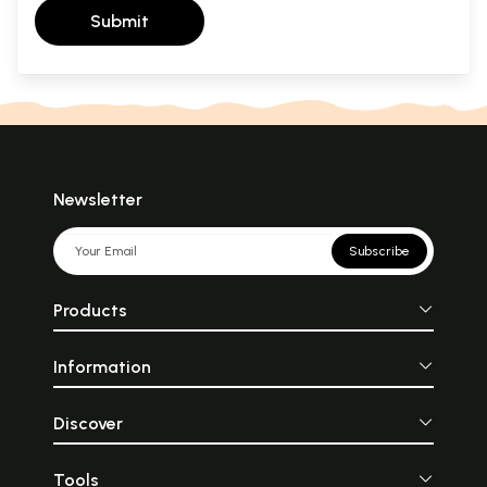
Submit
Newsletter
Subscribe
Products
Information
Discover
Tools