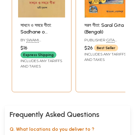
সাধনে ও সমরে গীতা:
সরল গীতা: Saral Gita
Sadhane o
(Bengali)
Samare Gita
BY
SWAMI
PUBLISHER
GITA
(Bengali)
BUDHANANDA
PRESS, GORAKHPUR
$16
$26
Best Seller
INCLUDES ANY TARIFFS
Express Shipping
AND TAXES
INCLUDES ANY TARIFFS
AND TAXES
Frequently Asked Questions
Q. What locations do you deliver to ?