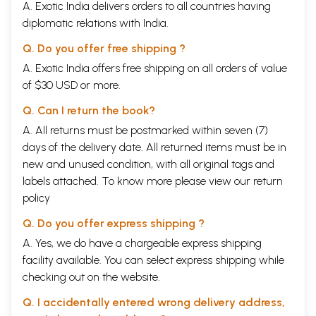
A. Exotic India delivers orders to all countries having
diplomatic relations with India.
Q. Do you offer free shipping ?
A. Exotic India offers free shipping on all orders of value
of $30 USD or more.
Q. Can I return the book?
A. All returns must be postmarked within seven (7)
days of the delivery date. All returned items must be in
new and unused condition, with all original tags and
labels attached. To know more please view our
return
policy
Q. Do you offer express shipping ?
A. Yes, we do have a chargeable express shipping
facility available. You can select express shipping while
checking out on the website.
Q. I accidentally entered wrong delivery address,