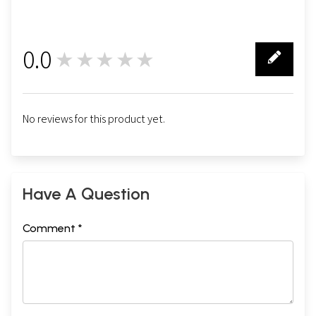
0.0
★★★★★
0
No reviews for this product yet.
Have A Question
Comment *