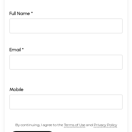
Full Name *
Email *
Mobile
By continuing, I agree to the
Terms of Use
and
Privacy Policy