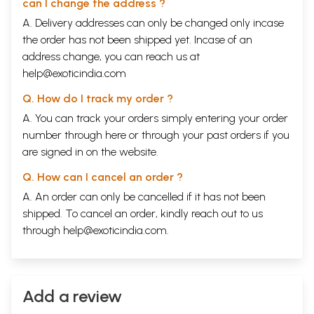
can I change the address ?
A. Delivery addresses can only be changed only incase
the order has not been shipped yet. Incase of an
address change, you can reach us at
help@exoticindia.com
Q. How do I track my order ?
A. You can track your orders simply entering your order
number through
here
or through your
past orders
if you
are signed in on the website.
Q. How can I cancel an order ?
A. An order can only be cancelled if it has not been
shipped. To cancel an order, kindly reach out to us
through
help@exoticindia.com
.
Add a review