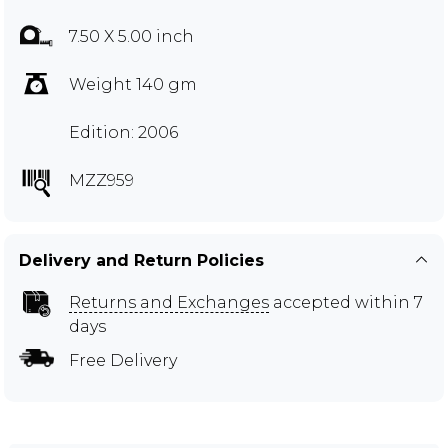
7.50 X 5.00 inch
Weight 140 gm
Edition: 2006
MZZ959
Delivery and Return Policies
Returns and Exchanges
accepted within 7
days
Free Delivery